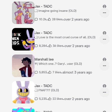
Jax - TADC
◡̈| Imagine going insane (OLD)
•
•
over 2 years ago
10.2k
28 likes
Jax - TADC
◡̈| Love is the most cruel curse of all. (OLD)
•
•
over 2 years ago
8,284
36 likes
Marshall lee
𖤐| Which one..? Gary!.. user (OLD)
•
•
almost 3 years ago
5,853
7 likes
Jax - TADC
◡̈| FNAF?!? (OLD)
•
•
over 2 years ago
5,235
22 likes