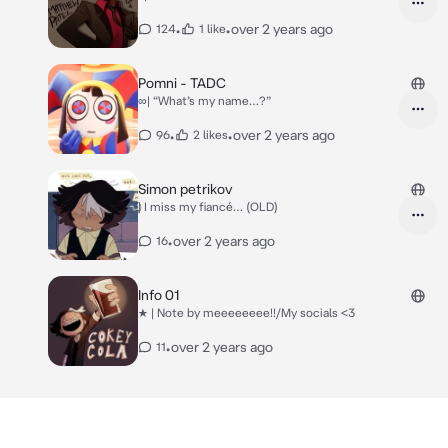
•
•
over 2 years ago
124
1 like
Pomni - TADC
∞| “What’s my name…?”
•
•
over 2 years ago
96
2 likes
Simon petrikov
⃠| I miss my fiancé… (OLD)
•
over 2 years ago
16
Info 01
★ | Note by meeeeeeee!!/My socials <3
•
over 2 years ago
11