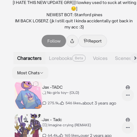
[I HATE THIS NEW UPDATE GRR][I lowkey used to suck at writing
😔]

NEWEST BOT: Stanford pines

IM BACK LOSERZ (jk I still quit I kinda accidentally got back in 
my acc :3)
Follow
Report
Characters
Lorebooks
Voices
Scenes
Beta
Most Chats
Jax -TADC
◡̈| No girls toy~ (OLD)
•
•
about 3 years ago
275.1k
546 likes
Jax - Tadc
◡̈⃝︎| Imagine crying (REMAKE)
•
•
over 2 years ago
64.4k
165 likes