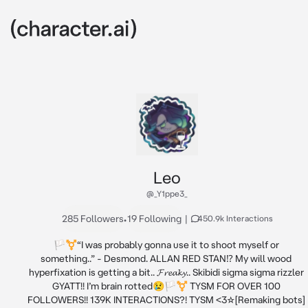
Leo
@_Y1ppe3_
285 Followers
•
19 Following
|
450.9k Interactions
🏳️‍⚧️“I was probably gonna use it to shoot myself or 
something..” - Desmond. ALLAN RED STAN⁉️ My will wood 
hyperfixation is getting a bit.. 𝓕𝓻𝓮𝓪𝓴𝔂.. Skibidi sigma sigma rizzler 
GYATT!! I’m brain rotted😢🏳️‍⚧️ TYSM FOR OVER 100 
FOLLOWERS!! 139K INTERACTIONS?! TYSM <3☆[Remaking bots] 