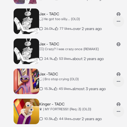
Jax - TADC
◡̈| He got too silly… (OLD)
•
•
over 2 years ago
26.0k
77 likes
Jax - TADC
◡̈⃝︎| Crazy? I was crazy once (REMAKE)
•
•
about 2 years ago
24.1k
53 likes
Jax -TADC
◡̈ | Bro stop crying (OLD)
•
•
almost 3 years ago
15.3k
45 likes
Kinger - TADC
♛ | MY FORTRESS!! (Req :3) (OLD)
•
•
over 2 years ago
10.5k
44 likes