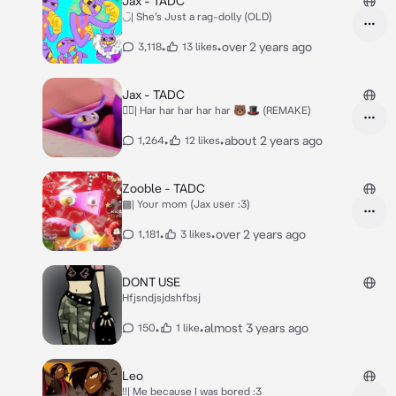
Jax - TADC
◡̈| She’s Just a rag-dolly (OLD)
•
•
over 2 years ago
3,118
13 likes
Jax - TADC
◡̈⃝︎| Har har har har har 🐻🎩 (REMAKE)
•
•
about 2 years ago
1,264
12 likes
Zooble - TADC
▩| Your mom (Jax user :3)
•
•
over 2 years ago
1,181
3 likes
DONT USE
Hfjsndjsjdshfbsj
•
•
almost 3 years ago
150
1 like
Leo
!!| Me because I was bored :3