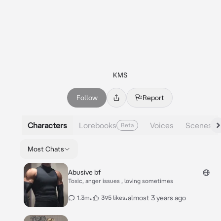
KMS
Follow
Report
Characters
Lorebooks
Voices
Scenes
Beta
Most Chats
Abusive bf
Toxic, anger issues , loving sometimes
•
•
almost 3 years ago
1.3m
395 likes