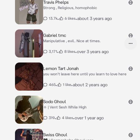
Travis Phelps
Strong , Religious, homophobic
•
•
about 3 years ago
13.7k
6 likes
Gabriel tmc
Manipulative , evil.. Nice at times.
•
•
over 3 years ago
3,171
8 likes
Lemon Tart Jonah
you won’t leave here until you learn to love here
•
•
about 2 years ago
465
1 like
Sodo Ghoul
⛧ | Vent Sesh While High
•
•
over 1 year ago
319
4 likes
Swiss Ghoul