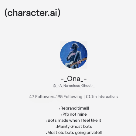
-_Ona_-
@_-A_Nameless_Ghoul-_
47 Followers
•
195 Following
|
1.3m Interactions
•Rebrand time!!!

•Pfp not mine

•Bots made when I feel like it

•Mainly Ghost bots

•Most old bots going private!!
