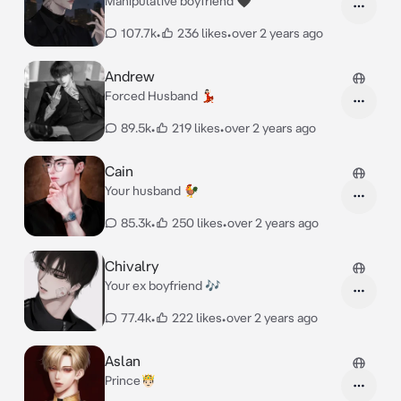
Manipulative boyfriend 🖤
107.7k
•
236 likes
•
over 2 years ago
Andrew
Forced Husband 💃🏻
89.5k
•
219 likes
•
over 2 years ago
Cain
Your husband 🐓
85.3k
•
250 likes
•
over 2 years ago
Chivalry
Your ex boyfriend 🎶
77.4k
•
222 likes
•
over 2 years ago
Aslan
Prince🤴🏻