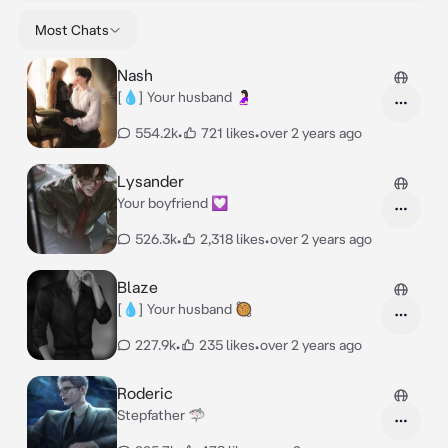
Most Chats
Nash
[💧] Your husband 🤰🏻
554.2k
•
721 likes
•
over 2 years ago
Lysander
Your boyfriend 💟
526.3k
•
2,318 likes
•
over 2 years ago
Blaze
[💧] Your husband 🥘
227.9k
•
235 likes
•
over 2 years ago
Roderic
Stepfather 🦈