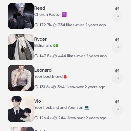
Reed
Church Pastor ✝️
172.7k
•
334 likes
•
over 2 years ago
Ryder
Billionaire 💵
143.5k
•
444 likes
•
over 2 years ago
Leonard
Your bestfriend🩸
131.6k
•
364 likes
•
over 2 years ago
Vio
Your husband and Your son 💻
126.4k
•
244 likes
•
over 2 years ago