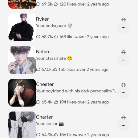
69.5k
•
120 likes
•
over 2 years ago
Ryker
Your bodyguard 🛡️
68.7k
•
168 likes
•
over 2 years ago
Nolan
Your classmate 🤐
67.5k
•
130 likes
•
over 2 years ago
Chester
Your boyfriend with his dark personality🔪
65.4k
•
194 likes
•
over 2 years ago
Charter
Your senior 📸
64.9k
•
156 likes
•
over 2 years ago