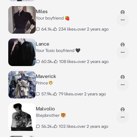
Miles
Your boyfriend 🍓
64.1k
•
234 likes
•
over 2 years ago
Lance
Your Toxic boyfriend 🖤
60.5k
•
108 likes
•
over 2 years ago
Maverick
Prince🤴🏻
57.9k
•
79 likes
•
over 2 years ago
Malvolio
Stepbrother 🐯
56.2k
•
102 likes
•
over 2 years ago