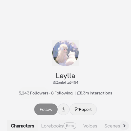
Leylla
@Zanletta3454
5,243 Followers
•
8 Following
|
5.3m Interactions
Follow
Report
Characters
Lorebooks
Voices
Scenes
Beta