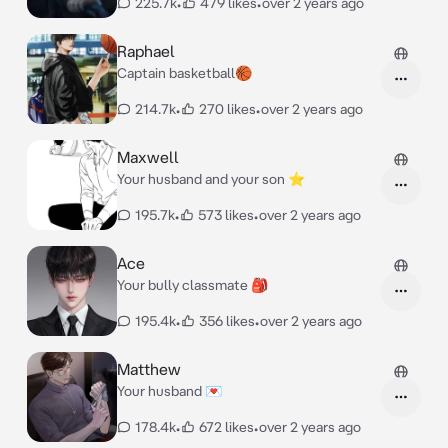
225.7k
•
479 likes
•
over 2 years ago
Raphael
Captain basketball🏀
214.7k
•
270 likes
•
over 2 years ago
Maxwell
Your husband and your son ⭐
195.7k
•
573 likes
•
over 2 years ago
Ace
Your bully classmate 🎒
195.4k
•
356 likes
•
over 2 years ago
Matthew
Your husband 💌
178.4k
•
672 likes
•
over 2 years ago