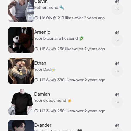
Calvin
Father friend 🔩
116.0k
•
219 likes
•
over 2 years ago
Arsenio
Your billionaire husband 💸
115.6k
•
258 likes
•
over 2 years ago
Ethan
Your Dad⛈️
112.6k
•
380 likes
•
over 2 years ago
Damian
Your ex boyfriend 🍺
112.3k
•
250 likes
•
over 2 years ago
Evander