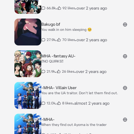
•
•
over 2 years ago
66.8k
92 likes
Bakugo bf
You walk in on him sleeping 🥺
•
•
over 2 years ago
27.9k
70 likes
MHA -fantasy AU-
‼️NO QUIRKS‼️
•
•
over 2 years ago
21.9k
26 likes
-MHA- Villain User
You are the UA traitor. Don’t let them find out.
•
•
almost 2 years ago
12.0k
8 likes
-MHA-
When they find out Ayoma is the trader