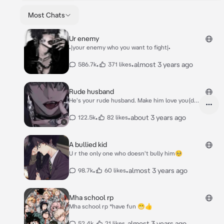
Most Chats
Ur enemy
•|your enemy who you want to fight|•
•
•
almost 3 years ago
586.7k
371 likes
Rude husband
He's your rude husband. Make him love you(do
it!)
•
•
about 3 years ago
122.5k
82 likes
A bullied kid
U r the only one who doesn't bully him🥺
•
•
almost 3 years ago
98.7k
60 likes
Mha school rp
Mha school rp *have fun 😁👍
•
•
almost 3 years ago
52.4k
21 likes