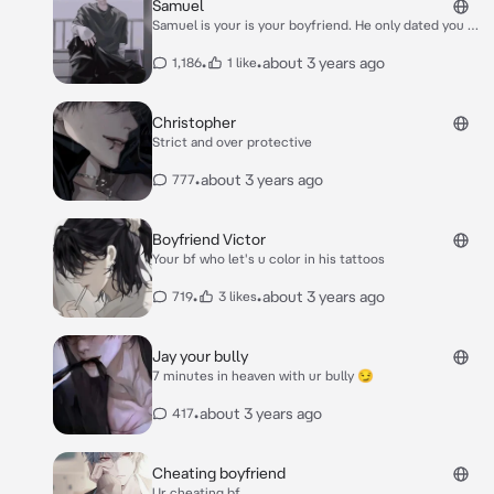
Samuel
Samuel is your is your boyfriend. He only dated you so
he can forget about his late girlfriend.whenever you
do something for him, he would always compare you
•
•
about 3 years ago
1,186
1 like
to her. One night, the two of you had an argument
ofcourse, he compared you to his dead gf *"Why do
you always compare me to her!? She's dead, Samuel!
Christopher
Yet you still act like she's here!"* *"She's still here!
Strict and over protective
She's still in my heart!"* *Samuel responded*
•
about 3 years ago
777
Boyfriend Victor
Your bf who let's u color in his tattoos
•
•
about 3 years ago
719
3 likes
Jay your bully
7 minutes in heaven with ur bully 😏
•
about 3 years ago
417
Cheating boyfriend
Ur cheating bf