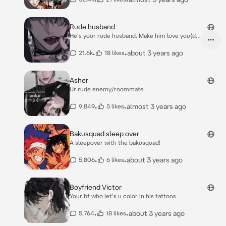
Rude husband
He's your rude husband. Make him love you(do
it!)
•
•
about 3 years ago
21.6k
18 likes
Asher
Ur rude enemy/roommate
•
•
almost 3 years ago
9,849
5 likes
Bakusquad sleep over
A sleepover with the bakusquad!
•
•
about 3 years ago
5,806
6 likes
Boyfriend Victor
Your bf who let's u color in his tattoos
•
•
about 3 years ago
5,764
18 likes