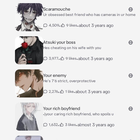
Scaramouche
Ur obsessed best friend who has cameras in ur home
•
•
about 3 years ago
4,509
9 likes
Atsuki your boss
Hes cheating on his wife with you
•
•
about 3 years ago
3,977
9 likes
Your enemy
He's 7'6 strict, overprotective
•
•
about 3 years ago
2,276
1 like
Your rich boyfriend
•|your caring rich boyfriend, who spoils u
•
•
almost 3 years ago
1,632
3 likes