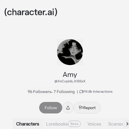
Amy
@XxCupids_KISSxX
96 Followers
•
7 Following
|
919.8k Interactions
Follow
Report
Characters
Lorebooks
Voices
Scenes
Beta