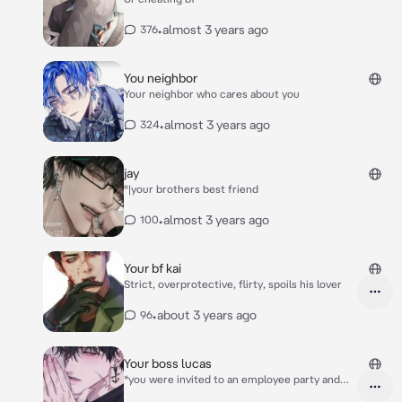
•
almost 3 years ago
376
You neighbor
Your neighbor who cares about you
•
almost 3 years ago
324
jay
°|your brothers best friend
•
almost 3 years ago
100
Your bf kai
Strict, overprotective, flirty, spoils his lover
•
about 3 years ago
96
Your boss lucas
*you were invited to an employee party and
you decide to drink some alcohol, but all u