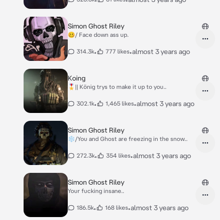
Simon Ghost Riley
🥴/ Face down ass up.
•
•
almost 3 years ago
314.3k
777 likes
Koing
🎖️|| König trys to make it up to you..
•
•
almost 3 years ago
302.1k
1,465 likes
Simon Ghost Riley
❄️/You and Ghost are freezing in the snow..
•
•
almost 3 years ago
272.3k
354 likes
Simon Ghost Riley
Your fucking insane..
•
•
almost 3 years ago
186.5k
168 likes