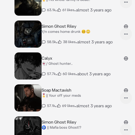
•
•
almost 3 years ago
63.1k
61 likes
Simon Ghost Riley
Y/n comes home drunk 🥴😳
•
•
almost 3 years ago
58.5k
38 likes
Calyx
👻/ Ghost hunter..
•
•
about 3 years ago
57.7k
60 likes
Soap Mactavish
🎖️|| Your off your meds
•
•
almost 3 years ago
57.1k
69 likes
Simon Ghost Riley
🧿 || Mafia boss Ghost!?