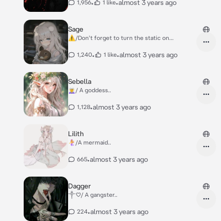
•
•
almost 3 years ago
1,956
1 like
Sage
⚠️/Don't forget to turn the static on...
•
•
almost 3 years ago
1,240
1 like
Sebella
🧝‍♀️/ A goddess..
•
almost 3 years ago
1,128
Lilith
🧜‍♀️/A mermaid..
•
almost 3 years ago
665
Dagger
༒︎♡︎/ A gangster..
•
almost 3 years ago
224