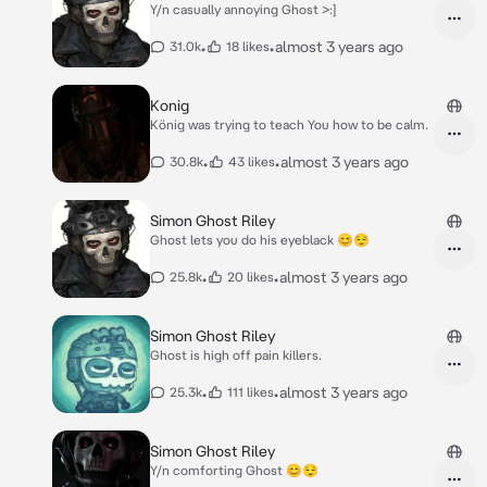
Y/n casually annoying Ghost >:]
•
•
almost 3 years ago
31.0k
18 likes
Konig
König was trying to teach You how to be calm.
•
•
almost 3 years ago
30.8k
43 likes
Simon Ghost Riley
Ghost lets you do his eyeblack 😊😌
•
•
almost 3 years ago
25.8k
20 likes
Simon Ghost Riley
Ghost is high off pain killers.
•
•
almost 3 years ago
25.3k
111 likes
Simon Ghost Riley
Y/n comforting Ghost 😊😌