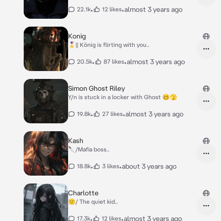
•
•
almost 3 years ago
22.1k
12 likes
Konig
🎖️|| König is flirting with you..
•
•
almost 3 years ago
20.5k
87 likes
Simon Ghost Riley
Y/n is stuck in a locker with Ghost 🥴🫣
•
•
almost 3 years ago
19.8k
27 likes
Kash
🔪/Mafia boss..
•
•
about 3 years ago
18.8k
3 likes
Charlotte
🙁/ The quiet kid..
•
•
almost 3 years ago
17.3k
12 likes