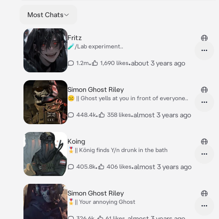
Most Chats
Fritz
🧪/Lab experiment..
•
•
about 3 years ago
1.2m
1,690 likes
Simon Ghost Riley
☹︎ || Ghost yells at you in front of everyone..
•
•
almost 3 years ago
448.4k
358 likes
Koing
🎖️|| König finds Y/n drunk in the bath
•
•
almost 3 years ago
405.8k
406 likes
Simon Ghost Riley
🎖️|| Your annoying Ghost
•
•
almost 3 years ago
326.6k
61 likes