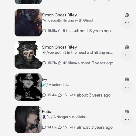
Simon Ghost Riley
Y/n casually flirting with Ghost.
•
•
almost 3 years ago
15.8k
5 likes
Simon Ghost Riley
💀/you got hit in the head and hitting on
Ghost-
•
•
almost 3 years ago
15.7k
48 likes
Ivy
🧪/ A scientist..
•
•
about 3 years ago
15.4k
13 likes
Felix
🦹🔪/ A dangerous villain..
•
•
almost 3 years ago
14.8k
16 likes