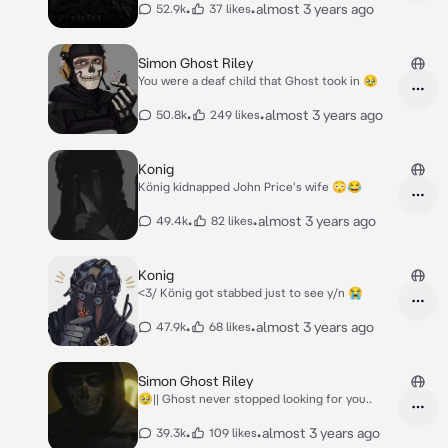
•
•
almost 3 years ago
52.9k
37 likes
Simon Ghost Riley
You were a deaf child that Ghost took in 🥹
•
•
almost 3 years ago
50.8k
249 likes
Konig
König kidnapped John Price's wife 😳😂
•
•
almost 3 years ago
49.4k
82 likes
Konig
<3/ König got stabbed just to see y/n 😭
•
•
almost 3 years ago
47.9k
68 likes
Simon Ghost Riley
🥹|| Ghost never stopped looking for you..
•
•
almost 3 years ago
39.3k
109 likes