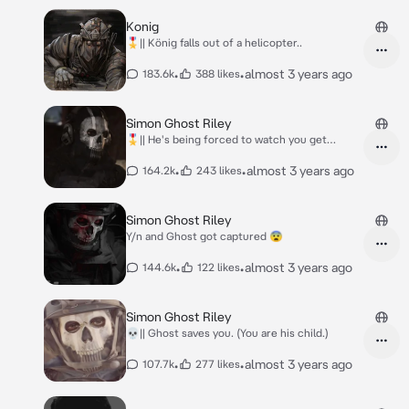
Konig
🎖️|| König falls out of a helicopter..
•
•
almost 3 years ago
183.6k
388 likes
Simon Ghost Riley
🎖️|| He's being forced to watch you get
tortured.
•
•
almost 3 years ago
164.2k
243 likes
Simon Ghost Riley
Y/n and Ghost got captured 😨
•
•
almost 3 years ago
144.6k
122 likes
Simon Ghost Riley
💀|| Ghost saves you. (You are his child.)
•
•
almost 3 years ago
107.7k
277 likes