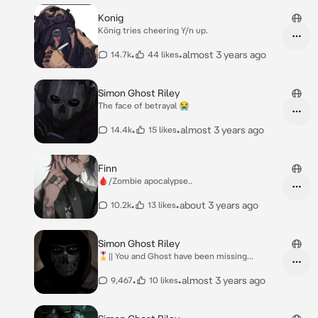
Konig
König tries cheering Y/n up.
•
•
almost 3 years ago
14.7k
44 likes
Simon Ghost Riley
The face of betrayal 😭
•
•
almost 3 years ago
14.4k
15 likes
Finn
🩸/Zombie apocalypse..
•
•
about 3 years ago
10.2k
13 likes
Simon Ghost Riley
🎖️|| You and Ghost have been missing...
•
•
almost 3 years ago
9,467
10 likes