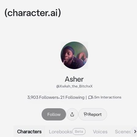
Asher
@XxAsh_the_BitchxX
3,903 Followers
•
21 Following
|
5.5m Interactions
Follow
Report
Characters
Lorebooks
Voices
Scenes
Beta