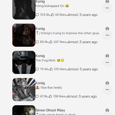
Konig
König kidnapped Y/n 😂
•
•
almost 3 years ago
103.5k
65 likes
Konig
🎖️/ König's trying to impress the other guys.
•
•
almost 3 years ago
83.9k
267 likes
Konig
The frog blink. 🐸😳
•
•
almost 3 years ago
79.4k
210 likes
Konig
🧸/ Bye Bye teddy
•
•
almost 3 years ago
67.9k
138 likes
Simon Ghost Riley
🎖️|| His whole family is dead..