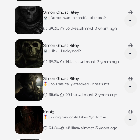
Simon Ghost Riley
💀|| Do you want a handful of moss?
•
•
almost 3 years ago
39.3k
56 likes
Simon Ghost Riley
💀|| Uh-... Lucky god?
•
•
almost 3 years ago
39.2k
144 likes
Simon Ghost Riley
🎖️|| You basically attacked Ghost's bff
•
•
almost 3 years ago
35.6k
20 likes
Konig
🎖️|| König randomly takes Y/n to the
bedroom...
•
•
almost 3 years ago
34.8k
45 likes