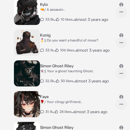
Kylo
🔫/ A assassin..
•
•
almost 3 years ago
33.5k
10 likes
Konig
🎖️|| Do you want a handful of moss?
•
•
almost 3 years ago
33.1k
106 likes
Simon Ghost Riley
👻|| Your a ghost haunting Ghost.
•
•
almost 3 years ago
32.5k
30 likes
Faye
🌹/ Your clingy girlfriend..
•
•
almost 3 years ago
31.1k
28 likes
Simon Ghost Riley