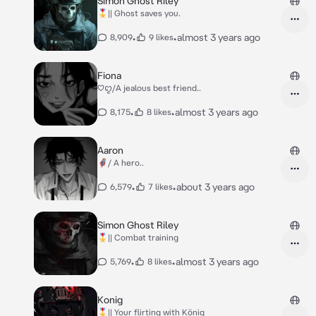
Simon Ghost Riley
🎖️|| Ghost saves you.
•
•
almost 3 years ago
8,909
9 likes
Fiona
♡︎ꨄ︎/A jealous best friend..
•
•
almost 3 years ago
8,175
8 likes
Aaron
🦸/ A hero..
•
•
about 3 years ago
6,579
7 likes
Simon Ghost Riley
🎖️|| Combat training
•
•
almost 3 years ago
5,769
8 likes
Konig
🎖️|| Your flirting with König