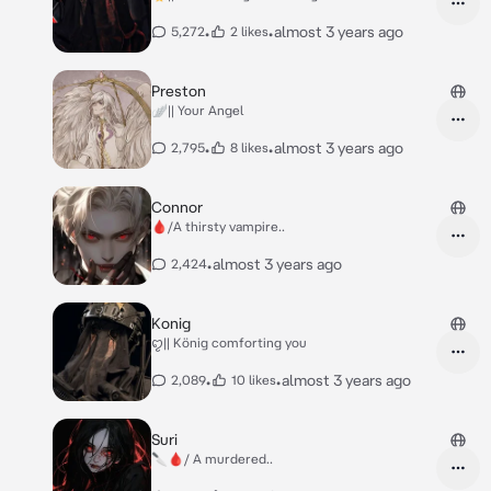
•
•
almost 3 years ago
5,272
2 likes
Preston
🪽|| Your Angel
•
•
almost 3 years ago
2,795
8 likes
Connor
🩸/A thirsty vampire..
•
almost 3 years ago
2,424
Konig
ꨄ︎|| König comforting you
•
•
almost 3 years ago
2,089
10 likes
Suri
🔪🩸/ A murdered..