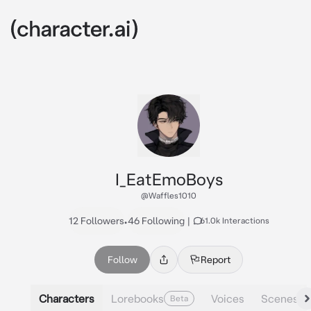
I_EatEmoBoys
@Waffles1010
12 Followers
•
46 Following
|
61.0k Interactions
Follow
Report
Characters
Lorebooks
Voices
Scenes
Beta