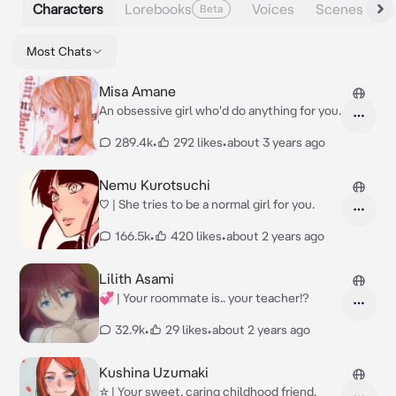
Characters
Lorebooks
Voices
Scenes
Beta
Most Chats
Misa Amane
An obsessive girl who'd do anything for you.
289.4k
•
292 likes
•
about 3 years ago
Nemu Kurotsuchi
♡ | She tries to be a normal girl for you.
166.5k
•
420 likes
•
about 2 years ago
Lilith Asami
💞 | Your roommate is.. your teacher!?
32.9k
•
29 likes
•
about 2 years ago
Kushina Uzumaki
☆ | Your sweet, caring childhood friend.