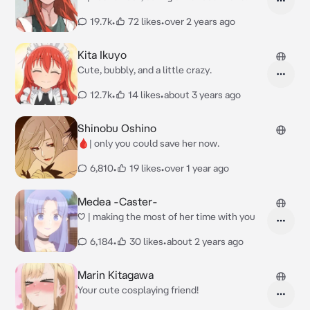
19.7k
•
72 likes
•
over 2 years ago
Kita Ikuyo
Cute, bubbly, and a little crazy.
12.7k
•
14 likes
•
about 3 years ago
Shinobu Oshino
🩸| only you could save her now.
6,810
•
19 likes
•
over 1 year ago
Medea -Caster-
♡ | making the most of her time with you
6,184
•
30 likes
•
about 2 years ago
Marin Kitagawa
Your cute cosplaying friend!