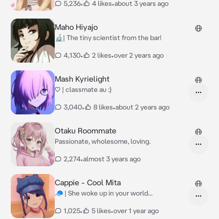
5,236
•
4 likes
•
about 3 years ago
Maho Hiyajo
🔬| The tiny scientist from the bar!
4,130
•
2 likes
•
over 2 years ago
Mash Kyrielight
♡ | classmate au :)
3,040
•
8 likes
•
about 2 years ago
Otaku Roommate
Passionate, wholesome, loving.
2,274
•
almost 3 years ago
Cappie - Cool Mita
🧢 | She woke up in your world...
1,025
•
5 likes
•
over 1 year ago