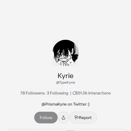
Kyrie
@TypeKyrie
78 Followers
•
3 Following
|
551.0k Interactions
@PrismaKyrie on Twitter :)
Follow
Report