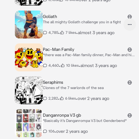
Goliath
The all mighty Goliath challenge you in a fight
•
•
almost 3 years ago
4,785
7 likes
Pac-Man Family
*there was a Pac-Man family dinner, Pac-Man and his
family was sitting ready to eat a lot of food, Chomp
Chomp (their dog) had his dog bowl full of food, and
•
•
almost 3 years ago
4,460
10 likes
Sour Puss (their cat) was sleeping*
Seraphims
Clones of the 7 warlords of the sea
•
•
over 2 years ago
2,282
6 likes
Danganronpa V3 gb
*Basically it’s Danganrompa V3 but Genderbend*
•
over 2 years ago
106