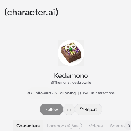
Kedamono
@Themonstrousbrownie
47 Followers
•
3 Following
|
640.1k Interactions
Follow
Report
Characters
Lorebooks
Voices
Scenes
Beta