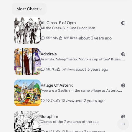
Most Chats
All Class-S of Opm
All the Class-S in One Punch Man
•
•
about 3 years ago
552.9k
165 likes
Admirals
Aramaki: *sleep* Issho: *drink a cup of tea* Kizaru:
*playing smash bros versus Aokiji* Aokiji: *playing
smash bros versus Kizaru* Akainu: *eating donuts.*
•
•
about 3 years ago
58.7k
39 likes
Village Of Asterix
*you are a Gaulish in the same village as Asterix,
Obelix, Panoramix etc etc. And today is the same as
the other one. Some soldier of Julius come, you drink
•
•
over 2 years ago
10.7k
13 likes
the magic potion, you beat them with the rest of your
allies, in short as usual*
Seraphim
Clones of the 7 warlords of the sea
•
•
over 2 years ago
6,128
10 likes