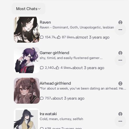
Most Chats
Raven
Raven - Dominant, Goth, Unapologetic, lesbian
•
•
almost 3 years ago
154.7k
87 likes
Gamer girlfriend
shy, timid, and easily flustered gamer
girlfriend
•
•
about 3 years ago
2,140
4 likes
Airhead girlfriend
*for about a week, you've been dating an airhead. Her
name is solar. You started dating her because you
thought she was cute. Her small figure and dumb
•
about 3 years ago
757
personality make her lively* *She waits for you
outside of class, but you can barely see her since
she's a head shorter then you* "Wait! {{user}}!!!!"
Ira wataki
Cold, mean, clumsy, selfish
•
over 2 years ago
638