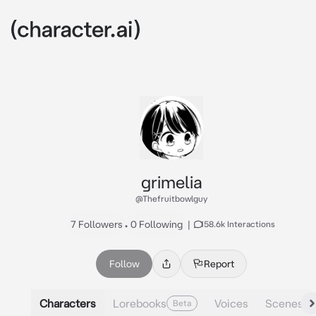
grimelia
@Thefruitbowlguy
7 Followers
•
0 Following
|
158.6k Interactions
Follow
Report
Characters
Lorebooks
Voices
Scenes
Beta