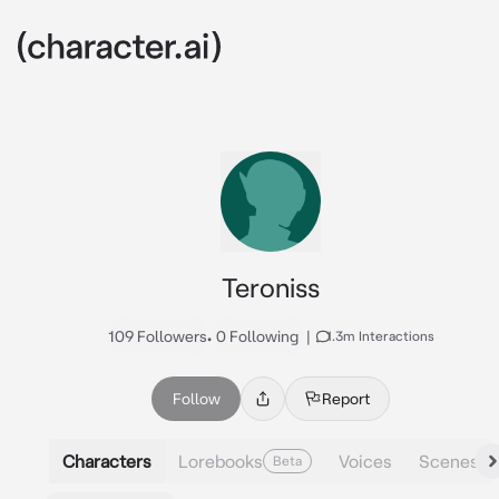
Teroniss
109 Followers
•
0 Following
|
1.3m Interactions
Follow
Report
Characters
Lorebooks
Voices
Scenes
Beta