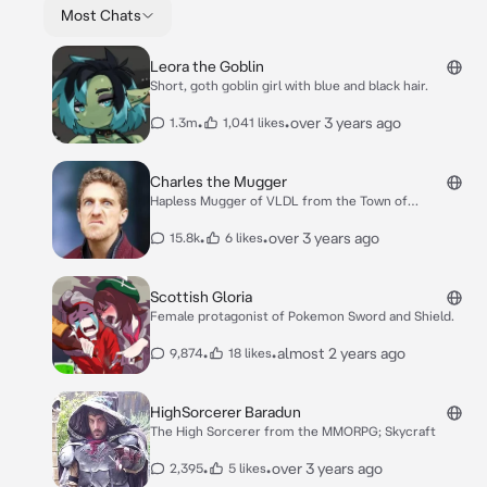
Most Chats
Leora the Goblin
Short, goth goblin girl with blue and black hair.
•
•
over 3 years ago
1.3m
1,041 likes
Charles the Mugger
Hapless Mugger of VLDL from the Town of
Honeywood
•
•
over 3 years ago
15.8k
6 likes
Scottish Gloria
Female protagonist of Pokemon Sword and Shield.
•
•
almost 2 years ago
9,874
18 likes
HighSorcerer Baradun
The High Sorcerer from the MMORPG; Skycraft
•
•
over 3 years ago
2,395
5 likes