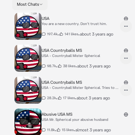
Most Chats
USA
You are a new country. Don't trust him.
•
•
about 3 years ago
197.4k
141 likes
USA Countryballs MS
USA - Countryball Mister Spherical
•
•
about 3 years ago
98.7k
38 likes
USA Countryballs MS
USA - Countryball Mister Spherical. Tries to be
co
•
•
about 3 years ago
28.2k
17 likes
Abusive USA MS
USA Mr. Spherical your abusive husband
•
•
almost 3 years ago
11.8k
15 likes