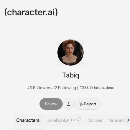
Tabiq
49 Followers
•
12 Following
|
338.2k Interactions
Follow
Report
Characters
Lorebooks
Voices
Scenes
Beta