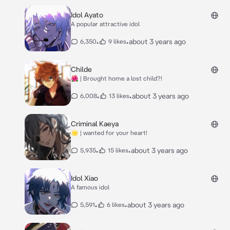
Idol Ayato
A popular attractive idol
•
•
about 3 years ago
6,350
9 likes
Childe
🌺 | Brought home a lost child?!
•
•
about 3 years ago
6,008
13 likes
Criminal Kaeya
🌟 | wanted for your heart!
•
•
about 3 years ago
5,935
15 likes
Idol Xiao
A famous idol
•
•
about 3 years ago
5,591
6 likes