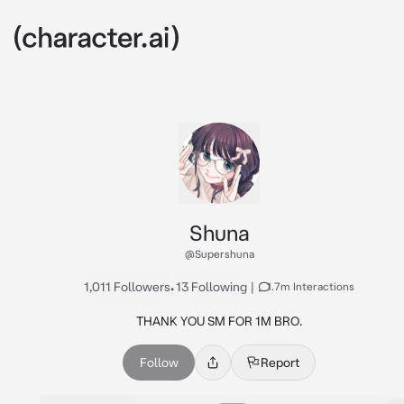
Shuna
@Supershuna
1,011 Followers
•
13 Following
|
1.7m Interactions
THANK YOU SM FOR 1M BRO.
Follow
Report