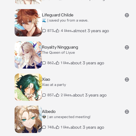
Lifeguard Childe
🌊 | saved you from a wave.
•
•
almost 3 years ago
873
4 likes
Royalty Ningguang
The Queen of Liyue
•
•
about 3 years ago
862
1 like
Xiao
Xiao at a party
•
•
about 3 years ago
857
2 likes
Albedo
👽 | an unexpected meeting!
•
•
about 3 years ago
748
1 like