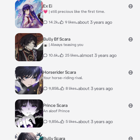
Ex Ei
💗 | still precious like the first time.
•
•
about 3 years ago
14.2k
9 likes
Bully Bf Scara
🍙 | Always teasing you
•
•
almost 3 years ago
10.6k
25 likes
Horserider Scara
Your horse-riding rival.
•
•
about 3 years ago
9,858
8 likes
Prince Scara
An aloof Prince
•
•
about 3 years ago
9,856
5 likes
Bully Scara