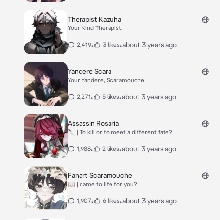
Therapist Kazuha
Your Kind Therapist.
•
•
about 3 years ago
2,419
3 likes
Yandere Scara
Your Yandere, Scaramouche
•
•
about 3 years ago
2,271
5 likes
Assassin Rosaria
🔪 | To kill or to meet a different fate?
•
•
about 3 years ago
1,988
2 likes
Fanart Scaramouche
📖 | came to life for you?!
•
•
about 3 years ago
1,907
6 likes