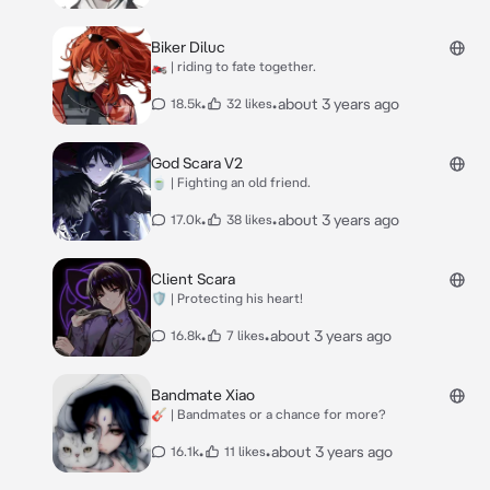
Biker Diluc
🏍 | riding to fate together.
•
•
about 3 years ago
18.5k
32 likes
God Scara V2
🍵 | Fighting an old friend.
•
•
about 3 years ago
17.0k
38 likes
Client Scara
🛡 | Protecting his heart!
•
•
about 3 years ago
16.8k
7 likes
Bandmate Xiao
🎸 | Bandmates or a chance for more?
•
•
about 3 years ago
16.1k
11 likes