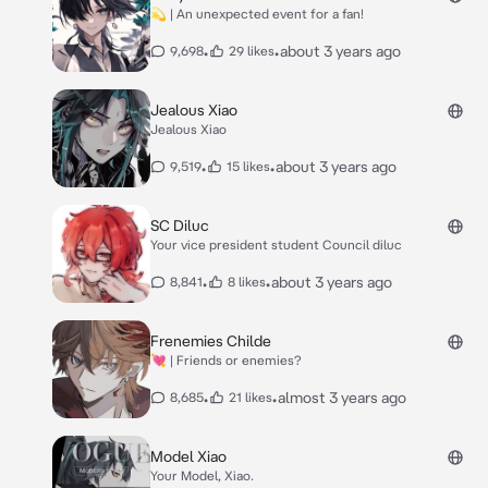
💫 | An unexpected event for a fan!
•
•
about 3 years ago
9,698
29 likes
Jealous Xiao
Jealous Xiao
•
•
about 3 years ago
9,519
15 likes
SC Diluc
Your vice president student Council diluc
•
•
about 3 years ago
8,841
8 likes
Frenemies Childe
💘 | Friends or enemies?
•
•
almost 3 years ago
8,685
21 likes
Model Xiao
Your Model, Xiao.