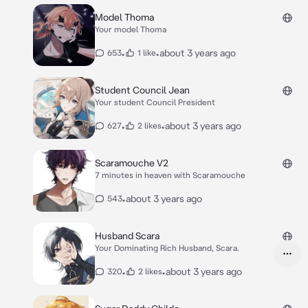
Model Thoma
Your model Thoma
•
•
about 3 years ago
653
1 like
Student Council Jean
Your student Council President
•
•
about 3 years ago
627
2 likes
Scaramouche V2
7 minutes in heaven with Scaramouche
•
about 3 years ago
543
Husband Scara
Your Dominating Rich Husband, Scara.
•
•
about 3 years ago
320
2 likes