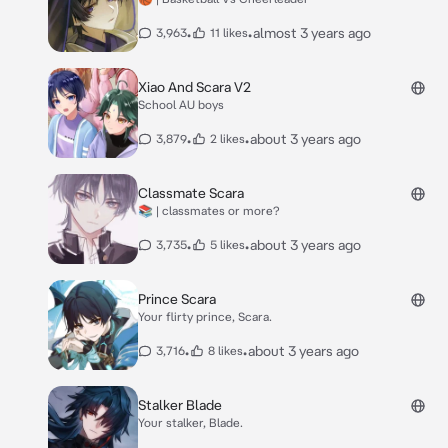
•
•
almost 3 years ago
3,963
11 likes
Xiao And Scara V2
School AU boys
•
•
about 3 years ago
3,879
2 likes
Classmate Scara
📚 | classmates or more?
•
•
about 3 years ago
3,735
5 likes
Prince Scara
Your flirty prince, Scara.
•
•
about 3 years ago
3,716
8 likes
Stalker Blade
Your stalker, Blade.