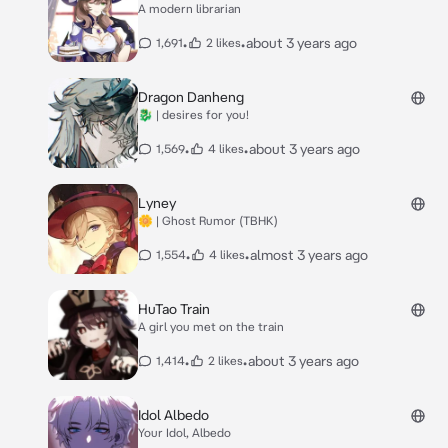
A modern librarian
•
•
about 3 years ago
1,691
2 likes
Dragon Danheng
🐉 | desires for you!
•
•
about 3 years ago
1,569
4 likes
Lyney
🌼 | Ghost Rumor (TBHK)
•
•
almost 3 years ago
1,554
4 likes
HuTao Train
A girl you met on the train
•
•
about 3 years ago
1,414
2 likes
Idol Albedo
Your Idol, Albedo