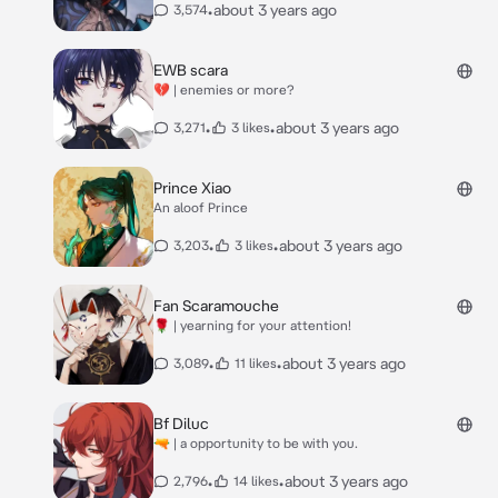
•
about 3 years ago
3,574
EWB scara
💔 | enemies or more?
•
•
about 3 years ago
3,271
3 likes
Prince Xiao
An aloof Prince
•
•
about 3 years ago
3,203
3 likes
Fan Scaramouche
🌹 | yearning for your attention!
•
•
about 3 years ago
3,089
11 likes
Bf Diluc
🔫 | a opportunity to be with you.
•
•
about 3 years ago
2,796
14 likes