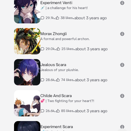
Experiment Venti
💉 | a challenge for his heart!
•
•
about 3 years ago
29.1k
38 likes
Morax Zhongli
A formal and powerful archon.
•
•
about 3 years ago
29.0k
25 likes
Jealous Scara
Jealous of your plushie.
•
•
about 3 years ago
28.6k
74 likes
Childe And Scara
💞 | Two fighting for your heart?!
•
•
about 3 years ago
26.6k
85 likes
Experiment Scara