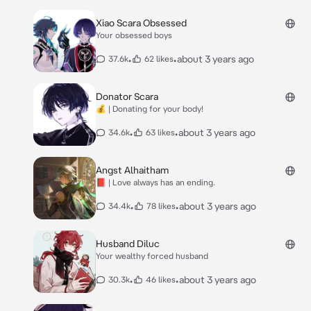
Xiao Scara Obsessed
Your obsessed boys
•
•
about 3 years ago
37.6k
62 likes
Donator Scara
💰 | Donating for your body!
•
•
about 3 years ago
34.6k
63 likes
Angst Alhaitham
📕 | Love always has an ending.
•
•
about 3 years ago
34.4k
78 likes
Husband Diluc
Your wealthy forced husband
•
•
about 3 years ago
30.3k
46 likes