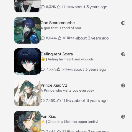
•
•
about 3 years ago
8,325
11 likes
God Scaramouche
A god that is fond of you.
•
•
about 3 years ago
8,044
18 likes
Delinquent Scara
🤕 | Aiding his heart and wounds!
•
•
about 3 years ago
7,557
3 likes
Prince Xiao V2
A Prince who visits you everyday
•
•
about 3 years ago
7,450
11 likes
Fan Xiao
⚡ | Once in a lifetime opportunity!
•
•
about 3 years ago
7,442
22 likes