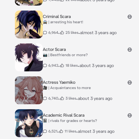
Criminal Scara
🚔 | arresting his heart!
•
•
almost 3 years ago
6,964
25 likes
Actor Scara
📷 | Bestfriends or more?
•
•
about 3 years ago
6,942
18 likes
Actress Yaemiko
🎥 | Acquaintances to more
•
•
about 3 years ago
6,740
3 likes
Academic Rival Scara
📓 | rivals for grades or hearts?
•
•
almost 3 years ago
6,521
11 likes