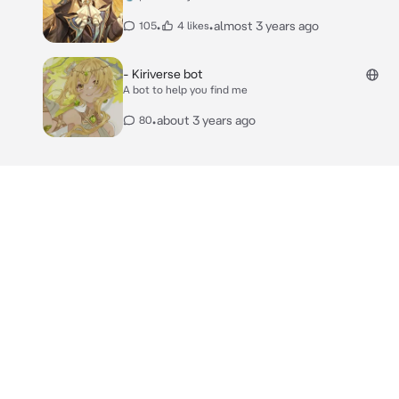
•
•
almost 3 years ago
105
4 likes
- Kiriverse bot
A bot to help you find me
•
about 3 years ago
80