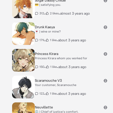
Sugar Daddy Childe
💳 | satisfying you.
•
•
almost 3 years ago
312
2 likes
Drunk Kaeya
🍷 | wine or mine?
•
•
about 3 years ago
179
1 like
Princess Kirara
Princess Kirara whom you worked for
•
•
about 3 years ago
150
1 like
Scaramouche V3
Your customer, Scaramouche
•
•
about 3 years ago
122
1 like
Neuvillette
⚖️ | Chief of justice's comfort.