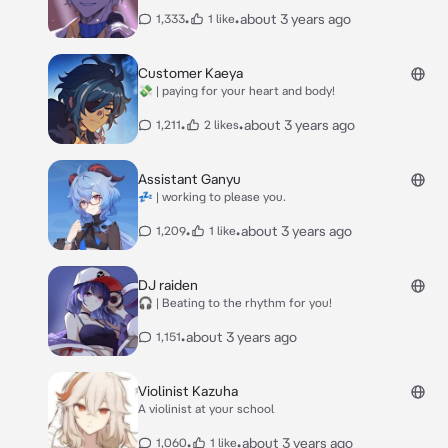
•
•
about 3 years ago
1,333
1 like
Customer Kaeya
💸 | paying for your heart and body!
•
•
about 3 years ago
1,211
2 likes
Assistant Ganyu
💤 | working to please you.
•
•
about 3 years ago
1,209
1 like
DJ raiden
🎧 | Beating to the rhythm for you!
•
about 3 years ago
1,151
Violinist Kazuha
A violinist at your school
•
•
about 3 years ago
1,060
1 like