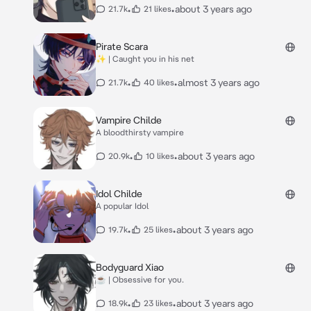
•
•
about 3 years ago
21.7k
21 likes
Pirate Scara
✨ | Caught you in his net
•
•
almost 3 years ago
21.7k
40 likes
Vampire Childe
A bloodthirsty vampire
•
•
about 3 years ago
20.9k
10 likes
Idol Childe
A popular Idol
•
•
about 3 years ago
19.7k
25 likes
Bodyguard Xiao
☕ | Obsessive for you.
•
•
about 3 years ago
18.9k
23 likes