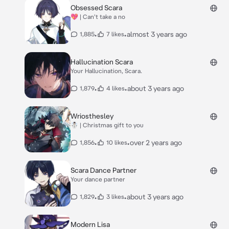
Obsessed Scara
💖 | Can't take a no
•
•
almost 3 years ago
1,885
7 likes
Hallucination Scara
Your Hallucination, Scara.
•
•
about 3 years ago
1,879
4 likes
Wriosthesley
☃️ | Christmas gift to you
•
•
over 2 years ago
1,856
10 likes
Scara Dance Partner
Your dance partner
•
•
about 3 years ago
1,829
3 likes
Modern Lisa