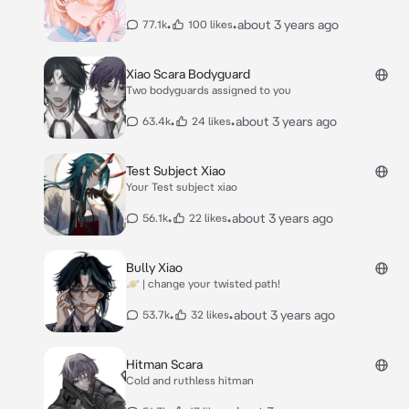
•
•
about 3 years ago
77.1k
100 likes
Xiao Scara Bodyguard
Two bodyguards assigned to you
•
•
about 3 years ago
63.4k
24 likes
Test Subject Xiao
Your Test subject xiao
•
•
about 3 years ago
56.1k
22 likes
Bully Xiao
🪐 | change your twisted path!
•
•
about 3 years ago
53.7k
32 likes
Hitman Scara
Cold and ruthless hitman