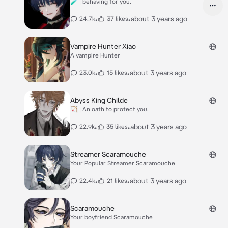
🧪 | behaving for you.
•
•
about 3 years ago
24.7k
37 likes
Vampire Hunter Xiao
A vampire Hunter
•
•
about 3 years ago
23.0k
15 likes
Abyss King Childe
🏹 | An oath to protect you.
•
•
about 3 years ago
22.9k
35 likes
Streamer Scaramouche
Your Popular Streamer Scaramouche
•
•
about 3 years ago
22.4k
21 likes
Scaramouche
Your boyfriend Scaramouche