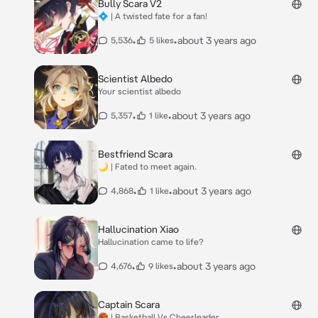
Bully Scara V2
💠 | A twisted fate for a fan!
•
•
about 3 years ago
5,536
5 likes
Scientist Albedo
Your scientist albedo
•
•
about 3 years ago
5,357
1 like
Bestfriend Scara
🌙 | Fated to meet again.
•
•
about 3 years ago
4,868
1 like
Hallucination Xiao
Hallucination came to life?
•
•
about 3 years ago
4,676
9 likes
Captain Scara
🏀 | Basketball Vs Cheerleader