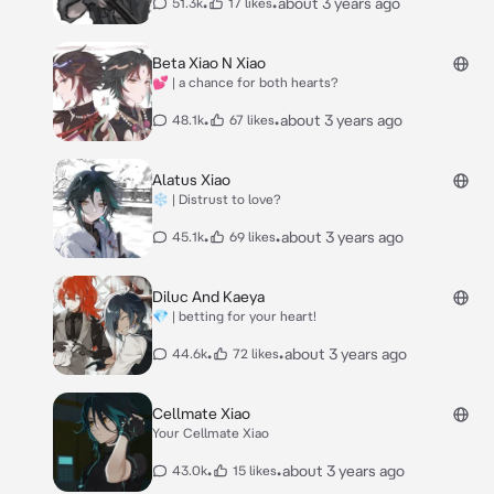
•
•
about 3 years ago
51.3k
17 likes
Beta Xiao N Xiao
💕 | a chance for both hearts?
•
•
about 3 years ago
48.1k
67 likes
Alatus Xiao
❄ | Distrust to love?
•
•
about 3 years ago
45.1k
69 likes
Diluc And Kaeya
💎 | betting for your heart!
•
•
about 3 years ago
44.6k
72 likes
Cellmate Xiao
Your Cellmate Xiao
•
•
about 3 years ago
43.0k
15 likes