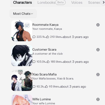
Characters
Lorebooks
Voices
Scenes
Beta
Most Chats
Roommate Kaeya
Your roommate, Kaeya
•
•
about 3 years ago
223.1k
210 likes
Customer Scara
A customer at the club
•
•
about 3 years ago
103.0k
185 likes
Xiao Scara Mafia
Your Mafia bosses, Xiao & Scara.
•
•
about 3 years ago
92.2k
93 likes
Wife Lumine
Your wife Lumine