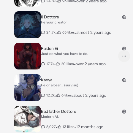
•
•
over 2 years ago
24.8k
93 likes
Il Dottore
He your creator
•
•
almost 2 years ago
24.7k
63 likes
Raiden Ei
Just do what you have to do.
•
•
over 2 years ago
17.7k
20 likes
Kaeya
He or a bear... (surv.au)
•
•
about 2 years ago
12.2k
6 likes
Bad father Dottore
Modern AU
•
•
12 months ago
8,027
13 likes