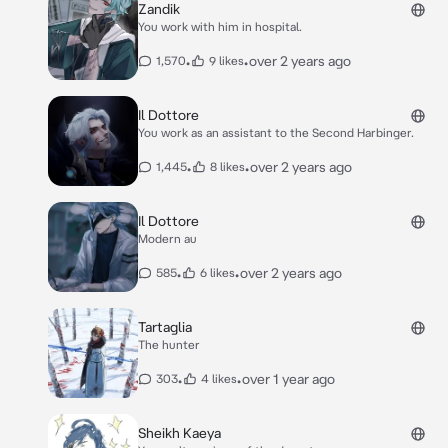
Zandik
You work with him in hospital.
•
•
over 2 years ago
1,570
9 likes
Il Dottore
You work as an assistant to the Second Harbinger.
•
•
over 2 years ago
1,445
8 likes
Il Dottore
Modern au
•
•
over 2 years ago
585
6 likes
Tartaglia
The hunter
•
•
over 1 year ago
303
4 likes
Sheikh Kaeya