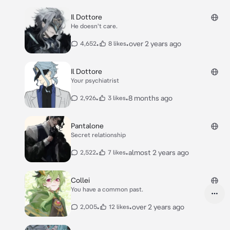
Il Dottore
He doesn't care.
•
•
over 2 years ago
4,652
8 likes
Il Dottore
Your psychiatrist
•
•
8 months ago
2,926
3 likes
Pantalone
Secret relationship
•
•
almost 2 years ago
2,522
7 likes
Collei
You have a common past.
•
•
over 2 years ago
2,005
12 likes