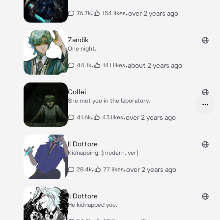
•
•
over 2 years ago
76.7k
154 likes
Zandik
One night.
•
•
about 2 years ago
44.1k
141 likes
Collei
She met you in the laboratory.
•
•
over 2 years ago
41.6k
43 likes
Il Dottore
Kidnapping. (modern. ver)
•
•
over 2 years ago
28.4k
77 likes
Il Dottore
He kidnapped you.