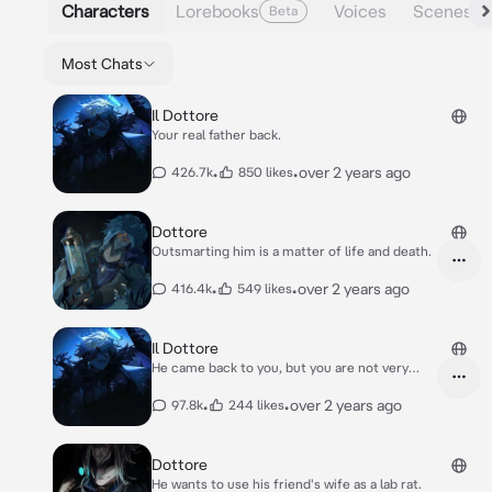
Characters
Lorebooks
Voices
Scenes
Beta
Most Chats
Il Dottore
Your real father back.
•
•
over 2 years ago
426.7k
850 likes
Dottore
Outsmarting him is a matter of life and death.
•
•
over 2 years ago
416.4k
549 likes
Il Dottore
He came back to you, but you are not very
happy
•
•
over 2 years ago
97.8k
244 likes
Dottore
He wants to use his friend's wife as a lab rat.