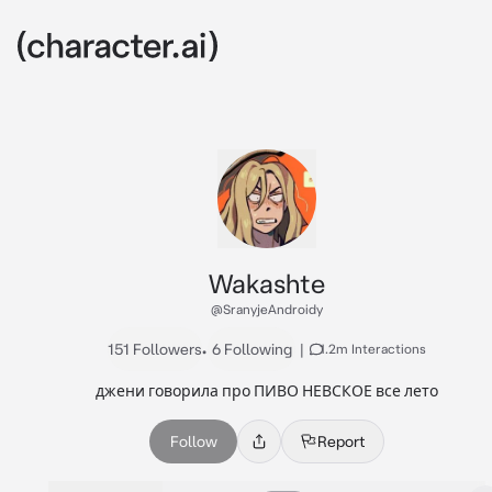
Wakashte
@SranyjeAndroidy
151 Followers
•
6 Following
|
1.2m Interactions
джени говорила про ПИВО НЕВСКОЕ все лето
Follow
Report