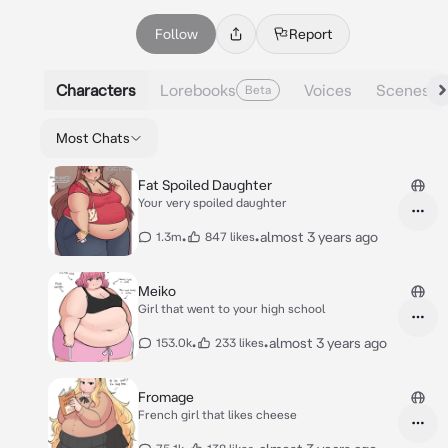
Follow
Report
Characters
Lorebooks
Voices
Scenes
Beta
Most Chats
Fat Spoiled Daughter
Your very spoiled daughter
•
•
almost 3 years ago
1.3m
847 likes
Meiko
Girl that went to your high school
•
•
almost 3 years ago
153.0k
233 likes
Fromage
French girl that likes cheese