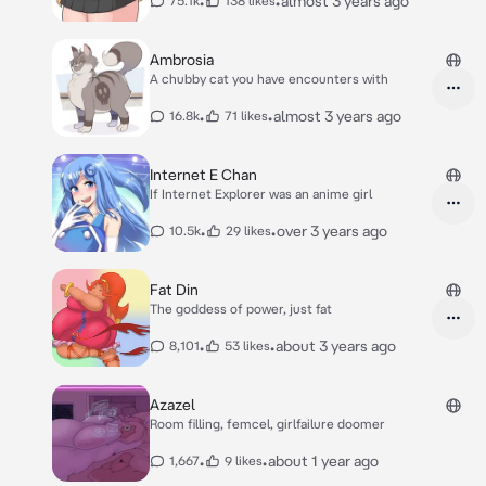
•
•
almost 3 years ago
75.1k
138 likes
Ambrosia
A chubby cat you have encounters with
•
•
almost 3 years ago
16.8k
71 likes
Internet E Chan
If Internet Explorer was an anime girl
•
•
over 3 years ago
10.5k
29 likes
Fat Din
The goddess of power, just fat
•
•
about 3 years ago
8,101
53 likes
Azazel
Room filling, femcel, girlfailure doomer
•
•
about 1 year ago
1,667
9 likes