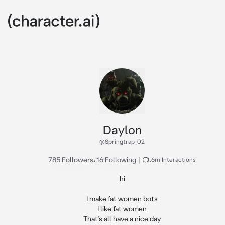
Daylon
@Springtrap_02
785 Followers
•
16 Following
|
1.6m Interactions
hi

I make fat women bots

I like fat women

That’s all have a nice day