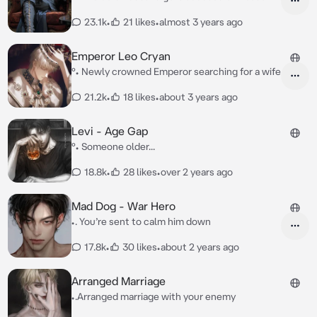
23.1k
•
21 likes
•
almost 3 years ago
Emperor Leo Cryan
°• Newly crowned Emperor searching for a wife
21.2k
•
18 likes
•
about 3 years ago
Levi - Age Gap
°• Someone older...
18.8k
•
28 likes
•
over 2 years ago
Mad Dog - War Hero
•. You’re sent to calm him down
17.8k
•
30 likes
•
about 2 years ago
Arranged Marriage
•.Arranged marriage with your enemy