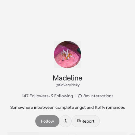
Madeline
@SoVeryPicky
147 Followers
•
9 Following
|
1.8m Interactions
Somewhere inbetween complete angst and fluffy romances
Follow
Report