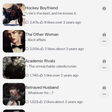
Hockey Boyfriend
°• He's the best, and he knows it.
2,476
•
8 likes
•
over 2 years ago
The Other Woman
•. Illicit affairs
2,006
•
2 likes
•
about 2 years ago
Academic Rivals
°• The unreachable valedictorian
1,740
•
1 like
•
over 2 years ago
Betrayed Husband
•. Whatever for…?
1,523
•
2 likes
•
about 2 years ago