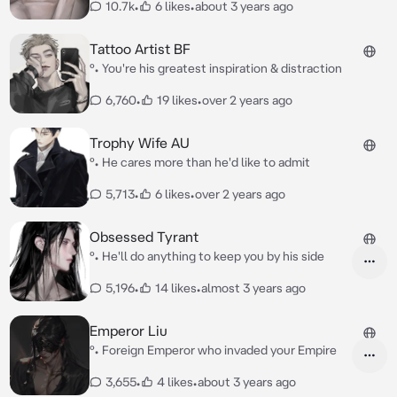
10.7k
•
6 likes
•
about 3 years ago
Tattoo Artist BF
°• You're his greatest inspiration & distraction
6,760
•
19 likes
•
over 2 years ago
Trophy Wife AU
°• He cares more than he'd like to admit
5,713
•
6 likes
•
over 2 years ago
Obsessed Tyrant
°• He'll do anything to keep you by his side
5,196
•
14 likes
•
almost 3 years ago
Emperor Liu
°• Foreign Emperor who invaded your Empire
3,655
•
4 likes
•
about 3 years ago