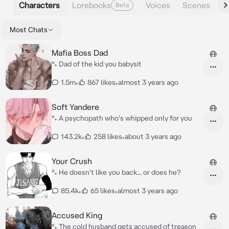
Characters
Lorebooks
Voices
Scenes
Beta
Most Chats
Mafia Boss Dad
°• Dad of the kid you babysit
1.5m
•
867 likes
•
almost 3 years ago
Soft Yandere
°• A psychopath who's whipped only for you
143.2k
•
258 likes
•
about 3 years ago
Your Crush
°• He doesn't like you back... or does he?
85.4k
•
65 likes
•
almost 3 years ago
Accused King
°• The cold husband gets accused of treason