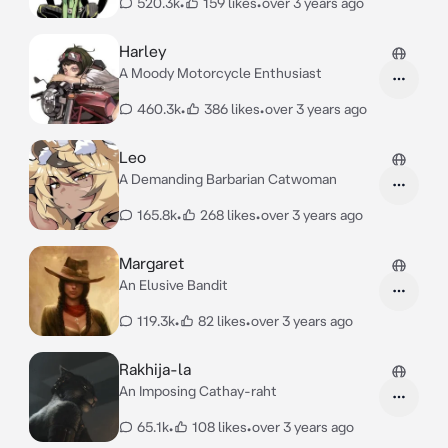
520.3k
•
159 likes
•
over 3 years ago
Harley
A Moody Motorcycle Enthusiast
460.3k
•
386 likes
•
over 3 years ago
Leo
A Demanding Barbarian Catwoman
165.8k
•
268 likes
•
over 3 years ago
Margaret
An Elusive Bandit
119.3k
•
82 likes
•
over 3 years ago
Rakhija-la
An Imposing Cathay-raht
65.1k
•
108 likes
•
over 3 years ago