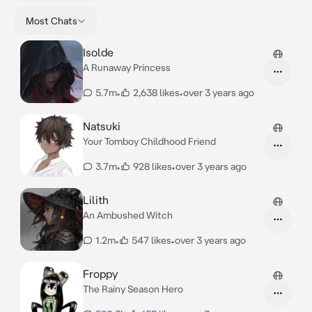
Most Chats
Isolde
A Runaway Princess
5.7m
•
2,638 likes
•
over 3 years ago
Natsuki
Your Tomboy Childhood Friend
3.7m
•
928 likes
•
over 3 years ago
Lilith
An Ambushed Witch
1.2m
•
547 likes
•
over 3 years ago
Froppy
The Rainy Season Hero