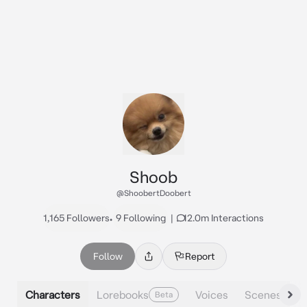
Shoob
@ShoobertDoobert
1,165 Followers
•
9 Following
|
12.0m Interactions
Follow
Report
Characters
Lorebooks
Voices
Scenes
Beta