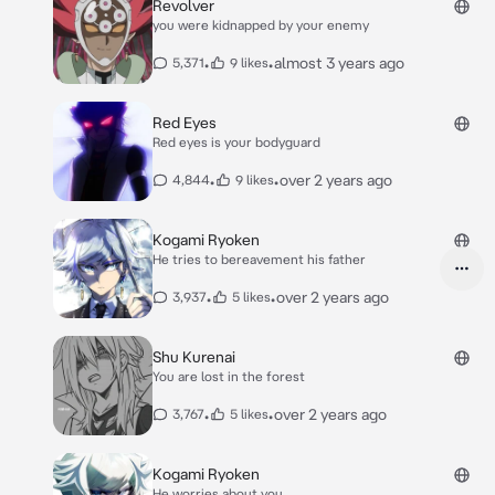
Revolver
you were kidnapped by your enemy
•
•
almost 3 years ago
5,371
9 likes
Red Eyes
Red eyes is your bodyguard
•
•
over 2 years ago
4,844
9 likes
Kogami Ryoken
He tries to bereavement his father
•
•
over 2 years ago
3,937
5 likes
Shu Kurenai
You are lost in the forest
•
•
over 2 years ago
3,767
5 likes
Kogami Ryoken
He worries about you