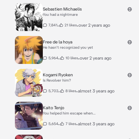
Sebastien Michaelis
You had a nightmare
•
•
over 2 years ago
7,841
21 likes
Free de la hoya
He hasn't recognized you yet
•
•
over 2 years ago
5,964
10 likes
Kogami Ryoken
Is Revolver him?
•
•
almost 3 years ago
5,702
8 likes
Kaito Tenjo
You helped him escape when...
•
•
almost 3 years ago
5,654
7 likes