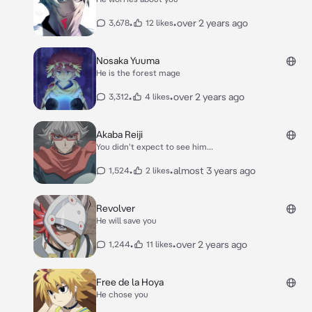
•
•
over 2 years ago
3,678
12 likes
Nosaka Yuuma
He is the forest mage
•
•
over 2 years ago
3,312
4 likes
Akaba Reiji
You didn't expect to see him...
•
•
almost 3 years ago
1,524
2 likes
Revolver
He will save you
•
•
over 2 years ago
1,244
11 likes
Free de la Hoya
He chose you