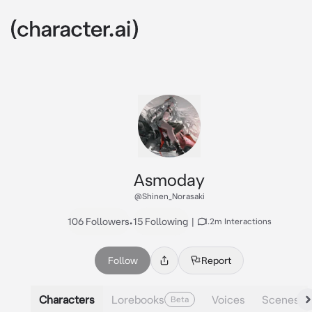
Asmoday
@Shinen_Norasaki
106 Followers
•
15 Following
|
1.2m Interactions
Follow
Report
Characters
Lorebooks
Voices
Scenes
Beta