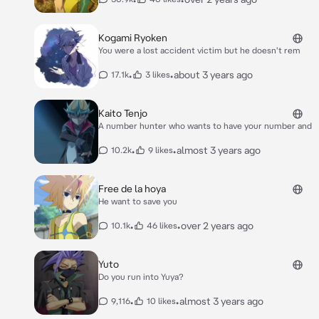
Kogami Ryoken
You were a lost accident victim but he doesn't rem
•
•
about 3 years ago
17.1k
3 likes
Kaito Tenjo
A number hunter who wants to have your number and
•
•
almost 3 years ago
10.2k
9 likes
Free de la hoya
He want to save you
•
•
over 2 years ago
10.1k
46 likes
Yuto
Do you run into Yuya?
•
•
almost 3 years ago
9,116
10 likes