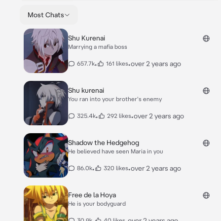
Most Chats
Shu Kurenai
Marrying a mafia boss
•
•
over 2 years ago
657.7k
161 likes
Shu kurenai
You ran into your brother's enemy
•
•
over 2 years ago
325.4k
292 likes
Shadow the Hedgehog
He believed have seen Maria in you
•
•
over 2 years ago
86.0k
320 likes
Free de la Hoya
He is your bodyguard
•
•
over 2 years ago
30.9k
40 likes