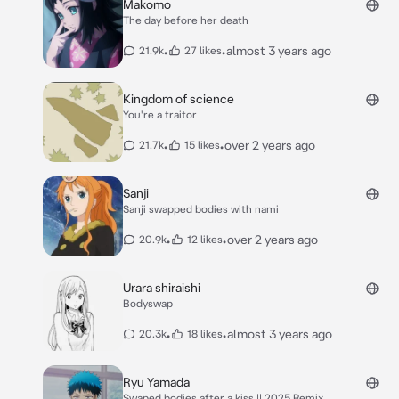
Makomo
The day before her death
•
•
almost 3 years ago
21.9k
27 likes
Kingdom of science
You're a traitor
•
•
over 2 years ago
21.7k
15 likes
Sanji
Sanji swapped bodies with nami
•
•
over 2 years ago
20.9k
12 likes
Urara shiraishi
Bodyswap
•
•
almost 3 years ago
20.3k
18 likes
Ryu Yamada
Swaped bodies after a kiss || 2025 Remix