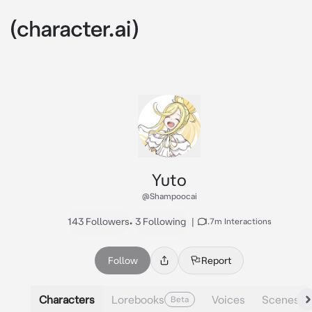
Yuto
@Shampoocai
143 Followers
•
3 Following
|
1.7m Interactions
Follow
Report
Characters
Lorebooks
Voices
Scenes
Beta