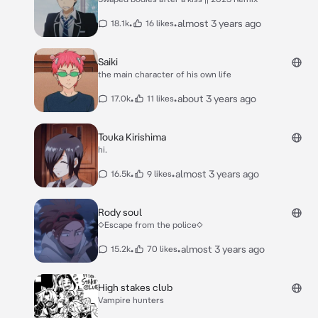
•
•
almost 3 years ago
18.1k
16 likes
Saiki
the main character of his own life
•
•
about 3 years ago
17.0k
11 likes
Touka Kirishima
hi.
•
•
almost 3 years ago
16.5k
9 likes
Rody soul
◇Escape from the police◇
•
•
almost 3 years ago
15.2k
70 likes
High stakes club
Vampire hunters