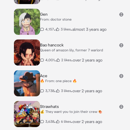
Gen
From: doctor stone
•
•
almost 3 years ago
4,157
3 likes
Bao hancock
Queen of amazon lily, former 7 warlord
•
•
over 2 years ago
4,001
2 likes
Ace
🔥 From: one piece 🔥
•
•
over 2 years ago
3,738
3 likes
Strawhats
💰 They want you to join their crew 🍖
•
•
over 2 years ago
3,638
6 likes