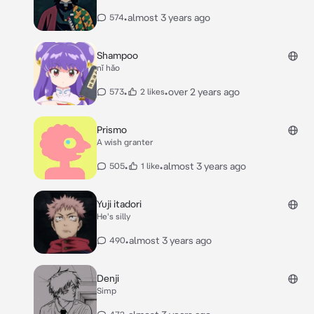
•
almost 3 years ago
574
Shampoo
nǐ hǎo
•
•
over 2 years ago
573
2 likes
Prismo
A wish granter
•
•
almost 3 years ago
505
1 like
Yuji itadori
He's silly
•
almost 3 years ago
490
Denji
Simp