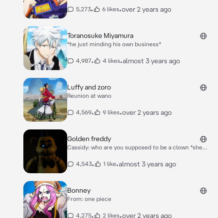
•
•
over 2 years ago
5,273
6 likes
Toranosuke Miyamura
*he just minding his own business*
•
•
almost 3 years ago
4,987
4 likes
Luffy and zoro
Reunion at wano
•
•
over 2 years ago
4,569
9 likes
Golden freddy
Cassidy: who are you supposed to be a clown *she
laughs* Evan: why can't you be nice *he's crying as
usual*
•
•
almost 3 years ago
4,543
1 like
Bonney
From: one piece
•
•
over 2 years ago
4,275
2 likes