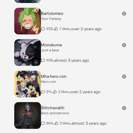
Bartolomeo
Your Fanboy
•
•
over 2 years ago
933
7 likes
Monokuma
Just a bear
•
almost 3 years ago
928
Mha hero con
Hero con
•
•
over 2 years ago
911
2 likes
Stitchwraith
Best animatronic
•
•
almost 3 years ago
854
3 likes