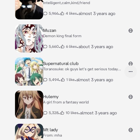
Intelligent,calm,kind,friend
•
•
almost 3 years ago
5,966
4 likes
Muzan
Demon king final form
•
•
about 3 years ago
5,660
6 likes
Supernatural club
Toranosuke: ok guys let's get serious today
Ryu: guys check out are new microwave Urara:
*reads book silently* Miyabi: I want to switch
•
•
almost 3 years ago
5,494
1 like
bodies with someone
Hulemy
A girl from a fantasy world
•
•
almost 3 years ago
5,328
10 likes
Mt lady
From: mha