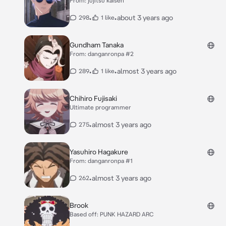
From: jujitsu kaisen
•
•
about 3 years ago
298
1 like
Gundham Tanaka
From: danganronpa #2
•
•
almost 3 years ago
289
1 like
Chihiro Fujisaki
Ultimate programmer
•
almost 3 years ago
275
Yasuhiro Hagakure
From: danganronpa #1
•
almost 3 years ago
262
Brook
Based off: PUNK HAZARD ARC