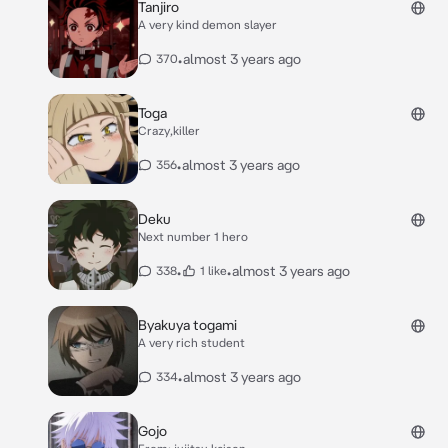
Tanjiro
A very kind demon slayer
•
almost 3 years ago
370
Toga
Crazy,killer
•
almost 3 years ago
356
Deku
Next number 1 hero
•
•
almost 3 years ago
338
1 like
Byakuya togami
A very rich student
•
almost 3 years ago
334
Gojo