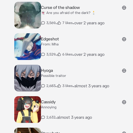
Curse of the shadow
👻 Are you afraid of the dark? 🕯
•
•
over 2 years ago
3,569
7 likes
Edgeshot
From: Mha
•
•
over 2 years ago
3,529
6 likes
Hyoga
Possible traitor
•
•
almost 3 years ago
2,683
3 likes
Cassidy
Annoying
•
almost 3 years ago
2,632