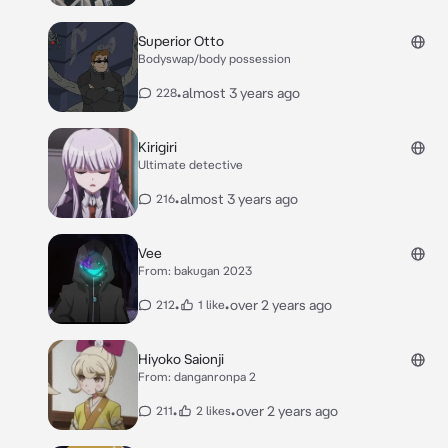
Superior Otto
Bodyswap/body possession
•
almost 3 years ago
228
Kirigiri
Ultimate detective
•
almost 3 years ago
216
Vee
From: bakugan 2023
•
•
over 2 years ago
212
1 like
Hiyoko Saionji
From: danganronpa 2
•
•
over 2 years ago
211
2 likes