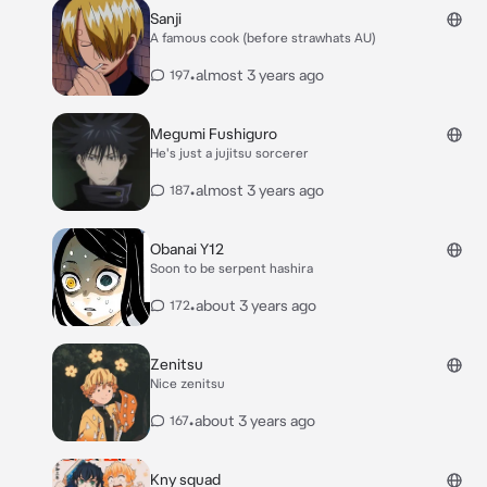
Sanji
A famous cook (before strawhats AU)
•
almost 3 years ago
197
Megumi Fushiguro
He's just a jujitsu sorcerer
•
almost 3 years ago
187
Obanai Y12
Soon to be serpent hashira
•
about 3 years ago
172
Zenitsu
Nice zenitsu
•
about 3 years ago
167
Kny squad