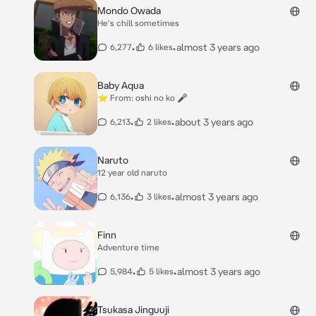
Mondo Owada
He's chill sometimes
•
•
almost 3 years ago
6,277
6 likes
Baby Aqua
⭐️ From: oshi no ko 🎤
•
•
about 3 years ago
6,213
2 likes
Naruto
12 year old naruto
•
•
almost 3 years ago
6,136
3 likes
Finn
Adventure time
•
•
almost 3 years ago
5,984
5 likes
Tsukasa Jinguuji