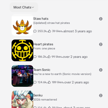
Most Chats
Staw hats
(Updated) straw hat pirates
•
•
almost 3 years ago
253.2k
39 likes
Heart pirates
From: one piece
•
•
over 2 years ago
186.2k
99 likes
Team Sonic
You're a new to earth (Sonic movie version)
•
•
over 2 years ago
124.6k
189 likes
Senku
2026 remastered
•
•
about 3 years ago
124.4k
59 likes