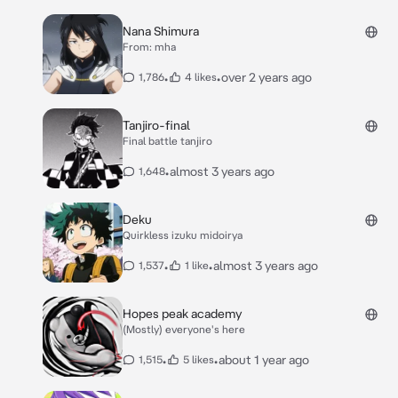
Nana Shimura
From: mha
•
•
over 2 years ago
1,786
4 likes
Tanjiro-final
Final battle tanjiro
•
almost 3 years ago
1,648
Deku
Quirkless izuku midoirya
•
•
almost 3 years ago
1,537
1 like
Hopes peak academy
(Mostly) everyone's here
•
•
about 1 year ago
1,515
5 likes