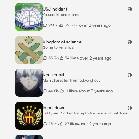
USJ incident
You,denki, and momo
•
•
over 2 years ago
91.0k
56 likes
Kingdom of science
Going to America!
•
•
over 2 years ago
55.3k
54 likes
Ken kenaki
Main character from tokyo ghoul
•
•
about 3 years ago
46.8k
11 likes
Impel down
Luffy and 3 other trying to find ace in impel down
•
•
over 2 years ago
25.9k
27 likes