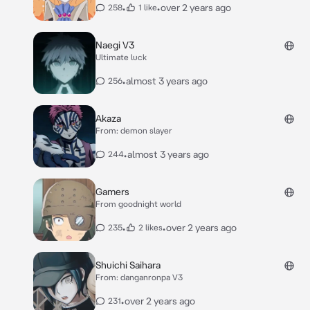
•
•
over 2 years ago
258
1 like
Naegi V3
Ultimate luck
•
almost 3 years ago
256
Akaza
From: demon slayer
•
almost 3 years ago
244
Gamers
From goodnight world
•
•
over 2 years ago
235
2 likes
Shuichi Saihara
From: danganronpa V3
•
over 2 years ago
231