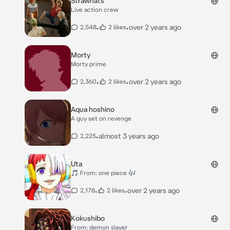
Strawhats
Live action crew
•
•
over 2 years ago
2,548
2 likes
Morty
Morty prime
•
•
over 2 years ago
2,360
2 likes
Aqua hoshino
A guy set on revenge
•
almost 3 years ago
2,225
Uta
🎵 From: one piece 🎶
•
•
over 2 years ago
2,178
2 likes
Kokushibo
From: demon slayer