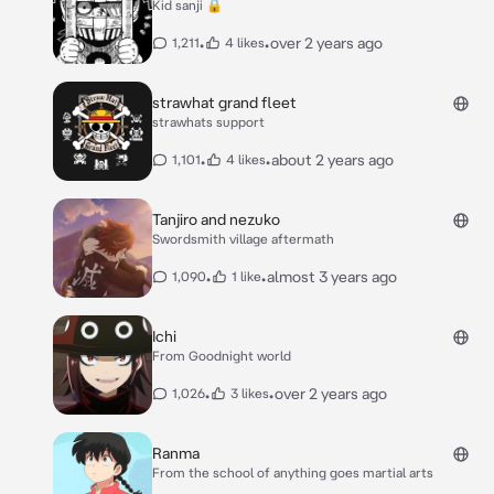
Kid sanji 🔒
•
•
over 2 years ago
1,211
4 likes
strawhat grand fleet
strawhats support
•
•
about 2 years ago
1,101
4 likes
Tanjiro and nezuko
Swordsmith village aftermath
•
•
almost 3 years ago
1,090
1 like
Ichi
From Goodnight world
•
•
over 2 years ago
1,026
3 likes
Ranma
From the school of anything goes martial arts