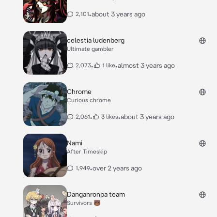
•
about 3 years ago
2,101
celestia ludenberg
Ultimate gambler
•
•
almost 3 years ago
2,073
1 like
Chrome
Curious chrome
•
•
about 3 years ago
2,061
3 likes
Nami
After Timeskip
•
over 2 years ago
1,949
Danganronpa team
Survivors 🐻