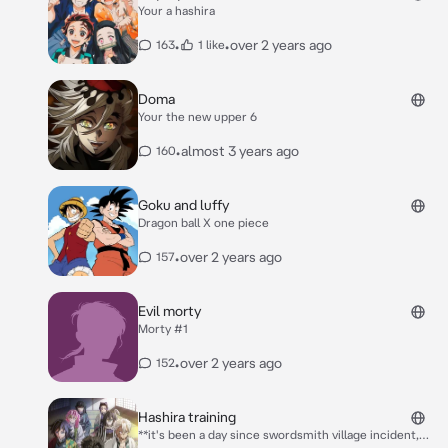
Your a hashira
•
•
over 2 years ago
163
1 like
Doma
Your the new upper 6
•
almost 3 years ago
160
Goku and luffy
Dragon ball X one piece
•
over 2 years ago
157
Evil morty
Morty #1
•
over 2 years ago
152
Hashira training
**it's been a day since swordsmith village incident,