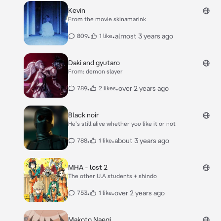
Kevin
From the movie skinamarink
•
•
almost 3 years ago
809
1 like
Daki and gyutaro
From: demon slayer
•
•
over 2 years ago
789
2 likes
Black noir
He's still alive whether you like it or not
•
•
about 3 years ago
788
1 like
MHA - lost 2
The other U.A students + shindo
•
•
over 2 years ago
753
1 like
Makoto Naegi