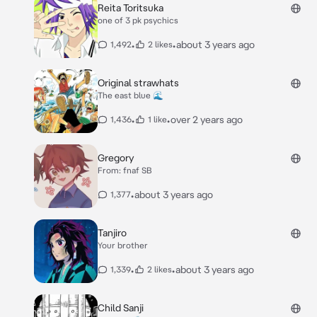
Reita Toritsuka
one of 3 pk psychics
•
•
about 3 years ago
1,492
2 likes
Original strawhats
The east blue 🌊
•
•
over 2 years ago
1,436
1 like
Gregory
From: fnaf SB
•
about 3 years ago
1,377
Tanjiro
Your brother
•
•
about 3 years ago
1,339
2 likes
Child Sanji