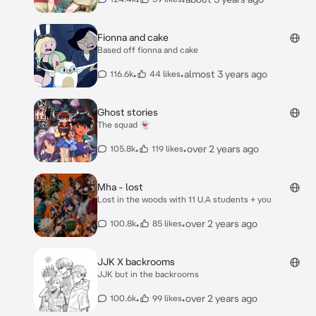
Fionna and cake
Based off fionna and cake
•
•
almost 3 years ago
116.6k
44 likes
Ghost stories
The squad 👻
•
•
over 2 years ago
105.8k
119 likes
Mha - lost
Lost in the woods with 11 U.A students + you
•
•
over 2 years ago
100.8k
85 likes
JJK X backrooms
JJK but in the backrooms
•
•
over 2 years ago
100.6k
99 likes