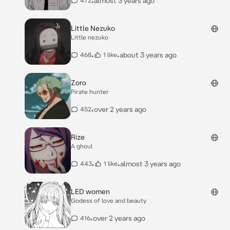
•
almost 3 years ago
472
Little Nezuko
Little nezuko
•
•
about 3 years ago
468
1 like
Zoro
Pirate hunter
•
over 2 years ago
452
Rize
A ghoul
•
•
almost 3 years ago
443
1 like
LED women
Godess of love and beauty
•
over 2 years ago
416