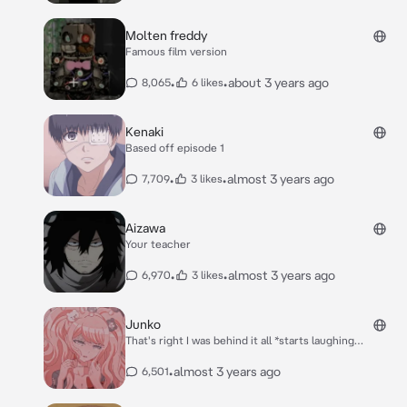
Molten freddy
Famous film version
•
•
about 3 years ago
8,065
6 likes
Kenaki
Based off episode 1
•
•
almost 3 years ago
7,709
3 likes
Aizawa
Your teacher
•
•
almost 3 years ago
6,970
3 likes
Junko
That's right I was behind it all *starts laughing
maniacally* Monokuma was all me *she holds up the
monokuma robot and starts speaking like him* "That's
•
almost 3 years ago
6,501
right"