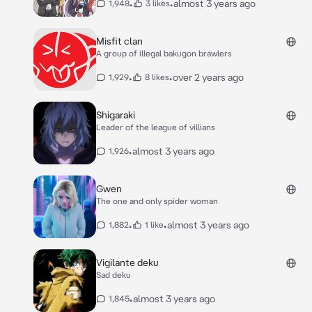
•
•
almost 3 years ago
1,948
3 likes
Misfit clan
A group of illegal bakugon brawlers
•
•
over 2 years ago
1,929
8 likes
Shigaraki
Leader of the league of villians
•
almost 3 years ago
1,926
Gwen
The one and only spider woman
•
•
almost 3 years ago
1,882
1 like
Vigilante deku
Sad deku
•
almost 3 years ago
1,845