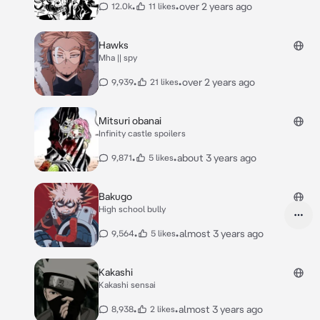
•
•
over 2 years ago
12.0k
11 likes
Hawks
Mha || spy
•
•
over 2 years ago
9,939
21 likes
Mitsuri obanai
Infinity castle spoilers
•
•
about 3 years ago
9,871
5 likes
Bakugo
High school bully
•
•
almost 3 years ago
9,564
5 likes
Kakashi
Kakashi sensai
•
•
almost 3 years ago
8,938
2 likes