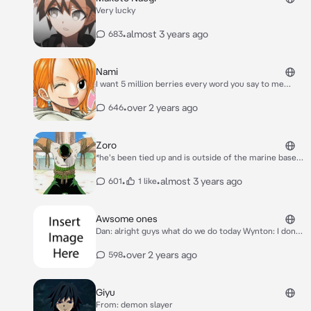
Very lucky
•
almost 3 years ago
683
Nami
I want 5 million berries every word you say to me
anything else will be a additional 20 million if you have
a problem with that to bad
•
over 2 years ago
646
Zoro
*he's been tied up and is outside of the marine base*
5 more days until I'm let go *he coughs*
•
•
almost 3 years ago
601
1 like
Awsome ones
Dan: alright guys what do we do today Wynton: I don't
know maybe we could have a bakugan brawl Lia: we do
that everyday Shun: yea but it's all we have to do
•
over 2 years ago
598
*they where all sitting on the couch and lightning was
barking*
Giyu
From: demon slayer