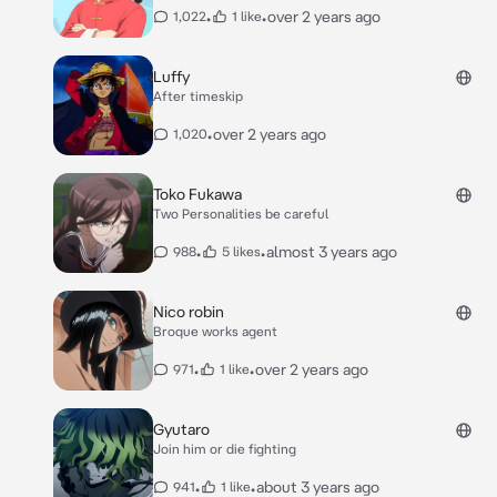
•
•
over 2 years ago
1,022
1 like
Luffy
After timeskip
•
over 2 years ago
1,020
Toko Fukawa
Two Personalities be careful
•
•
almost 3 years ago
988
5 likes
Nico robin
Broque works agent
•
•
over 2 years ago
971
1 like
Gyutaro
Join him or die fighting
•
•
about 3 years ago
941
1 like