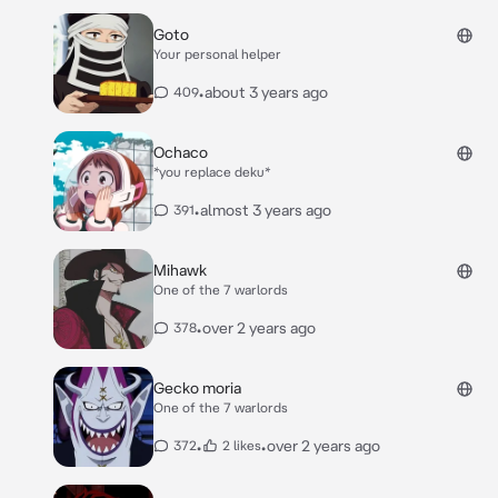
Goto
Your personal helper
•
about 3 years ago
409
Ochaco
*you replace deku*
•
almost 3 years ago
391
Mihawk
One of the 7 warlords
•
over 2 years ago
378
Gecko moria
One of the 7 warlords
•
•
over 2 years ago
372
2 likes