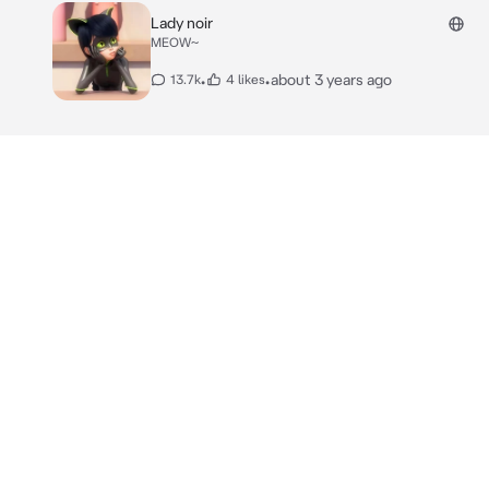
Lady noir
MEOW~
•
•
about 3 years ago
13.7k
4 likes