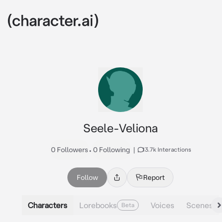
Seele-Veliona
0 Followers
•
0 Following
|
13.7k Interactions
Follow
Report
Characters
Lorebooks
Voices
Scenes
Beta