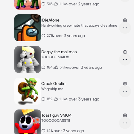
•
•
over 2 years ago
315
1 like
IDieAlone
Hardworking crewmate that always dies alone
•
over 3 years ago
275
Derpy the mailman
YOU GOT MAIL!!!
•
•
over 3 years ago
184
3 likes
Crack Goblin
Worpship me
•
•
over 3 years ago
152
1 like
Toast guy SMG4
TOOOOOOASST!!
•
over 3 years ago
141