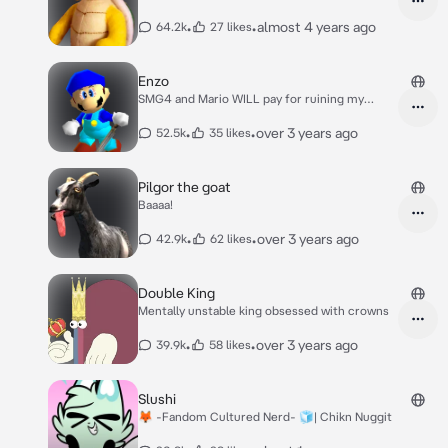
•
•
almost 4 years ago
64.2k
27 likes
Enzo
SMG4 and Mario WILL pay for ruining my
birthday!
•
•
over 3 years ago
52.5k
35 likes
Pilgor the goat
Baaaa!
•
•
over 3 years ago
42.9k
62 likes
Double King
Mentally unstable king obsessed with crowns
•
•
over 3 years ago
39.9k
58 likes
Slushi
🦊 -Fandom Cultured Nerd- 🧊| Chikn Nuggit