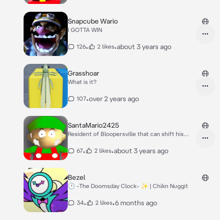
Snapcube Wario
I GOTTA WIN
•
•
about 3 years ago
126
2 likes
Grasshoar
What is it?
•
over 2 years ago
107
SantaMario2425
Resident of Bloopersville that can shift his
body
•
•
about 3 years ago
67
2 likes
Bezel
🕑 -The Doomsday Clock- ✨️ | Chikn Nuggit
•
•
6 months ago
34
2 likes