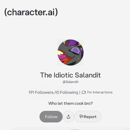
The Idiotic Salandit
@Salandit
191 Followers
•
10 Following
|
1.7m Interactions
Who let them cook bro?
Follow
Report