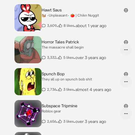
Hawt Saus
🐿 -Unpleasant- 🍅 | Chikn Nuggit
•
•
about 1 year ago
3,609
8 likes
Horror Tales Patrick
The massacre shall begin
•
•
over 3 years ago
3,332
5 likes
Spunch Bop
They all up on spunch bob shit
•
•
almost 4 years ago
2,736
3 likes
Subspace Tripmine
Roblox gear
•
•
over 3 years ago
2,656
3 likes