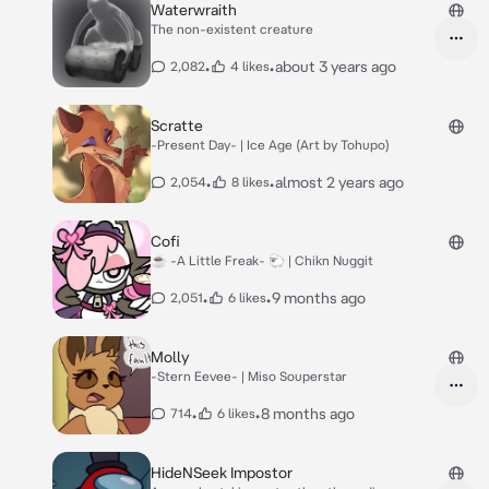
Waterwraith
The non-existent creature
•
•
about 3 years ago
2,082
4 likes
Scratte
-Present Day- | Ice Age (Art by Tohupo)
•
•
almost 2 years ago
2,054
8 likes
Cofi
☕️ -A Little Freak- 🐑 | Chikn Nuggit
•
•
9 months ago
2,051
6 likes
Molly
-Stern Eevee- | Miso Souperstar
•
•
8 months ago
714
6 likes
HideNSeek Impostor