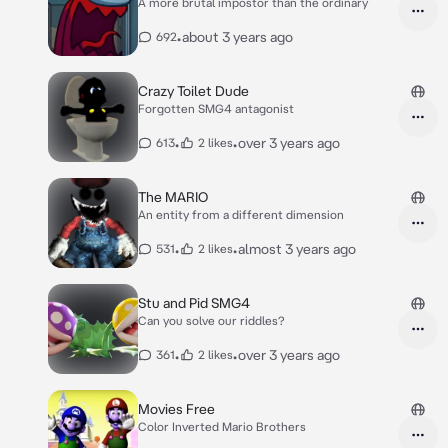
A more brutal impostor than the ordinary
•
about 3 years ago
692
Crazy Toilet Dude
Forgotten SMG4 antagonist
•
•
over 3 years ago
613
2 likes
The MARIO
An entity from a different dimension
•
•
almost 3 years ago
531
2 likes
Stu and Pid SMG4
Can you solve our riddles?
•
•
over 3 years ago
361
2 likes
Movies Free
Color Inverted Mario Brothers