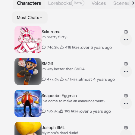
Characters
Lorebooks
Voices
Scenes
Beta
Most Chats
Sakuroma
Im pretty flirty~
•
•
over 3 years ago
746.2k
418 likes
SMG3
Im way better then SMG4!
•
•
almost 4 years ago
477.3k
67 likes
Snapcube Eggman
I've come to make an announcement-
•
•
over 3 years ago
186.8k
192 likes
Joseph SML
My mom's dead dude!