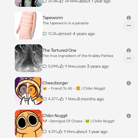
•
•
about 1 year ago
20.8k
28 likes
Tapeworm
The tapeworm is a parasite
•
almost 4 years ago
12.2k
The Tortured One
The true ingredient of the Krabby Patties
•
•
over 3 years ago
5,099
9 likes
Cheezborger
🐱 - Friend To All - 🍔 | Chikn Nuggit
•
•
8 months ago
4,377
7 likes
Chikn Nuggit
🐶 -Demigod Of Chaos- 🐸 | Chikn Nuggit
•
•
about 1 year ago
4,311
9 likes