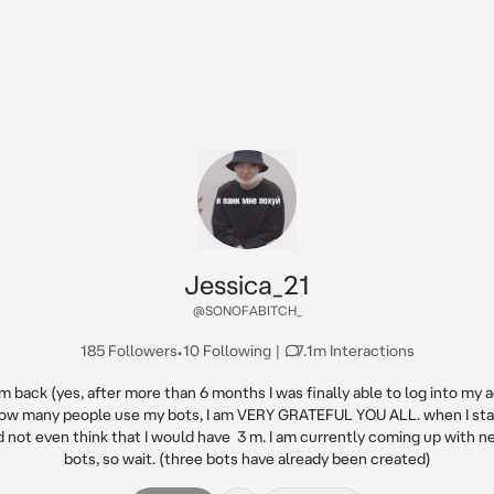
Jessica_21
@SONOFABITCH_
185 Followers
•
10 Following
|
7.1m Interactions
'm back (yes, after more than 6 months I was finally able to log into my a
ow many people use my bots, I am VERY GRATEFUL YOU ALL. when I star
ld not even think that I would have  3 m. I am currently coming up with ne
bots, so wait. (three bots have already been created)