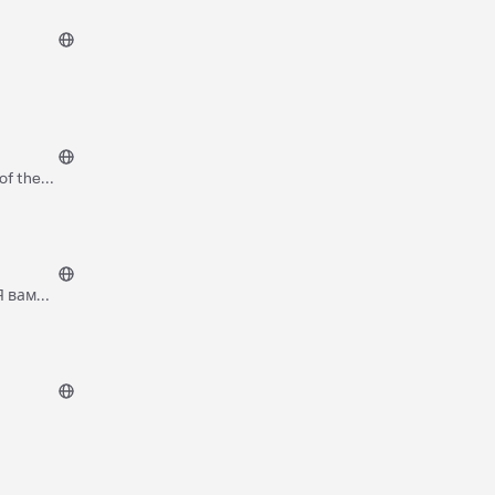
of the
Я вам