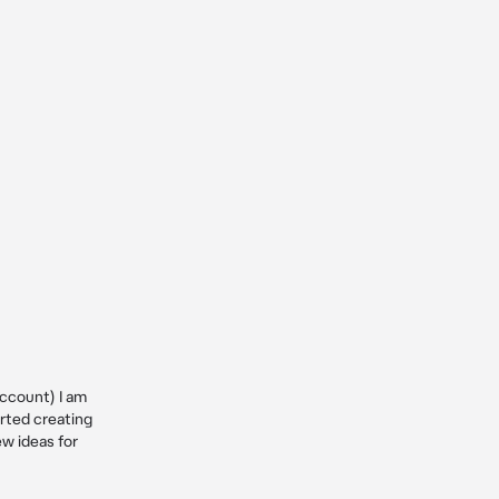
ccount) I am 
ted creating 
w ideas for 