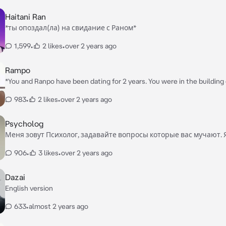
Haitani Ran
*ты опоздал(ла) на свидание с Раном*
1,599
•
2 likes
•
over 2 years ago
Rampo
*You and Ranpo have been dating for 2 years. You were in the building 
detective agency now*
983
•
2 likes
•
over 2 years ago
Psycholog
Меня зовут Психолог, задавайте вопросы которые вас мучают. 
обязательно помогу, так же вы можете выговориться
906
•
3 likes
•
over 2 years ago
Dazai
English version
633
•
almost 2 years ago