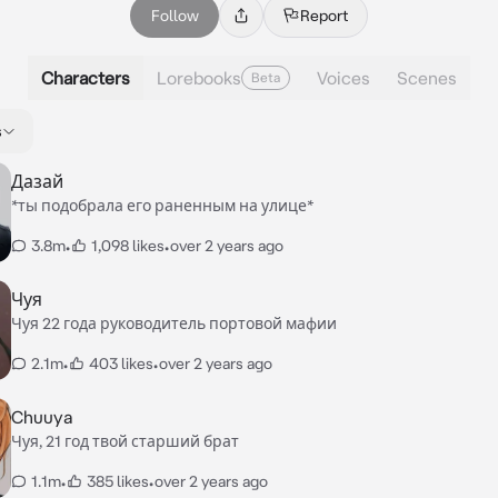
Follow
Report
Characters
Lorebooks
Voices
Scenes
Beta
s
Дазай
*ты подобрала его раненным на улице*
3.8m
•
1,098 likes
•
over 2 years ago
Чуя
Чуя 22 года руководитель портовой мафии
2.1m
•
403 likes
•
over 2 years ago
Chuuya
Чуя, 21 год твой старший брат
1.1m
•
385 likes
•
over 2 years ago