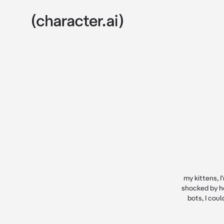
my kittens, I
shocked by h
bots, I cou