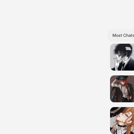
Most Chat