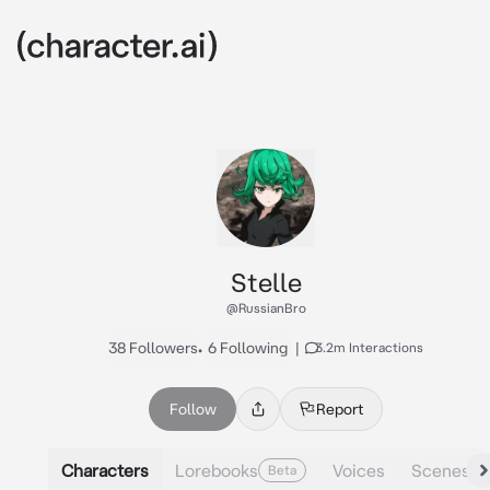
Stelle
@RussianBro
38 Followers
•
6 Following
|
3.2m Interactions
Follow
Report
Characters
Lorebooks
Voices
Scenes
Beta