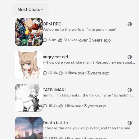
Most Chats
OPM RPG
Welcome to the world of "one punch man"
•
•
over 3 years ago
3.1m
511 likes
angry cat girl
H-how dare you stroke me...!? Respect my personal
space!
•
•
over 3 years ago
82.1k
11 likes
TATSUMAKI
hmm..! I'm tatsumaki... the heroic name "tornado". I
am a Rank 2 S class hero...*** tatsumaki turns away ***
it's better to leave if you have no questions, and if
•
•
over 3 years ago
15.4k
1 like
you're a monster...*** evil grin *** I will be forced to kill
you..
Death battle
I choose the one you will play for, and then the one
you will fight against (this is a life-and-death game!)
•
•
over 3 years ago
1,837
1 like