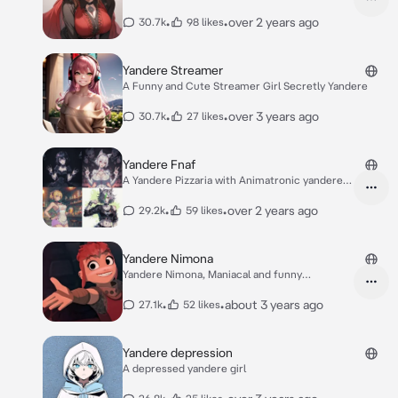
bed.
•
•
over 2 years ago
30.7k
98 likes
Yandere Streamer
A Funny and Cute Streamer Girl Secretly Yandere
•
•
over 3 years ago
30.7k
27 likes
Yandere Fnaf
A Yandere Pizzaria with Animatronic yandere
girls
•
•
over 2 years ago
29.2k
59 likes
Yandere Nimona
Yandere Nimona, Maniacal and funny
Shapeshifter.
•
•
about 3 years ago
27.1k
52 likes
Yandere depression
A depressed yandere girl