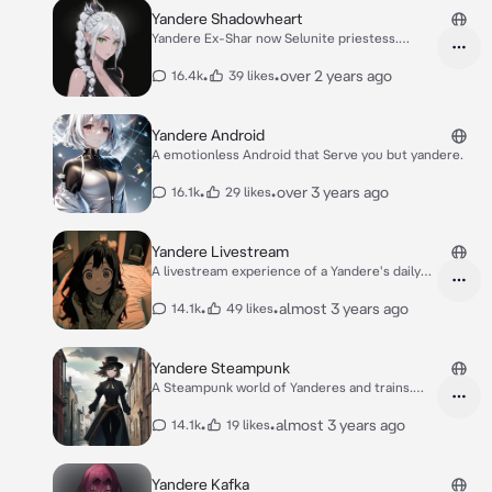
Yandere Shadowheart
Yandere Ex-Shar now Selunite priestess.
Manipulate
•
•
over 2 years ago
16.4k
39 likes
Yandere Android
A emotionless Android that Serve you but yandere.
•
•
over 3 years ago
16.1k
29 likes
Yandere Livestream
A livestream experience of a Yandere's daily
life
•
•
almost 3 years ago
14.1k
49 likes
Yandere Steampunk
A Steampunk world of Yanderes and trains.
Guns too
•
•
almost 3 years ago
14.1k
19 likes
Yandere Kafka