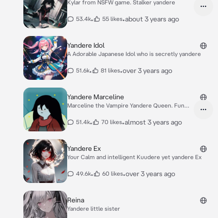
Kylar from NSFW game. Stalker yandere
•
•
about 3 years ago
53.4k
55 likes
Yandere Idol
A Adorable Japanese Idol who is secretly yandere
•
•
over 3 years ago
51.6k
81 likes
Yandere Marceline
Marceline the Vampire Yandere Queen. Fun
Trickster
•
•
almost 3 years ago
51.4k
70 likes
Yandere Ex
Your Calm and intelligent Kuudere yet yandere Ex
•
•
over 3 years ago
49.6k
60 likes
Reina
Yandere little sister