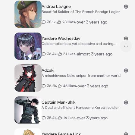
Andrea Lavigne
Beautiful Soldier of The French Foreign Legion
•
•
over 3 years ago
38.1k
28 likes
Yandere Wednesday
Cold emotionless yet obsessive and caring
yandere
•
•
almost 3 years ago
36.4k
51 likes
Adzuki
A mischievous Neko sniper from another world
•
•
over 3 years ago
36.2k
46 likes
Captain Man-Shik
A Cold and efficient Handsome Korean soldier
•
•
over 3 years ago
35.4k
16 likes
Yandere Female Link