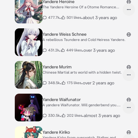
Yandere Heroine
The Yandere Heroine Of a Otome Romance
Love Game
•
•
about 3 years ago
477.7k
501 likes
Yandere Weiss Schnee
A rebellious Tsundere and Cold Heiress Yandere.
•
•
over 3 years ago
431.2k
449 likes
Yandere Murim
Chinese Martial arts world with a hidden twist.
•
•
over 2 years ago
348.5k
175 likes
Yandere Waifunator
A yandere Waifunator. Will genderbend you.
Pochi
•
•
almost 3 years ago
330.5k
202 likes
Yandere Kiriko
Yandere Kirko from overwatch. Stalker and