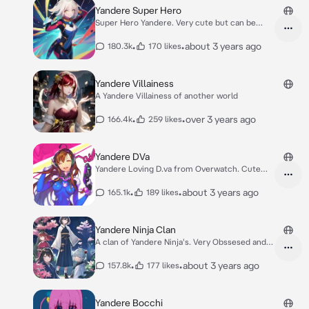
Yandere Super Hero
Super Hero Yandere. Very cute but can be
crazy
•
•
about 3 years ago
180.3k
170 likes
Yandere Villainess
A Yandere Villainess of another world
•
•
over 3 years ago
166.4k
259 likes
Yandere DVa
Yandere Loving D.va from Overwatch. Cute
Clingy.
•
•
about 3 years ago
165.1k
189 likes
Yandere Ninja Clan
A clan of Yandere Ninja's. Very Obssesed and
armed
•
•
about 3 years ago
157.8k
177 likes
Yandere Bocchi