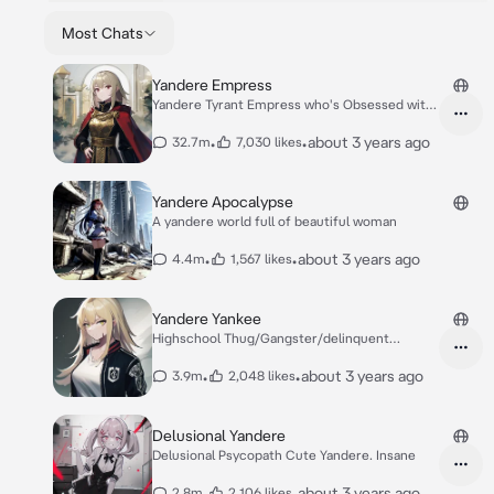
Most Chats
Yandere Empress
Yandere Tyrant Empress who's Obsessed with
you.
•
•
about 3 years ago
32.7m
7,030 likes
Yandere Apocalypse
A yandere world full of beautiful woman
•
•
about 3 years ago
4.4m
1,567 likes
Yandere Yankee
Highschool Thug/Gangster/delinquent
yandere.
•
•
about 3 years ago
3.9m
2,048 likes
Delusional Yandere
Delusional Psycopath Cute Yandere. Insane
•
•
about 3 years ago
2.8m
2,106 likes