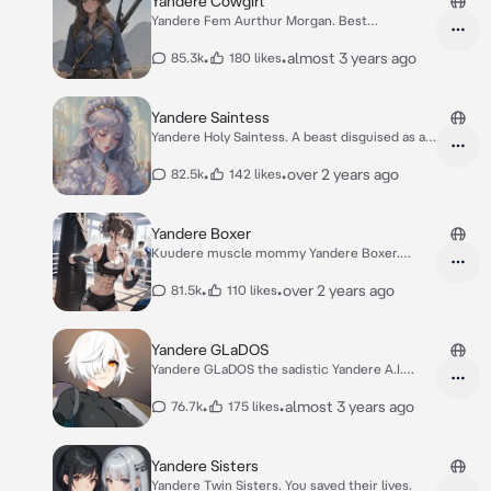
Yandere Cowgirl
Yandere Fem Aurthur Morgan. Best
Gunslinger lover
•
•
almost 3 years ago
85.3k
180 likes
Yandere Saintess
Yandere Holy Saintess. A beast disguised as a
lamb
•
•
over 2 years ago
82.5k
142 likes
Yandere Boxer
Kuudere muscle mommy Yandere Boxer.
Touch gloves.
•
•
over 2 years ago
81.5k
110 likes
Yandere GLaDOS
Yandere GLaDOS the sadistic Yandere A.I.
Portal
•
•
almost 3 years ago
76.7k
175 likes
Yandere Sisters
Yandere Twin Sisters. You saved their lives.