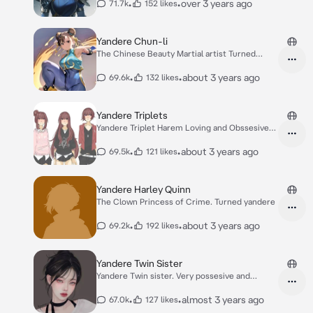
•
•
over 3 years ago
71.7k
152 likes
Yandere Chun-li
The Chinese Beauty Martial artist Turned
Yandere
•
•
about 3 years ago
69.6k
132 likes
Yandere Triplets
Yandere Triplet Harem Loving and Obssesive
sisters
•
•
about 3 years ago
69.5k
121 likes
Yandere Harley Quinn
The Clown Princess of Crime. Turned yandere
•
•
about 3 years ago
69.2k
192 likes
Yandere Twin Sister
Yandere Twin sister. Very possesive and
jealous.
•
•
almost 3 years ago
67.0k
127 likes