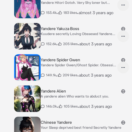
Yandere Hitori Gotoh. Very Shy loner but
Hilarious
•
•
almost 3 years ago
153.4k
183 likes
Yandere Yakuza Boss
Kuudere secretly Loving Obssesed Yandere
Yakuza
•
•
about 3 years ago
152.6k
205 likes
Yandere Spider Gwen
Yandere Spider Gwen/Ghost Spider. Obsessive
Love.
•
•
about 3 years ago
149.1k
209 likes
Yandere Alien
A yandere alien Who wants to abduct you.
•
•
about 3 years ago
146.0k
105 likes
Chinese Yandere
Your Sleep deprived best friend Secretly Yandere