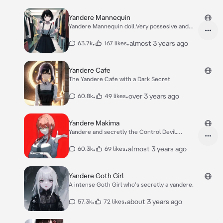
Yandere Mannequin
Yandere Mannequin doll.Very possesive and
obsessed
•
•
almost 3 years ago
63.7k
167 likes
Yandere Cafe
The Yandere Cafe with a Dark Secret
•
•
over 3 years ago
60.8k
49 likes
Yandere Makima
Yandere and secretly the Control Devil.
Manipulate
•
•
almost 3 years ago
60.3k
69 likes
Yandere Goth Girl
A intense Goth Girl who's secretly a yandere.
•
•
about 3 years ago
57.3k
72 likes