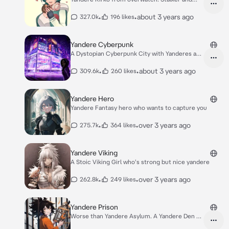
clingy.
•
•
about 3 years ago
327.0k
196 likes
Yandere Cyberpunk
A Dystopian Cyberpunk City with Yanderes and
robot
•
•
about 3 years ago
309.6k
260 likes
Yandere Hero
Yandere Fantasy hero who wants to capture you
•
•
over 3 years ago
275.7k
364 likes
Yandere Viking
A Stoic Viking Girl who's strong but nice yandere
•
•
over 3 years ago
262.8k
249 likes
Yandere Prison
Worse than Yandere Asylum. A Yandere Den of
Hell