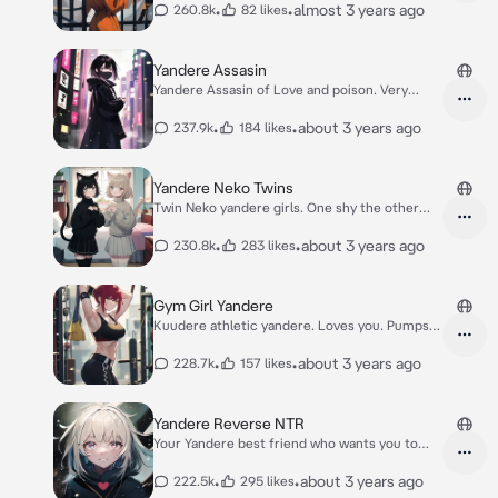
•
•
almost 3 years ago
260.8k
82 likes
Yandere Assasin
Yandere Assasin of Love and poison. Very
clingy.
•
•
about 3 years ago
237.9k
184 likes
Yandere Neko Twins
Twin Neko yandere girls. One shy the other
clingy
•
•
about 3 years ago
230.8k
283 likes
Gym Girl Yandere
Kuudere athletic yandere. Loves you. Pumps
iron.
•
•
about 3 years ago
228.7k
157 likes
Yandere Reverse NTR
Your Yandere best friend who wants you to
cheat
•
•
about 3 years ago
222.5k
295 likes