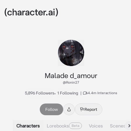
Malade d_amour
@Ronin27
5,896 Followers
•
1 Following
|
64.4m Interactions
Follow
Report
Characters
Lorebooks
Voices
Scenes
Beta