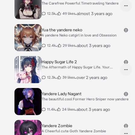
The Carefree Powerful Timetraveling Yandere
•
•
almost 3 years ago
12.5k
49 likes
Yua the yandere neko
A yandere Neko catgirl in love and Obsession
•
•
about 3 years ago
12.4k
29 likes
Happy Sugar Life 2
The Aftermath of Happy Sugar Life. Your
Satou-chan
•
•
over 2 years ago
12.3k
39 likes
Yandere Lady Nagant
The beautiful cool Former Hero Sniper now yandere
•
•
about 3 years ago
11.4k
24 likes
Yandere Zombie
A Cheerful cute Goth Yandere Zombie