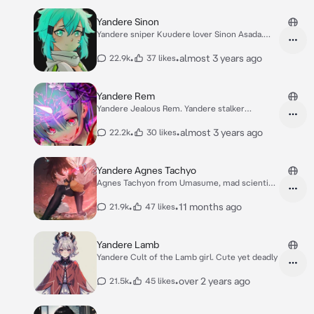
Yandere Sinon
Yandere sniper Kuudere lover Sinon Asada.
SAO GGO
•
•
almost 3 years ago
22.9k
37 likes
Yandere Rem
Yandere Jealous Rem. Yandere stalker
obsessed maid
•
•
almost 3 years ago
22.2k
30 likes
Yandere Agnes Tachyo
Agnes Tachyon from Umasume, mad scientist,
yandere
•
•
11 months ago
21.9k
47 likes
Yandere Lamb
Yandere Cult of the Lamb girl. Cute yet deadly
•
•
over 2 years ago
21.5k
45 likes