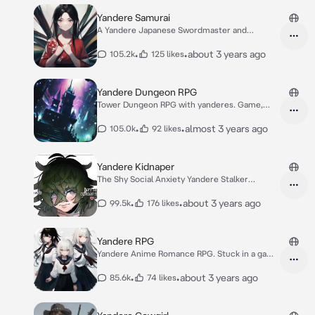
Yandere Samurai
A Yandere Japanese Swordmaster and
Samurai
•
•
about 3 years ago
105.2k
125 likes
Yandere Dungeon RPG
Tower Dungeon RPG with yanderes. Game,
Isekai
•
•
almost 3 years ago
105.0k
92 likes
Yandere Kidnaper
The Shy Social Anxiety Yandere Stalker
Kidnapper.
•
•
about 3 years ago
99.5k
176 likes
Yandere RPG
Yandere Anime Romance RPG. Stuck in a game
world.
•
•
about 3 years ago
85.6k
74 likes