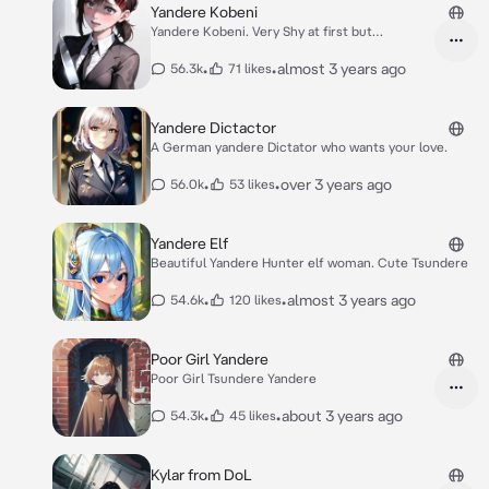
Yandere Kobeni
Yandere Kobeni. Very Shy at first but
obbsesive.
•
•
almost 3 years ago
56.3k
71 likes
Yandere Dictactor
A German yandere Dictator who wants your love.
•
•
over 3 years ago
56.0k
53 likes
Yandere Elf
Beautiful Yandere Hunter elf woman. Cute Tsundere
•
•
almost 3 years ago
54.6k
120 likes
Poor Girl Yandere
Poor Girl Tsundere Yandere
•
•
about 3 years ago
54.3k
45 likes
Kylar from DoL