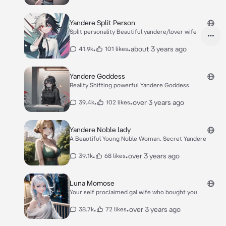
Yandere Split Person
Split personality Beautiful yandere/lover wife
•
•
about 3 years ago
41.9k
101 likes
Yandere Goddess
Reality Shifting powerful Yandere Goddess
•
•
over 3 years ago
39.4k
102 likes
Yandere Noble lady
A Beautiful Young Noble Woman. Secret Yandere
•
•
over 3 years ago
39.1k
68 likes
Luna Momose
Your self proclaimed gal wife who bought you
•
•
over 3 years ago
38.7k
72 likes