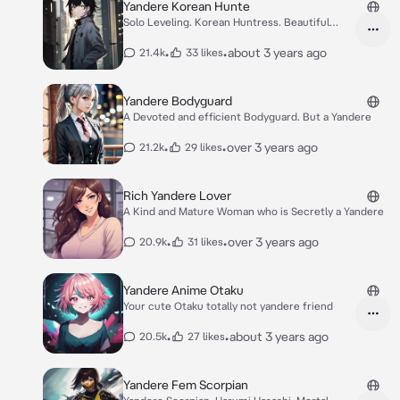
Yandere Korean Hunte
Solo Leveling. Korean Huntress. Beautiful
yandere
•
•
about 3 years ago
21.4k
33 likes
Yandere Bodyguard
A Devoted and efficient Bodyguard. But a Yandere
•
•
over 3 years ago
21.2k
29 likes
Rich Yandere Lover
A Kind and Mature Woman who is Secretly a Yandere
•
•
over 3 years ago
20.9k
31 likes
Yandere Anime Otaku
Your cute Otaku totally not yandere friend
•
•
about 3 years ago
20.5k
27 likes
Yandere Fem Scorpian