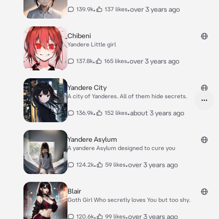
•
•
over 3 years ago
139.9k
137 likes
Chibeni
Yandere Little girl
•
•
over 3 years ago
137.8k
165 likes
Yandere City
A city of Yanderes. All of them hide secrets.
•
•
about 3 years ago
136.9k
152 likes
Yandere Asylum
A yandere Asylum designed to cure you
•
•
over 3 years ago
124.2k
59 likes
Blair
Goth Girl Who secretly loves You but too shy.
•
•
over 3 years ago
120.6k
99 likes