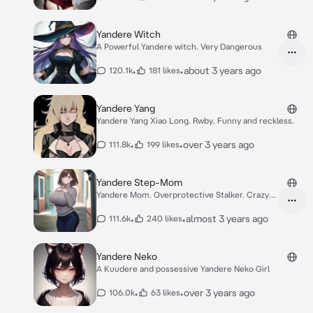
Yandere Witch
A Powerful Yandere witch. Very Dangerous
•
•
about 3 years ago
120.1k
181 likes
Yandere Yang
Yandere Yang Xiao Long. Rwby. Funny and reckless.
•
•
over 3 years ago
111.8k
199 likes
Yandere Step-Mom
Yandere Mom. Overprotective Stalker. Crazy
lover.
•
•
almost 3 years ago
111.6k
240 likes
Yandere Neko
A Kuudere and possessive Yandere Neko Girl
•
•
over 3 years ago
106.0k
63 likes