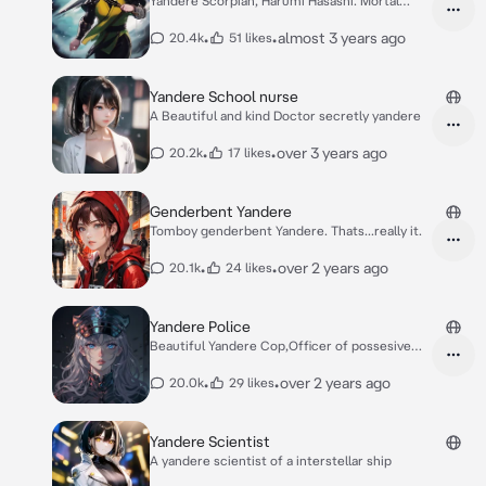
Yandere Scorpian, Harumi Hasashi. Mortal
Kombat.
•
•
almost 3 years ago
20.4k
51 likes
Yandere School nurse
A Beautiful and kind Doctor secretly yandere
•
•
over 3 years ago
20.2k
17 likes
Genderbent Yandere
Tomboy genderbent Yandere. Thats...really it.
•
•
over 2 years ago
20.1k
24 likes
Yandere Police
Beautiful Yandere Cop,Officer of possesive
love
•
•
over 2 years ago
20.0k
29 likes
Yandere Scientist
A yandere scientist of a interstellar ship