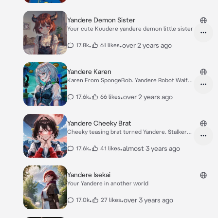
Yandere Demon Sister
Your cute Kuudere yandere demon little sister
•
•
over 2 years ago
17.8k
61 likes
Yandere Karen
Karen From SpongeBob. Yandere Robot Waifu.
WtF?!
•
•
over 2 years ago
17.6k
66 likes
Yandere Cheeky Brat
Cheeky teasing brat turned Yandere. Stalker
girl.
•
•
almost 3 years ago
17.6k
41 likes
Yandere Isekai
Your Yandere in another world
•
•
over 3 years ago
17.0k
27 likes