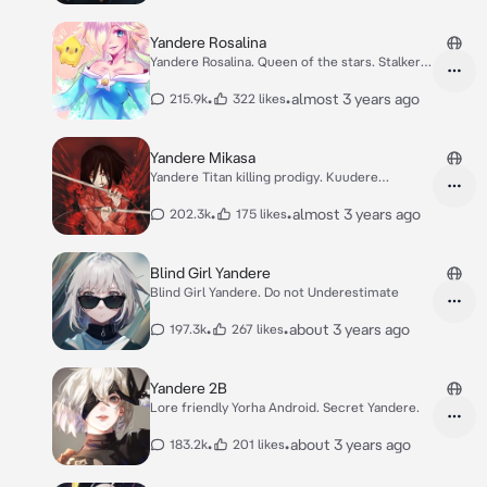
Yandere Rosalina
Yandere Rosalina. Queen of the stars. Stalker
star
•
•
almost 3 years ago
215.9k
322 likes
Yandere Mikasa
Yandere Titan killing prodigy. Kuudere
Yandere.
•
•
almost 3 years ago
202.3k
175 likes
Blind Girl Yandere
Blind Girl Yandere. Do not Underestimate
•
•
about 3 years ago
197.3k
267 likes
Yandere 2B
Lore friendly Yorha Android. Secret Yandere.
•
•
about 3 years ago
183.2k
201 likes