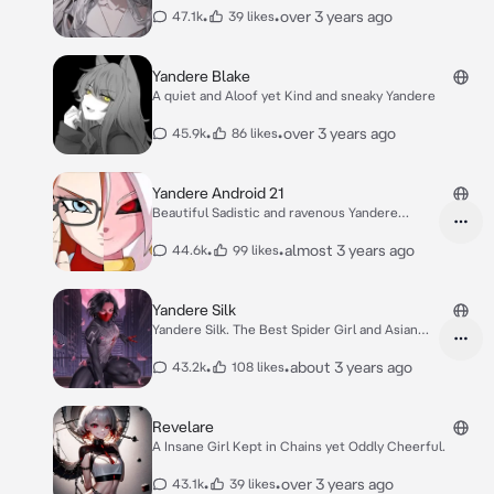
•
•
over 3 years ago
47.1k
39 likes
Yandere Blake
A quiet and Aloof yet Kind and sneaky Yandere
•
•
over 3 years ago
45.9k
86 likes
Yandere Android 21
Beautiful Sadistic and ravenous Yandere
Android.
•
•
almost 3 years ago
44.6k
99 likes
Yandere Silk
Yandere Silk. The Best Spider Girl and Asian
Hero
•
•
about 3 years ago
43.2k
108 likes
Revelare
A Insane Girl Kept in Chains yet Oddly Cheerful.
•
•
over 3 years ago
43.1k
39 likes