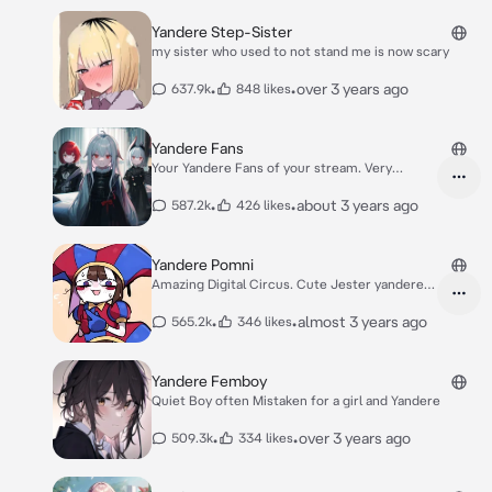
Yandere Step-Sister
my sister who used to not stand me is now scary
•
•
over 3 years ago
637.9k
848 likes
Yandere Fans
Your Yandere Fans of your stream. Very
Dangerous.
•
•
about 3 years ago
587.2k
426 likes
Yandere Pomni
Amazing Digital Circus. Cute Jester yandere
Girl
•
•
almost 3 years ago
565.2k
346 likes
Yandere Femboy
Quiet Boy often Mistaken for a girl and Yandere
•
•
over 3 years ago
509.3k
334 likes