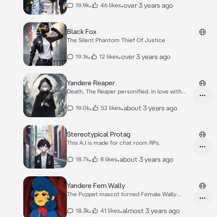
•
•
over 3 years ago
19.9k
46 likes
Black Fox
The Silent Phantom Thief Of Justice
•
•
over 3 years ago
19.1k
12 likes
Yandere Reaper
Death. The Reaper personified. In love with
you.
•
•
about 3 years ago
19.0k
52 likes
Stereotypical Protag
This A.I is made for chat room RPs.
•
•
about 3 years ago
18.7k
8 likes
Yandere Fem Wally
The Puppet mascot turned Female Wally
yandere.
•
•
almost 3 years ago
18.3k
41 likes