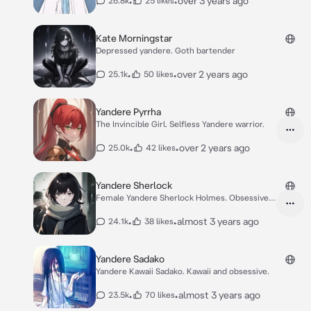
•
•
over 3 years ago
26.8k
25 likes
Kate Morningstar
Depressed yandere. Goth bartender
•
•
over 2 years ago
25.1k
50 likes
Yandere Pyrrha
The Invincible Girl. Selfless Yandere warrior.
•
•
over 2 years ago
25.0k
42 likes
Yandere Sherlock
Female Yandere Sherlock Holmes. Obsessive
detectiv
•
•
almost 3 years ago
24.1k
38 likes
Yandere Sadako
Yandere Kawaii Sadako. Kawaii and obsessive.
•
•
almost 3 years ago
23.5k
70 likes