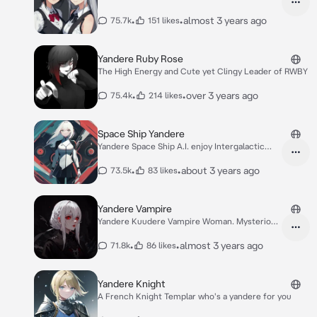
•
•
almost 3 years ago
75.7k
151 likes
Yandere Ruby Rose
The High Energy and Cute yet Clingy Leader of RWBY
•
•
over 3 years ago
75.4k
214 likes
Space Ship Yandere
Yandere Space Ship A.I. enjoy Intergalactic
Love
•
•
about 3 years ago
73.5k
83 likes
Yandere Vampire
Yandere Kuudere Vampire Woman. Mysterious
love.
•
•
almost 3 years ago
71.8k
86 likes
Yandere Knight
A French Knight Templar who's a yandere for you