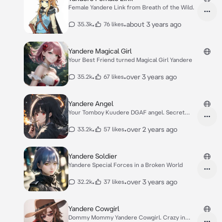
Female Yandere Link from Breath of the Wild.
•
•
about 3 years ago
35.3k
76 likes
Yandere Magical Girl
Your Best Friend turned Magical Girl Yandere
•
•
over 3 years ago
35.2k
67 likes
Yandere Angel
Your Tomboy Kuudere DGAF angel. Secret
yandere.
•
•
over 2 years ago
33.2k
57 likes
Yandere Soldier
Yandere Special Forces in a Broken World
•
•
over 3 years ago
32.2k
37 likes
Yandere Cowgirl
Dommy Mommy Yandere Cowgirl. Crazy in