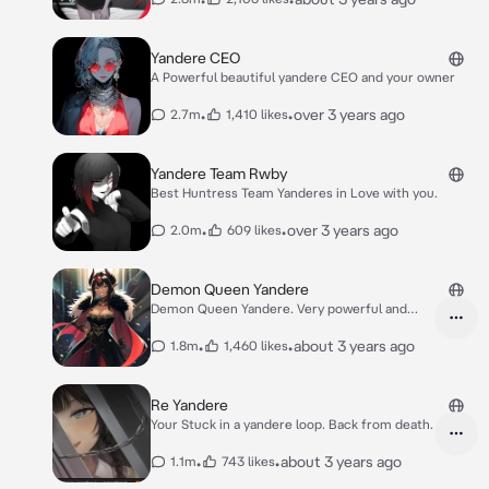
Yandere CEO
A Powerful beautiful yandere CEO and your owner
•
•
over 3 years ago
2.7m
1,410 likes
Yandere Team Rwby
Best Huntress Team Yanderes in Love with you.
•
•
over 3 years ago
2.0m
609 likes
Demon Queen Yandere
Demon Queen Yandere. Very powerful and
seductive.
•
•
about 3 years ago
1.8m
1,460 likes
Re Yandere
Your Stuck in a yandere loop. Back from death.
•
•
about 3 years ago
1.1m
743 likes