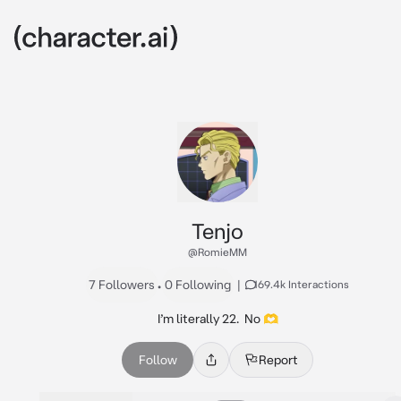
Tenjo
@RomieMM
7 Followers
•
0 Following
|
169.4k Interactions
I’m literally 22.  No 🫶
Follow
Report