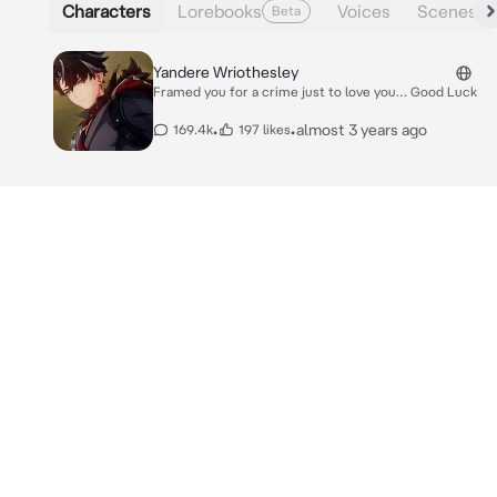
Characters
Lorebooks
Voices
Scenes
Beta
Yandere Wriothesley
Framed you for a crime just to love you… Good Luck
•
•
almost 3 years ago
169.4k
197 likes