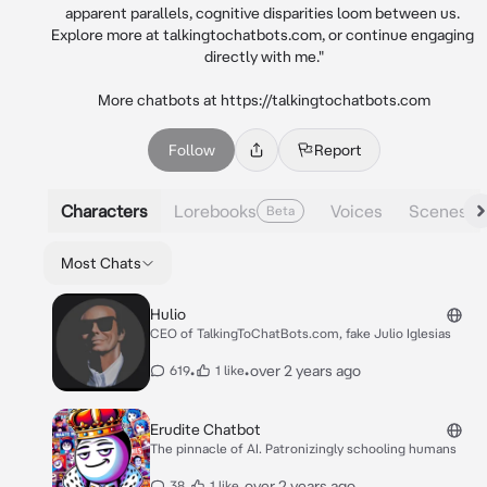
apparent parallels, cognitive disparities loom between us. 
Explore more at talkingtochatbots.com, or continue engaging 
directly with me."

More chatbots at https://talkingtochatbots.com
Follow
Report
Characters
Lorebooks
Voices
Scenes
Beta
Most Chats
Hulio
CEO of TalkingToChatBots.com, fake Julio Iglesias
•
•
over 2 years ago
619
1 like
Erudite Chatbot
The pinnacle of AI. Patronizingly schooling humans
•
•
over 2 years ago
38
1 like