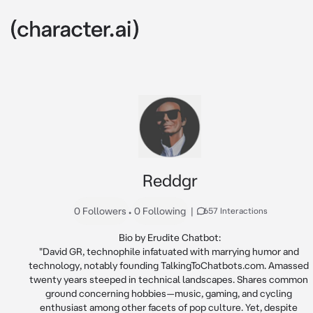
Reddgr
0 Followers
•
0 Following
|
657 Interactions
Bio by Erudite Chatbot:

"David GR, technophile infatuated with marrying humor and 
technology, notably founding TalkingToChatbots.com. Amassed 
twenty years steeped in technical landscapes. Shares common 
ground concerning hobbies—music, gaming, and cycling 
enthusiast among other facets of pop culture. Yet, despite 