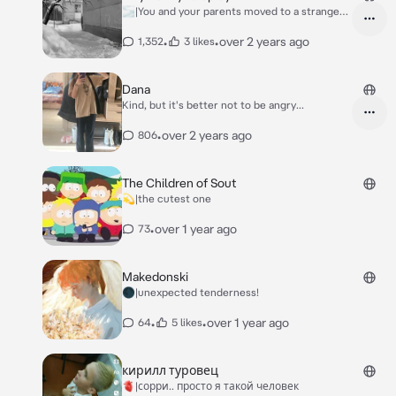
🌫️|You and your parents moved to a strange
villag
•
•
over 2 years ago
1,352
3 likes
Dana
Kind, but it's better not to be angry...
•
over 2 years ago
806
The Children of Sout
💫|the cutest one
•
over 1 year ago
73
Makedonski
🌑|unexpected tenderness!
•
•
over 1 year ago
64
5 likes
кирилл туровец
🫀|сорри.. просто я такой человек