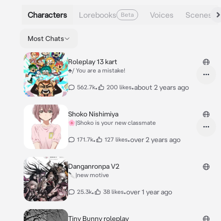
Characters
Lorebooks
Voices
Scenes
Beta
Most Chats
Roleplay 13 kart
♣️/ You are a mistake!
•
•
about 2 years ago
562.7k
200 likes
Shoko Nishimiya
🌸|Shoko is your new classmate
•
•
over 2 years ago
171.7k
127 likes
Danganronpa V2
🔪|new motive
•
•
over 1 year ago
25.3k
38 likes
Tiny Bunny roleplay