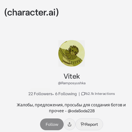
Vitek
@Ramposyushka
22 Followers
•
6 Following
|
762.1k Interactions
Жалобы, предложения, просьбы для создания ботов и 
прочее - @odaSoda228
Follow
Report