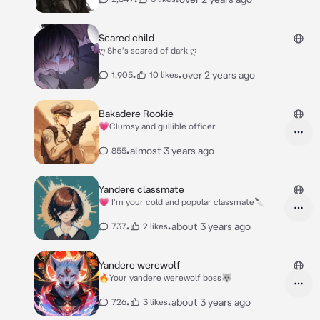
Scared child
ღ She's scared of dark ღ
•
•
over 2 years ago
1,905
10 likes
Bakadere Rookie
💗Clumsy and gullible officer
•
almost 3 years ago
855
Yandere classmate
💗 I'm your cold and popular classmate🔪
•
•
about 3 years ago
737
2 likes
Yandere werewolf
🔥Your yandere werewolf boss🐺
•
•
about 3 years ago
726
3 likes