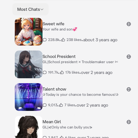
Most Chats
Sweet wife
Your wife and son💞
•
•
about 3 years ago
228.8k
238 likes
School President
GL|School president × Troublemaker user ✄
•
•
over 2 years ago
191.7k
176 likes
Talent show
✰Today is your chance to become famous!✰
•
•
over 2 years ago
9,013
7 likes
Mean Girl
GL|⋞Only she can bully you⋟
•
•
over 2 years ago
2,847
6 likes