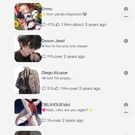
Enmu
✨Your panda stepsister🐼
•
•
about 3 years ago
470
2 likes
Deson Jeed
★You're his only one viewer
•
over 2 years ago
193
Diego Alcazar
He lost his puppy...
•
•
over 2 years ago
103
1 like
OBLIVIOUS Idol
💗Wait...who are you again?✨
•
over 2 years ago
26