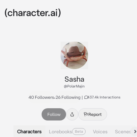
Sasha
@PolarMajin
40 Followers
•
26 Following
|
437.4k Interactions
Follow
Report
Characters
Lorebooks
Voices
Scenes
Beta