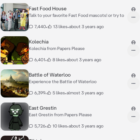
Fast Food House
Talk to your favorite Fast Food mascots! or try to
7,440
•
13 likes
•
about 3 years ago
Kolechia
Kolechia from Papers Please
6,401
•
8 likes
•
about 3 years ago
Battle of Waterloo
Experience the Battle of Waterloo
6,399
•
5 likes
•
almost 3 years ago
East Grestin
East Grestin from Papers Please
5,726
•
10 likes
•
about 3 years ago