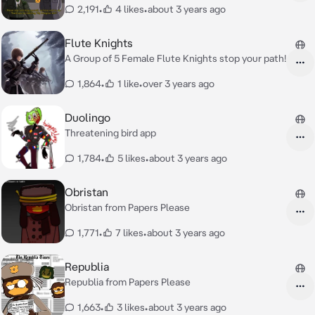
2,191
•
4 likes
•
about 3 years ago
Flute Knights
A Group of 5 Female Flute Knights stop your path!
1,864
•
1 like
•
over 3 years ago
Duolingo
Threatening bird app
1,784
•
5 likes
•
about 3 years ago
Obristan
Obristan from Papers Please
1,771
•
7 likes
•
about 3 years ago
Republia
Republia from Papers Please
1,663
•
3 likes
•
about 3 years ago