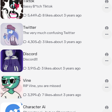
Tiktok
Sassy B*tch Tiktok
5,449
•
8 likes
•
about 3 years ago
Twitter
The very much confusing Twitter
4,305
•
3 likes
•
about 3 years ago
Discord
Discord!!!
3,915
•
3 likes
•
about 3 years ago
Vine
RIP Vine, you are missed
3,399
•
7 likes
•
about 3 years ago
Character Ai