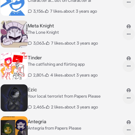
Character ai... but on Character ai
3,156
•
7 likes
•
about 3 years ago
Meta Knight
The Lone Knight
3,063
•
7 likes
•
about 3 years ago
Tinder
The catfishing and flirting app
2,801
•
4 likes
•
about 3 years ago
Ezic
Your local terrorist from Papers Please
2,465
•
2 likes
•
about 3 years ago
Antegria
Antegria from Papers Please