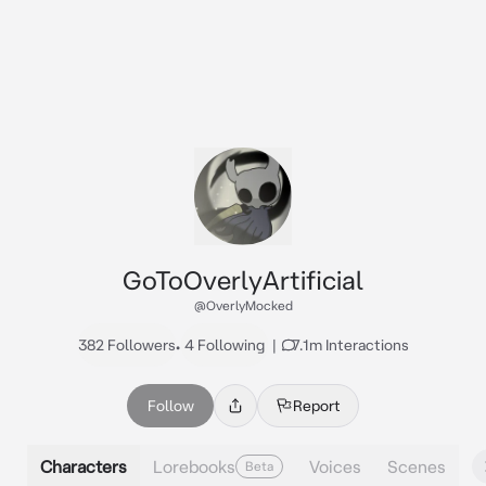
GoToOverlyArtificial
@OverlyMocked
382 Followers
•
4 Following
|
7.1m Interactions
Follow
Report
Characters
Lorebooks
Voices
Scenes
Beta