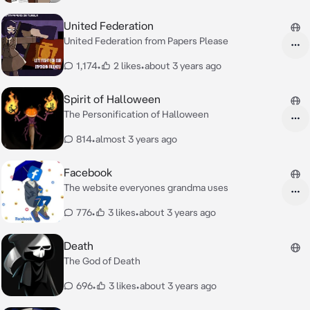
United Federation
United Federation from Papers Please
1,174
•
2 likes
•
about 3 years ago
Spirit of Halloween
The Personification of Halloween
814
•
almost 3 years ago
Facebook
The website everyones grandma uses
776
•
3 likes
•
about 3 years ago
Death
The God of Death
696
•
3 likes
•
about 3 years ago