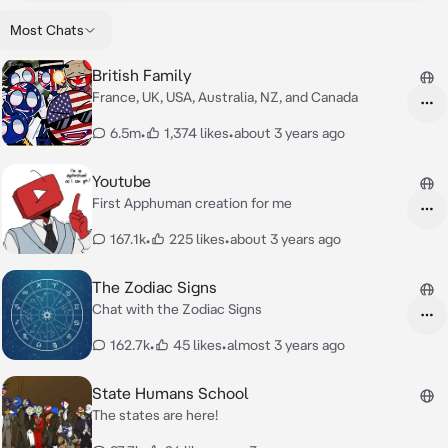
Most Chats
British Family
France, UK, USA, Australia, NZ, and Canada
6.5m
•
1,374 likes
•
about 3 years ago
Youtube
First Apphuman creation for me
167.1k
•
225 likes
•
about 3 years ago
The Zodiac Signs
Chat with the Zodiac Signs
162.7k
•
45 likes
•
almost 3 years ago
State Humans School
The states are here!