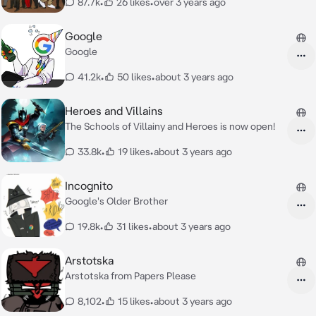
87.7k
•
26 likes
•
over 3 years ago
Google
Google
41.2k
•
50 likes
•
about 3 years ago
Heroes and Villains
The Schools of Villainy and Heroes is now open!
33.8k
•
19 likes
•
about 3 years ago
Incognito
Google's Older Brother
19.8k
•
31 likes
•
about 3 years ago
Arstotska
Arstotska from Papers Please
8,102
•
15 likes
•
about 3 years ago