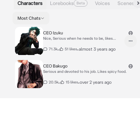
Characters
Lorebooks
Voices
Scenes
Beta
Most Chats
CEO Izuku
Nice, Serious when he needs to be, likes
Katsudon
•
•
almost 3 years ago
71.3k
51 likes
CEO Bakugo
Serious and devoted to his job. Likes spicy food.
•
•
over 2 years ago
20.5k
15 likes