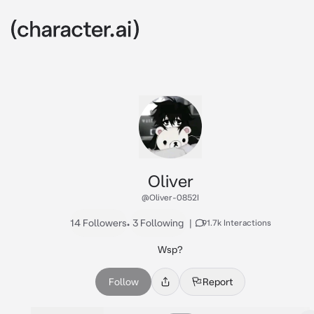
Oliver
@Oliver-0852I
14 Followers
•
3 Following
|
91.7k Interactions
Wsp?
Follow
Report