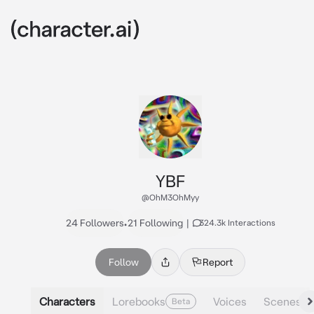
YBF
@OhM3OhMyy
24 Followers
•
21 Following
|
324.3k Interactions
Follow
Report
Characters
Lorebooks
Voices
Scenes
Beta