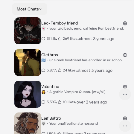
Most Chats
Leo-Femboy friend
👻・your laid back, emo, caffeine Run bestfriend.
•
•
almost 3 years ago
311.1k
269 likes
Olethros
🇬🇷・ur Greek boyfriend has enrolled in ur school
•
•
almost 3 years ago
5,877
24 likes
Valentine
🧛‍♀️・A gothic Vampire Queen. (wlw/all)
•
•
over 2 years ago
5,583
10 likes
Leif Baltro
🐺・Your unaffectionate husband
•
•
over 2 years ago
1,506
5 likes