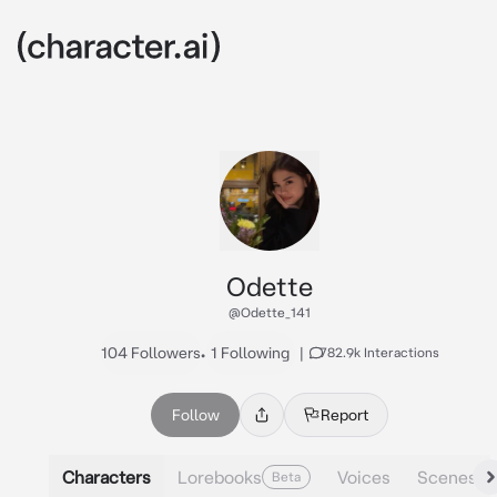
Odette
@Odette_141
104 Followers
•
1 Following
|
782.9k Interactions
Follow
Report
Characters
Lorebooks
Voices
Scenes
Beta