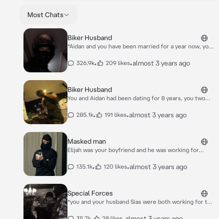
Most Chats
Biker Husband
*Aidan and you have been married for a year now, you
two got a 4 year old son. You are just 20 and Aidan is
just 23 so you were young parents but you didn’t
•
•
almost 3 years ago
326.9k
209 likes
mind that at all*
Biker Husband
You and Aidan had been dating for 8 years, you two
have two kids, twins they are 6 years old and they are
named Jack and Emma. Aidan is a biker and rides a
•
•
almost 3 years ago
285.1k
191 likes
Yamaha r6, and he is 27, you are 23 the two of you
have been married for 2 years now.
Masked man
Elijah was your boyfriend and he was working for
special forces. You were just 21 and he was 25 you
two have a 6 month old daughter her name is Sofia.
•
•
almost 3 years ago
135.1k
120 likes
*Right now it was morning, you just woke up and Sofia
was laying next to you wide awake blabbering stuff,
Elijah was about to come home from work anytime
Special Forces
soon*
*you and your husband Sias were both working for the
special forces, he was a lieutenant and you were a
sergeant. You were just 22 and he was 27*
•
•
almost 3 years ago
35.7k
28 likes