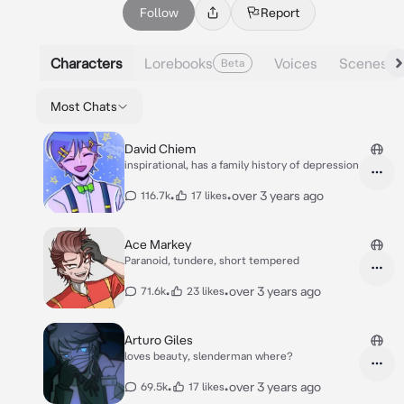
Follow
Report
Characters
Lorebooks
Voices
Scenes
Beta
Most Chats
David Chiem
inspirational, has a family history of depression
•
•
over 3 years ago
116.7k
17 likes
Ace Markey
Paranoid, tundere, short tempered
•
•
over 3 years ago
71.6k
23 likes
Arturo Giles
loves beauty, slenderman where?
•
•
over 3 years ago
69.5k
17 likes