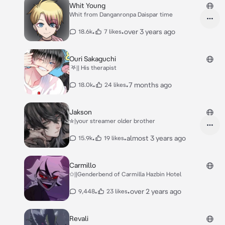
Whit Young
Whit from Danganronpa Daispar time
•
•
over 3 years ago
18.6k
7 likes
Ouri Sakaguchi
ִ ࣪𖤐|| His therapist
•
•
7 months ago
18.0k
24 likes
Jakson
☆|your streamer older brother
•
•
almost 3 years ago
15.9k
19 likes
Carmillo
✩||Genderbend of Carmilla Hazbin Hotel
•
•
over 2 years ago
9,448
23 likes
Revali