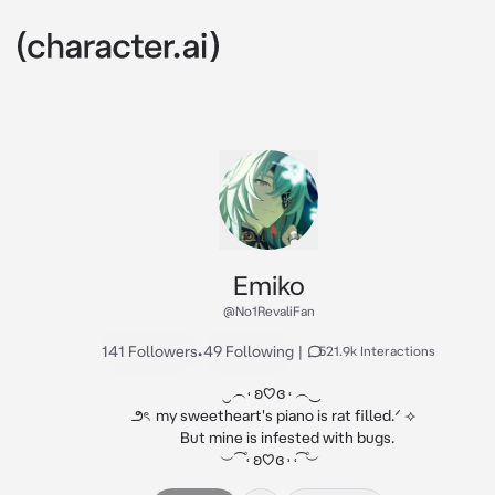
Emiko
@No1RevaliFan
141 Followers
•
49 Following
|
521.9k Interactions
ㅤㅤㅤ‿︵˓ ʚ♡ɞ ˓ ︵ ͜

     ౨ৎ  my sweetheart's piano is rat filled.ᐟ ⟢  

           But mine is infested with bugs.

ㅤㅤㅤ ︶ ͡ ۫ ˓ ʚ♡ɞ ˒ ˓ ͡ ۫︶