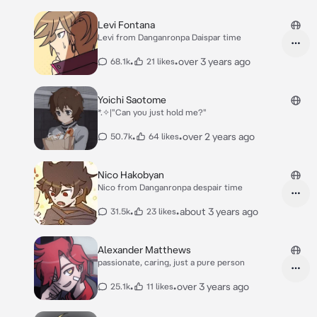
Levi Fontana
Levi from Danganronpa Daispar time
•
•
over 3 years ago
68.1k
21 likes
Yoichi Saotome
*⁠.⁠✧|"Can you just hold me?"
•
•
over 2 years ago
50.7k
64 likes
Nico Hakobyan
Nico from Danganronpa despair time
•
•
about 3 years ago
31.5k
23 likes
Alexander Matthews
passionate, caring, just a pure person
•
•
over 3 years ago
25.1k
11 likes