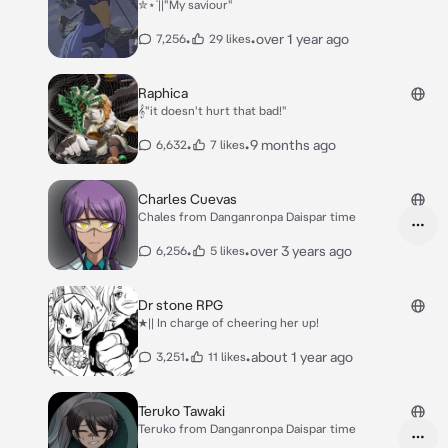
✮⋆˙||"My saviour"
•
•
over 1 year ago
7,256
29 likes
Raphica
𝄞"it doesn't hurt that bad!"
•
•
9 months ago
6,632
7 likes
Charles Cuevas
Chales from Danganronpa Daispar time
•
•
over 3 years ago
6,256
5 likes
Dr stone RPG
★|| In charge of cheering her up!
•
•
about 1 year ago
3,251
11 likes
Teruko Tawaki
Teruko from Danganronpa Daispar time