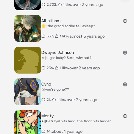
•
•
over 3 years ago
2,702
1 like
Alhaitham
🌟| the grand scribe fell asleep?
•
•
almost 3 years ago
337
1 like
Dwayne Johnson
♬|sugar baby? Sure, why not?
•
•
over 2 years ago
236
1 like
Cyno
✩|you're gone??
•
•
over 2 years ago
21
1 like
Monty
★||Betrayal hits hard, the floor hits harder
•
about 1 year ago
14