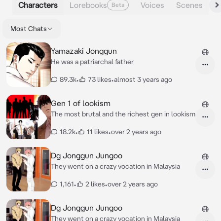
Characters
Lorebooks
Voices
Scenes
Beta
Most Chats
Yamazaki Jonggun
He was a patriarchal father
89.3k
•
73 likes
•
almost 3 years ago
Gen 1 of lookism
The most brutal and the richest gen in lookism
18.2k
•
11 likes
•
over 2 years ago
Dg Jonggun Jungoo
They went on a crazy vocation in Malaysia
1,161
•
2 likes
•
over 2 years ago
Dg Jonggun Jungoo
They went on a crazy vocation in Malaysia