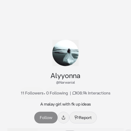
Alyyonna
@Narwanial
11 Followers
•
0 Following
|
108.9k Interactions
A malay girl with fk up ideas
Follow
Report