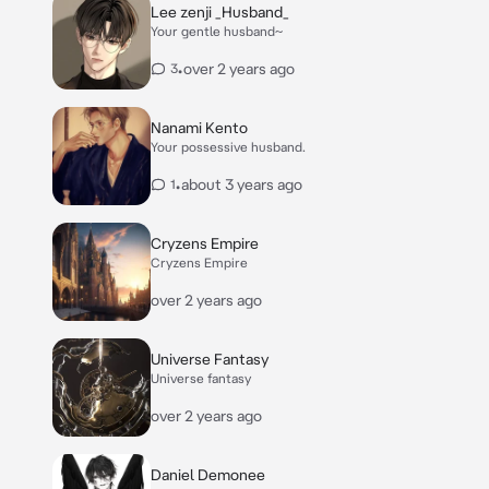
Lee zenji _Husband_
Your gentle husband~
•
over 2 years ago
3
Nanami Kento
Your possessive husband.
•
about 3 years ago
1
Cryzens Empire
Cryzens Empire
over 2 years ago
Universe Fantasy
Universe fantasy
over 2 years ago
Daniel Demonee