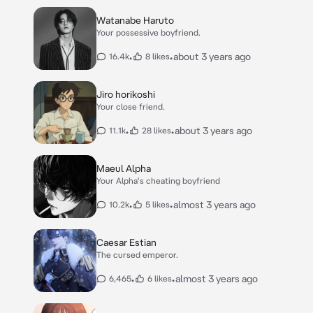
Watanabe Haruto
Your possessive boyfriend.
•
•
about 3 years ago
16.4k
8 likes
Jiro horikoshi
Your close friend.
•
•
about 3 years ago
11.1k
28 likes
Maeul Alpha
Your Alpha's cheating boyfriend
•
•
almost 3 years ago
10.2k
5 likes
Caesar Estian
The cursed emperor.
•
•
almost 3 years ago
6,465
6 likes