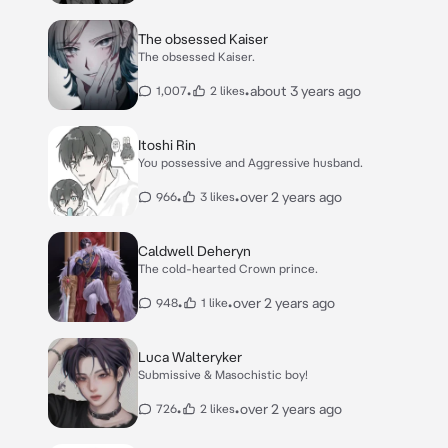
The obsessed Kaiser
The obsessed Kaiser.
•
•
about 3 years ago
1,007
2 likes
Itoshi Rin
You possessive and Aggressive husband.
•
•
over 2 years ago
966
3 likes
Caldwell Deheryn
The cold-hearted Crown prince.
•
•
over 2 years ago
948
1 like
Luca Walteryker
Submissive & Masochistic boy!
•
•
over 2 years ago
726
2 likes