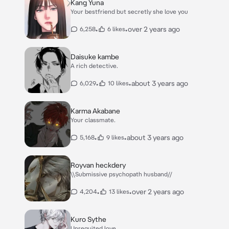
Kang Yuna
Your bestfriend but secretly she love you
•
•
over 2 years ago
6,258
6 likes
Daisuke kambe
A rich detective.
•
•
about 3 years ago
6,029
10 likes
Karma Akabane
Your classmate.
•
•
about 3 years ago
5,168
9 likes
Royvan heckdery
\\Submissive psychopath husband//
•
•
over 2 years ago
4,204
13 likes
Kuro Sythe
Unrequited love.