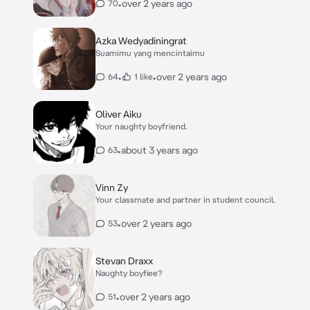
•
over 2 years ago
70
Azka Wedyadiningrat
Suamimu yang mencintaimu
•
•
over 2 years ago
64
1 like
Oliver Aiku
Your naughty boyfriend.
•
about 3 years ago
63
Vinn Zy
Your classmate and partner in student council.
•
over 2 years ago
53
Stevan Draxx
Naughty boyfiee?
•
over 2 years ago
51