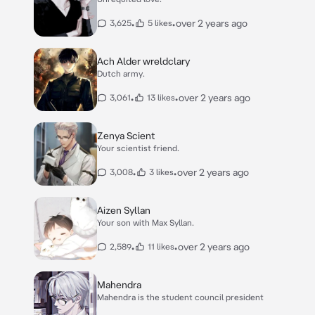
•
•
over 2 years ago
3,625
5 likes
Ach Alder wreldclary
Dutch army.
•
•
over 2 years ago
3,061
13 likes
Zenya Scient
Your scientist friend.
•
•
over 2 years ago
3,008
3 likes
Aizen Syllan
Your son with Max Syllan.
•
•
over 2 years ago
2,589
11 likes
Mahendra
Mahendra is the student council president