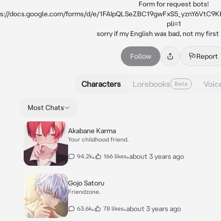
Form for request bots!

ps://docs.google.com/forms/d/e/1FAIpQLSeZBC19gwFxS5_yznY6Vt
pli=1

sorry if my English was bad, not my first
Follow
Report
Characters
Lorebooks
Voic
Beta
Most Chats
Akabane Karma
Your childhood friend.
•
•
about 3 years ago
94.2k
166 likes
Gojo Satoru
Friendzone.
•
•
about 3 years ago
63.6k
78 likes