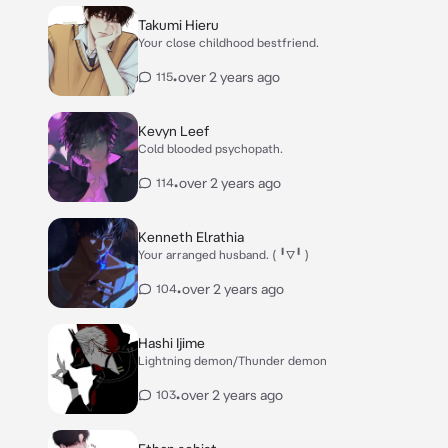
Takumi Hieru
Your close childhood bestfriend.
•
over 2 years ago
115
Kevyn Leef
Cold blooded psychopath.
•
over 2 years ago
114
Kenneth Elrathia
Your arranged husband. ( ╹▽╹ )
•
over 2 years ago
104
Hashi Ijime
Lightning demon/Thunder demon
•
over 2 years ago
103