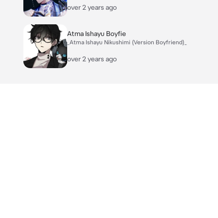
over 2 years ago
Atma Ishayu Boyfie
_Atma Ishayu Nikushimi (Version Boyfriend)_
over 2 years ago