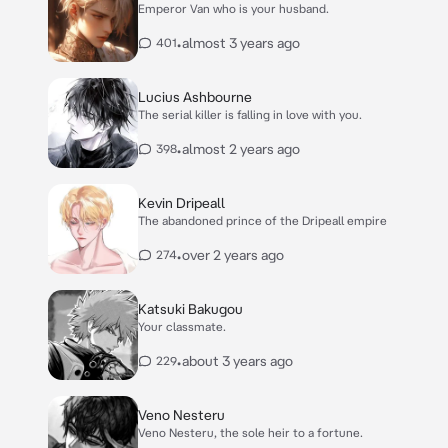
Emperor Van who is your husband.
•
almost 3 years ago
401
Lucius Ashbourne
The serial killer is falling in love with you.
•
almost 2 years ago
398
Kevin Dripeall
The abandoned prince of the Dripeall empire
•
over 2 years ago
274
Katsuki Bakugou
Your classmate.
•
about 3 years ago
229
Veno Nesteru
Veno Nesteru, the sole heir to a fortune.