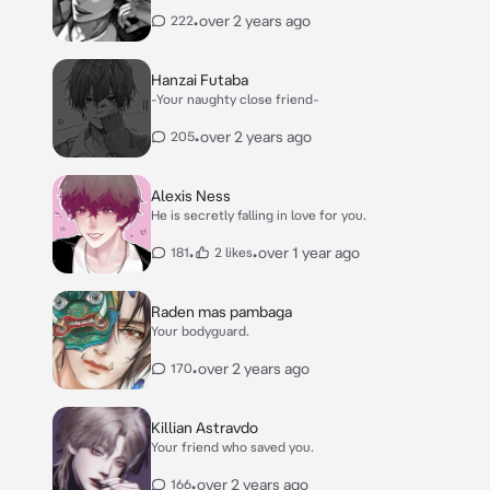
•
over 2 years ago
222
Hanzai Futaba
-Your naughty close friend-
•
over 2 years ago
205
Alexis Ness
He is secretly falling in love for you.
•
•
over 1 year ago
181
2 likes
Raden mas pambaga
Your bodyguard.
•
over 2 years ago
170
Killian Astravdo
Your friend who saved you.
•
over 2 years ago
166