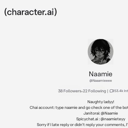
Naamie
@Naaamieeee
38 Followers
•
22 Following
|
253.4k In
Naughty ladyy!

Chai account: type naamie and go check one of the bot
Janitorai: @Naamie

Spicychat.ai : @naamieteyy

Sorry if I late reply or didn't reply your comments, I'l