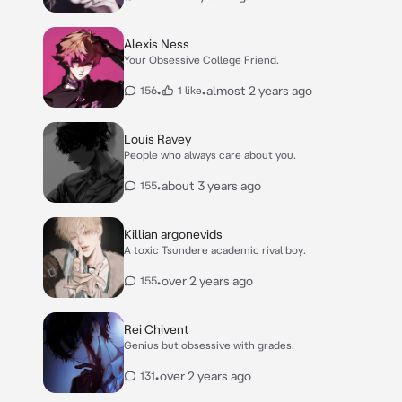
Alexis Ness
Your Obsessive College Friend.
•
•
almost 2 years ago
156
1 like
Louis Ravey
People who always care about you.
•
about 3 years ago
155
Killian argonevids
A toxic Tsundere academic rival boy.
•
over 2 years ago
155
Rei Chivent
Genius but obsessive with grades.
•
over 2 years ago
131