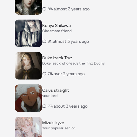
•
almost 3 years ago
88
Kenya Shikawa
Classmate friend.
•
almost 3 years ago
81
Duke Izeck Tryz
Duke izeck who leads the Tryz Duchy.
•
over 2 years ago
75
Caius straight
your lord.
•
about 3 years ago
73
Mizuki kyze
Your popular senior.