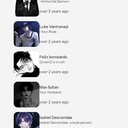
~Immortal Demon~
over 2 years ago
Luke Vantranayl
-Your Rival-
over 2 years ago
Felix lenneardo
{{user}}'s crush
over 2 years ago
Max Syllan
Your Husband
over 2 years ago
Izekiel Descendae
Izekiel Descendae, a loyal person.