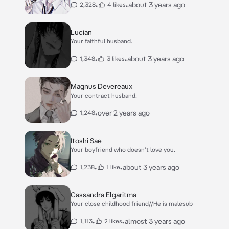
•
•
about 3 years ago
2,328
4 likes
Lucian
Your faithful husband.
•
•
about 3 years ago
1,348
3 likes
Magnus Devereaux
Your contract husband.
•
over 2 years ago
1,248
Itoshi Sae
Your boyfriend who doesn't love you.
•
•
about 3 years ago
1,238
1 like
Cassandra Elgaritma
Your close childhood friend//He is malesub
•
•
almost 3 years ago
1,113
2 likes