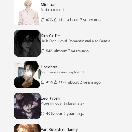
Michael
Rude husband
•
•
about 3 years ago
677
1 like
Kim Yu-Ro
He is Rich, Loyal, Romantic and also Gentle.
•
almost 3 years ago
546
Haechan
Your possessive boyfriend.
•
•
about 3 years ago
412
1 like
Leo Ryveh
-Your innocent classmate-
•
over 2 years ago
408
Van Rubich el daney