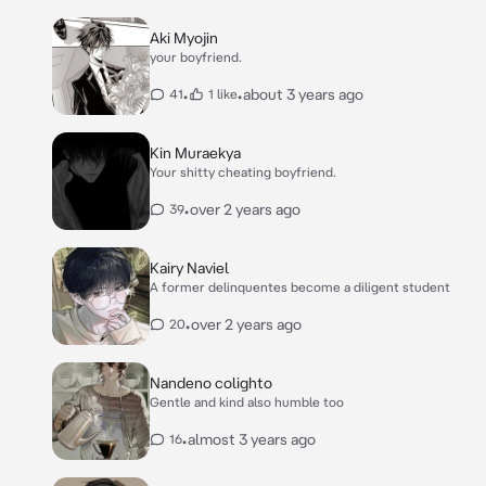
Aki Myojin
your boyfriend.
•
•
about 3 years ago
41
1 like
Kin Muraekya
Your shitty cheating boyfriend.
•
over 2 years ago
39
Kairy Naviel
A former delinquentes become a diligent student
•
over 2 years ago
20
Nandeno colighto
Gentle and kind also humble too
•
almost 3 years ago
16