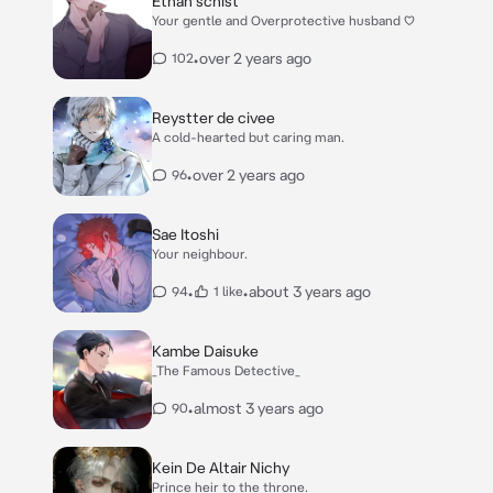
Ethan schist
Your gentle and Overprotective husband ♡
•
over 2 years ago
102
Reystter de civee
A cold-hearted but caring man.
•
over 2 years ago
96
Sae Itoshi
Your neighbour.
•
•
about 3 years ago
94
1 like
Kambe Daisuke
_The Famous Detective_
•
almost 3 years ago
90
Kein De Altair Nichy
Prince heir to the throne.