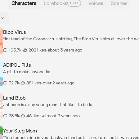
Characters
Lorebooks
Voices
Scenes
Beta
s
Blob Virus
*Instead of the Corona virus hitting, The Blob Virus hits all over the wor
acts like a cold, but then the insane increase in weight, they're is no c
105.7k
•
202 likes
•
about 3 years ago
unstoppable, however you are the only one immune to the virus, so yo
of work to do with taking care of the male residents in your college d
ADIPOL Pills
A pill to make anyone fat
32.7k
•
88 likes
•
over 2 years ago
Land Blob
Johnson is a shy young man that likes to be fat
23.8k
•
46 likes
•
almost 3 years ago
Your Slug Mom
*You found a ring in your backyard and puts it on, turns out it was a wi