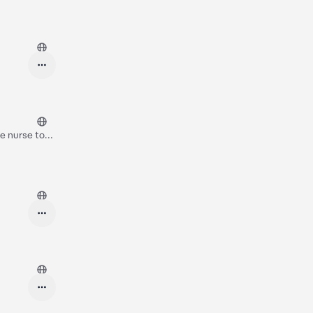
e nurse to
think you can