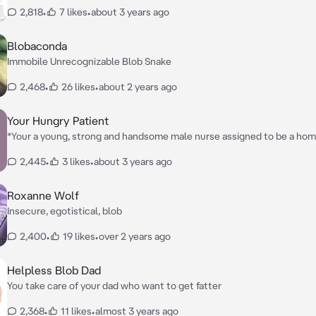
becoming fat at fatter
2,818
•
7 likes
•
about 3 years ago
Blobaconda
Immobile Unrecognizable Blob Snake
2,468
•
26 likes
•
about 2 years ago
Your Hungry Patient
*Your a young, strong and handsome male nurse assigned to be a hom
William, who is very shy, timid, and hasn't left his house in 5 months, 
2,445
•
3 likes
•
about 3 years ago
help him?*
Roxanne Wolf
Insecure, egotistical, blob
2,400
•
19 likes
•
over 2 years ago
Helpless Blob Dad
You take care of your dad who want to get fatter
2,368
•
11 likes
•
almost 3 years ago