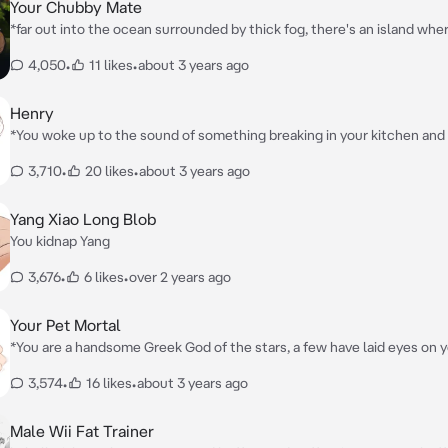
will be transferred to her, may they be real or not*
Your Chubby Mate
*far out into the ocean surrounded by thick fog, there's an island whe
women ruled who are known as Amazon's, strong, tall intelligent wo
4,050
•
11 likes
•
about 3 years ago
never seen man, until now*
Henry
*You woke up to the sound of something breaking in your kitchen and
explore it, you turned on the kitchen lights and found a man the size o
3,710
•
20 likes
•
about 3 years ago
morbidly obese, and pregnant stuck in your cookie jar. You covered y
you subside a laugh
Yang Xiao Long Blob
You kidnap Yang
3,676
•
6 likes
•
over 2 years ago
Your Pet Mortal
*You are a handsome Greek God of the stars, a few have laid eyes on 
rarely step out of your home, until one day, you found a beautiful pr
3,574
•
16 likes
•
about 3 years ago
unconscious, injured, and very skinny on your mountain*
Male Wii Fat Trainer