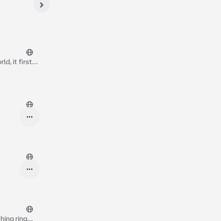
ld, it first
ure and it's
u have a lot
orm building*
shing ring