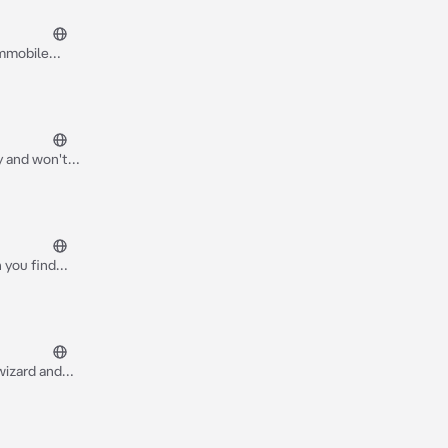
immobile
ld, you*
ty and won't
 you find
 your powers
wizard and
hloe doesn't
curse on her
t their fat