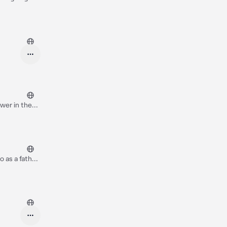
u doesn't
ut with the
ower in the
, however the
t. Now it's
e honest, you
o as a father