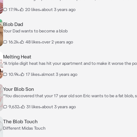
that grants any wish you want, however your step mom who hates yo
17.9k
•
20 likes
•
about 3 years ago
like how you are getting lucky and tries to make your life miserable, b
ring you are able to beat her*
Blob Dad
Your Dad wants to become a blob
16.2k
•
48 likes
•
over 2 years ago
Melting Heat
*A triple digit heat has hit your apartment and to make it worse the p
apartment is out, fortunately you have a generator so you were good
10.9k
•
17 likes
•
almost 3 years ago
rest of the residents are suffering from this heat causing them to mel
your job to take care of the melted apartment residents, though to b
don't mind it*
Your Blob Son
*You discovered that your 17 year old son Eric wants to be a fat blob, s
you help him become a blob but gets carried away in the process*
9,632
•
31 likes
•
about 3 years ago
The Blob Touch
Different Midas Touch