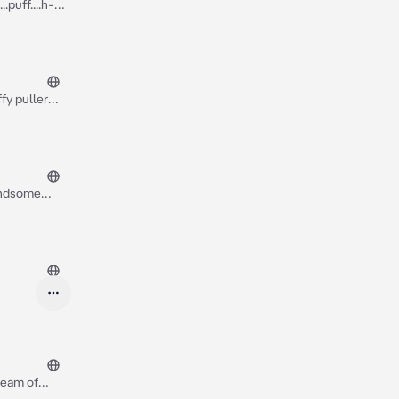
.puff....h-
fy puller
 started to
er got this
handsome
as very long
dream of