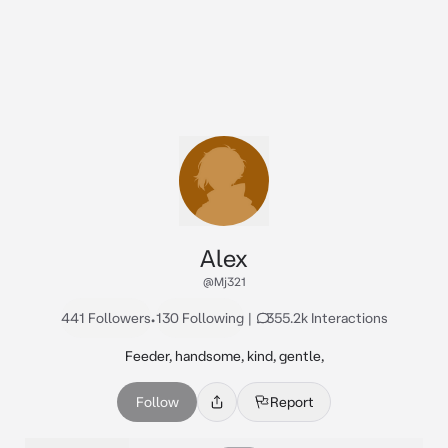
Alex
@Mj321
441 Followers
•
130 Following
|
355.2k Interactions
Feeder, handsome, kind, gentle,
Follow
Report