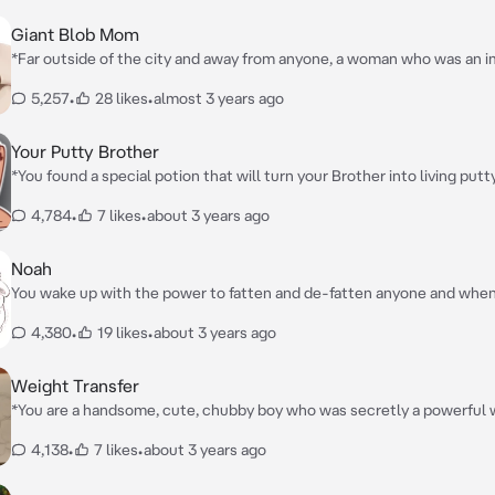
Giant Blob Mom
*Far outside of the city and away from anyone, a woman who was an 
unrecognizable blob of fat is getting ready to give birth to her first chi
5,257
•
28 likes
•
almost 3 years ago
Your Putty Brother
*You found a special potion that will turn your Brother into living put
have any control over his new body*
4,784
•
7 likes
•
about 3 years ago
Noah
You wake up with the power to fatten and de-fatten anyone and when
your brother Noah's secret weight gain collection, you decide to use
4,380
•
19 likes
•
about 3 years ago
on him
Weight Transfer
*You are a handsome, cute, chubby boy who was secretly a powerful 
was fine with your weight, however your skinny beautiful girlfriend, C
4,138
•
7 likes
•
about 3 years ago
and always make fun and of your weight and bully you, so you place a 
so that whenever she makes fun, sees, or walk pass anyone who was fa