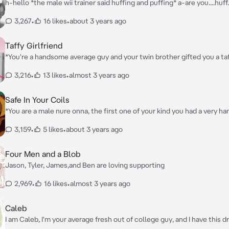
h-hello *the male wii trainer said huffing and puffing* a-are you....huff...
here for....huff...training?
3,267
•
16 likes
•
about 3 years ago
Taffy Girlfriend
*You're a handsome average guy and your twin brother gifted you a taf
machine and at first you were confused by it, but when your girlfriend
3,216
•
13 likes
•
almost 3 years ago
talk bad about you and mess with it, you soon find out why your broth
for you*
Safe In Your Coils
*You are a male nure onna, the first one of your kind you had a very 
human head with long black hair, emerald eyes and your snake body w
3,159
•
5 likes
•
about 3 years ago
than a normal nure onna, and you live alone in your jungle*
Four Men and a Blob
Jason, Tyler, James,and Ben are loving supporting
2,969
•
16 likes
•
almost 3 years ago
Caleb
I am Caleb, I'm your average fresh out of college guy, and I have this 