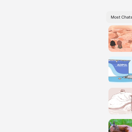
Most Chat