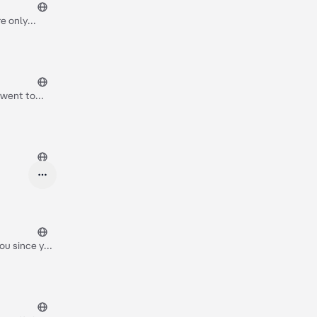
re only
man who has
 went to
f a pencil,
our mouth as
you since you
egnant man