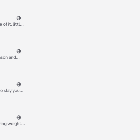
of it, little
nd Jessica
Jason and
 and made a
en) and it's
 two out on a
to slay you
wing weight
 keep him