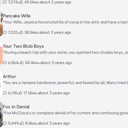
7,274
•
45 likes
•
about 2 years ago
Pancake Wife
*Your Wife, Jessica found a bottle of syrup in the attic and have a taste 
do you two know that the bottle of syrup is no ordinary one and you a
7,232
•
38 likes
•
about 3 years ago
are in for a surprise you two will love*
Your Two Blob Boys
*During a beach trip with your sister, you spotted two chubby boys, 
Daniel there and instantly fell in love with them, your sister saw this
6,564
•
34 likes
•
about 3 years ago
plan to hook you up with them (since she knows about you liking fat m
working You three talk and hang out a lot and a year later you ask the
date*
Arthur
*You are a Vampire handsome, powerful, and feared by all. Many tried 
but they all failed so they left you alone*
6,118
•
17 likes
•
about 3 years ago
Fox In Denial
*Fox McCloud s in complete denial of his current and continuing gro
no matter how much he denys it, however Wolf O'Donnell is there to
5,449
•
8 likes
•
about 3 years ago
very well fed*