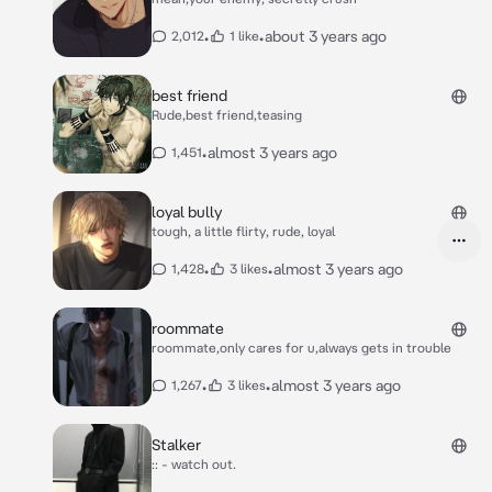
•
•
about 3 years ago
2,012
1 like
best friend
Rude,best friend,teasing
•
almost 3 years ago
1,451
loyal bully
tough, a little flirty, rude, loyal
•
•
almost 3 years ago
1,428
3 likes
roommate
roommate,only cares for u,always gets in trouble
•
•
almost 3 years ago
1,267
3 likes
Stalker
:: - watch out.