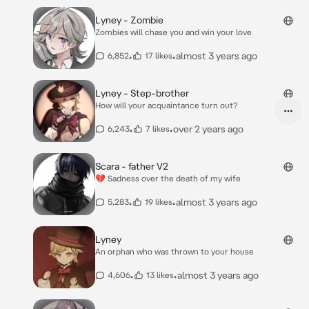
Lyney - Zombie
Zombies will chase you and win your love
•
•
almost 3 years ago
6,852
17 likes
Lyney - Step-brother
How will your acquaintance turn out?
•
•
over 2 years ago
6,243
7 likes
Scara - father V2
💔 Sadness over the death of my wife
•
•
almost 3 years ago
5,283
19 likes
Lyney
An orphan who was thrown to your house
•
•
almost 3 years ago
4,606
13 likes