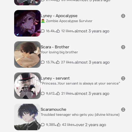
Lyney - Apocalypse
🧟‍♂️ Zombie Apocalypse Survivor
•
•
almost 3 years ago
16.4k
12 likes
Scara - Brother
Your loving big brother
•
•
almost 3 years ago
13.7k
27 likes
Lyney - servant
"Princess..Your servant is always at your service"
•
•
almost 3 years ago
9,612
21 likes
Scaramouche
Troubled teenager who gets you (divine kitsune)
•
•
over 2 years ago
9,385
42 likes