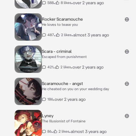
•
•
over 2 years ago
588
8 likes
Rocker Scaramouche
He loves to tease you
•
•
almost 3 years ago
487
2 likes
Scara - criminal
Escaped from punishment
•
•
over 2 years ago
421
2 likes
Scaramouche - angst
He cheated on you on your wedding day
•
over 2 years ago
186
Lyney
The Illusionist of Fontaine
•
•
almost 3 years ago
86
2 likes