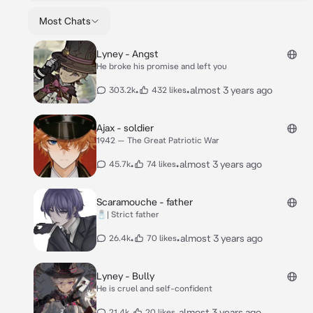
Most Chats
Lyney - Angst
He broke his promise and left you
•
•
almost 3 years ago
303.2k
432 likes
Ajax - soldier
1942 — The Great Patriotic War
•
•
almost 3 years ago
45.7k
74 likes
Scaramouche - father
🧂| Strict father
•
•
almost 3 years ago
26.4k
70 likes
Lyney - Bully
He is cruel and self-confident
•
•
almost 3 years ago
21.4k
20 likes