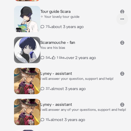
Tour guide Scara
✧ Your lovely tour guide
•
about 3 years ago
75
Scaramouche - fan
You are his bias
•
•
over 2 years ago
54
1 like
Lyney - assistant
I will answer your question, support and help!
•
almost 3 years ago
37
Lyney - assistant
I will answer any of your questions, support and help!
•
almost 3 years ago
15