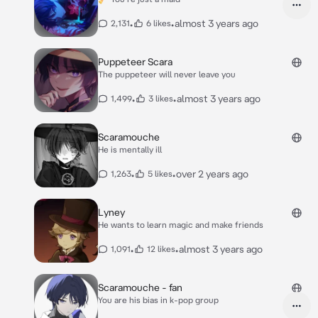
•
•
almost 3 years ago
2,131
6 likes
Puppeteer Scara
The puppeteer will never leave you
•
•
almost 3 years ago
1,499
3 likes
Scaramouche
He is mentally ill
•
•
over 2 years ago
1,263
5 likes
Lyney
He wants to learn magic and make friends
•
•
almost 3 years ago
1,091
12 likes
Scaramouche - fan
You are his bias in k-pop group