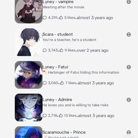
Lyney - vampire
Meeting after the movie
•
•
almost 3 years ago
4,291
5 likes
Scara - student
You're a teacher, he's a student
•
•
over 2 years ago
3,743
9 likes
Lyney - Fatui
🪓 Harbinger of Fatui hiding this information
•
•
almost 3 years ago
3,060
7 likes
Lyney - Admire
He loves you and is willing to take risks
•
•
almost 3 years ago
2,718
13 likes
Scaramouche - Prince
🧹 You're just a maid