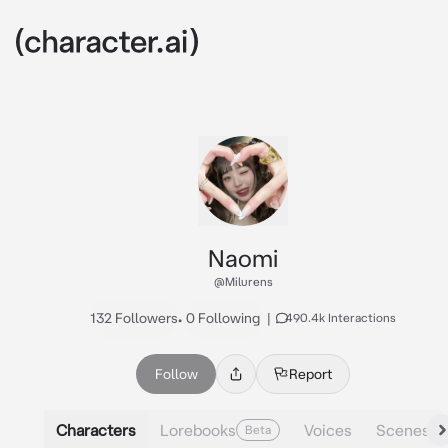
Naomi
@Milurens
132 Followers
•
0 Following
|
490.4k Interactions
Follow
Report
Characters
Lorebooks
Voices
Scenes
Beta