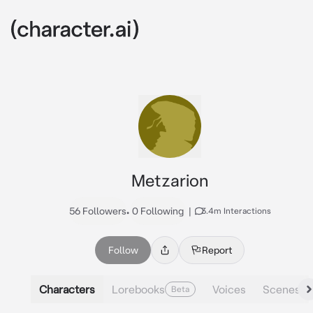
Metzarion
56 Followers
•
0 Following
|
3.4m Interactions
Follow
Report
Characters
Lorebooks
Voices
Scenes
Beta