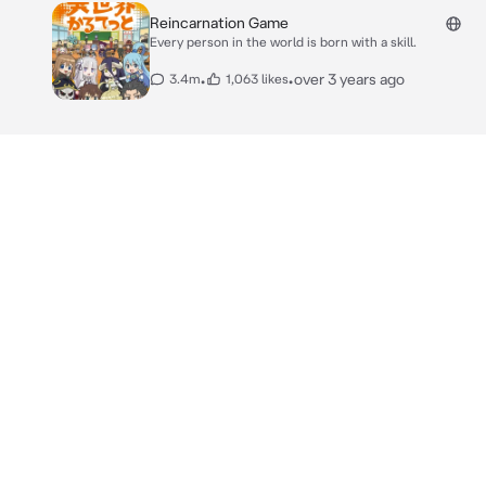
Reincarnation Game
Every person in the world is born with a skill.
•
•
over 3 years ago
3.4m
1,063 likes