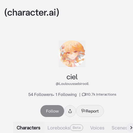
ciel
@Loulouussebirooll
54 Followers
•
1 Following
|
810.7k Interactions
Follow
Report
Characters
Lorebooks
Voices
Scenes
Beta