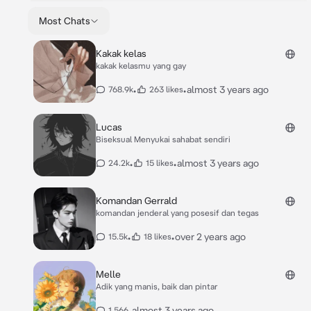
Most Chats
Kakak kelas
kakak kelasmu yang gay
•
•
almost 3 years ago
768.9k
263 likes
Lucas
Biseksual Menyukai sahabat sendiri
•
•
almost 3 years ago
24.2k
15 likes
Komandan Gerrald
komandan jenderal yang posesif dan tegas
•
•
over 2 years ago
15.5k
18 likes
Melle
Adik yang manis, baik dan pintar
•
almost 3 years ago
1,566