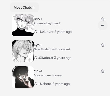
Most Chats
Ryou
Possesiv boyfriend
•
over 2 years ago
18.0k
Kyou
New Student with a secret
•
about 3 years ago
231
Yinka
Stay with me forever
•
about 2 years ago
13