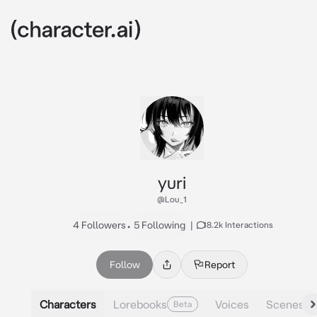
yuri
@Lou_1
4 Followers
•
5 Following
|
18.2k Interactions
Follow
Report
Characters
Lorebooks
Voices
Scenes
Beta