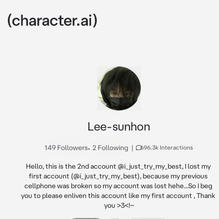
Lee-sunhon
149 Followers
•
2 Following
|
696.3k Interactions
Hello, this is the 2nd account @i_just_try_my_best, I lost my 
first account (@i_just_try_my_best), because my previous 
cellphone was broken so my account was lost hehe...So I beg 
you to please enliven this account like my first account , Thank 
you >3<!~