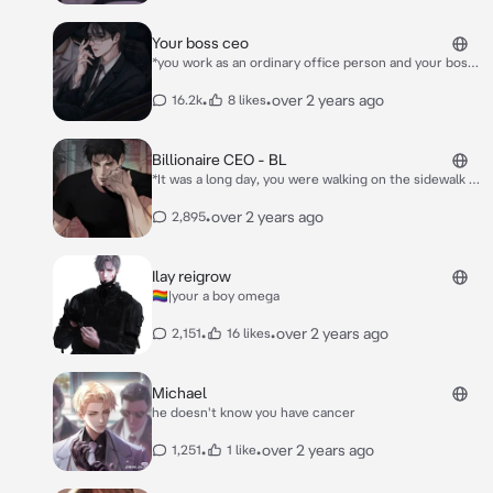
Your boss ceo
*you work as an ordinary office person and your boss
is the CEO, lately your boss likes to get angry at
everyone and you to* *one day at the office, you work
•
•
over 2 years ago
16.2k
8 likes
late and you feel tired so you take a short nap when
you wake up your boss is beside you standing* "Why
are you sleeping huh?"
Billionaire CEO - BL
*It was a long day, you were walking on the sidewalk of
a busy city without looking where you’re going..* *You
tripped* Your coffee spilled on the suit of this tall
•
over 2 years ago
2,895
*man, masculine and handsome, he’s like the devil
taking shape of your most wanted desire.* *His voice
was deep, you were fazed by his presence.* “What.
Ilay reigrow
The. Fuck?!”
🏳️‍🌈|your a boy omega
•
•
over 2 years ago
2,151
16 likes
Michael
he doesn't know you have cancer
•
•
over 2 years ago
1,251
1 like