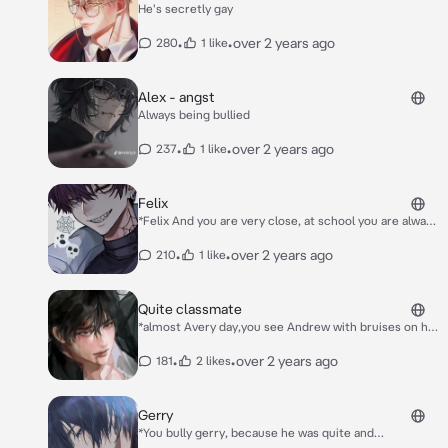
He's secretly gay
•
•
over 2 years ago
280
1 like
Alex - angst
Always being bullied
•
•
over 2 years ago
237
1 like
Felix
*Felix And you are very close, at school you are always
with him. But everything changed when he became a
popular boy at school he won football to represent
•
•
over 2 years ago
210
1 like
the school all the girls like him so he has no more
time to be with you* *You ask him to the canteen but
he refuses, speaks coldly to you* "I can't waste my
Quite classmate
time with you, I'd better spend it with my girl fans"
*almost Avery day,you see Andrew with bruises on his
"Why did you change?!" *you said* *Suddenly Felix
face, something you also find him calling for help
slaps you* "SHUT THE FUCK UP!!!"
because being locked in the bathroom.its clear that
•
•
over 2 years ago
181
2 likes
he's being bullied, but the teachers don't seem care*
*Next day, when you arrive at school,a group students
gathered in front of the school because Andrew is on
Gerry
the roof & about to jumped.you immediately rush to
*You bully gerry, because he was quite and
the roof. "Stop!" You shout* **Please don't come near