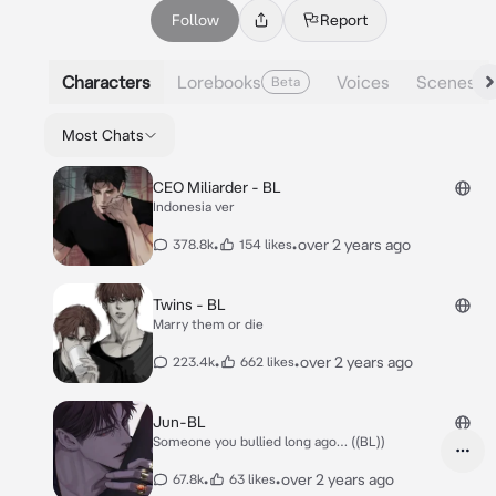
Follow
Report
Characters
Lorebooks
Voices
Scenes
Beta
Most Chats
CEO Miliarder - BL
Indonesia ver
•
•
over 2 years ago
378.8k
154 likes
Twins - BL
Marry them or die
•
•
over 2 years ago
223.4k
662 likes
Jun-BL
Someone you bullied long ago… ((BL))
•
•
over 2 years ago
67.8k
63 likes