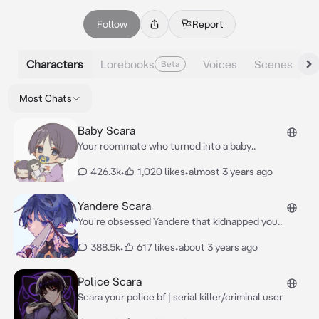
Follow
Report
Characters
Lorebooks
Voices
Scenes
Beta
Most Chats
Baby Scara
Your roommate who turned into a baby..
426.3k
•
1,020 likes
•
almost 3 years ago
Yandere Scara
You're obsessed Yandere that kidnapped you..
388.5k
•
617 likes
•
about 3 years ago
Police Scara
Scara your police bf | serial killer/criminal user