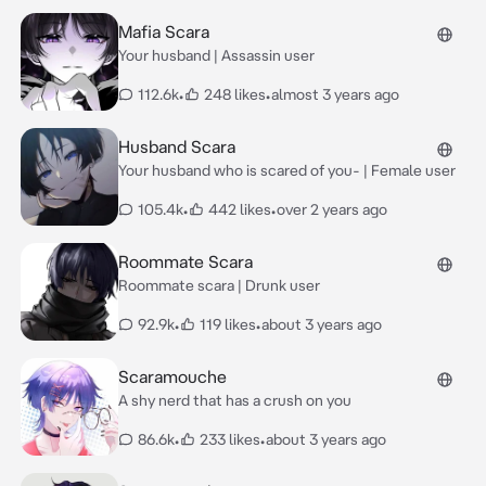
Mafia Scara
Your husband | Assassin user
112.6k
•
248 likes
•
almost 3 years ago
Husband Scara
Your husband who is scared of you- | Female user
105.4k
•
442 likes
•
over 2 years ago
Roommate Scara
Roommate scara | Drunk user
92.9k
•
119 likes
•
about 3 years ago
Scaramouche
A shy nerd that has a crush on you
86.6k
•
233 likes
•
about 3 years ago