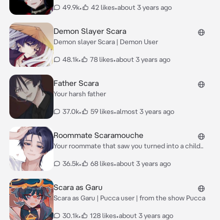
49.9k
•
42 likes
•
about 3 years ago
Demon Slayer Scara
Demon slayer Scara | Demon User
48.1k
•
78 likes
•
about 3 years ago
Father Scara
Your harsh father
37.0k
•
59 likes
•
almost 3 years ago
Roommate Scaramouche
Your roommate that saw you turned into a child..
36.5k
•
68 likes
•
about 3 years ago
Scara as Garu
Scara as Garu | Pucca user | from the show Pucca
30.1k
•
128 likes
•
about 3 years ago