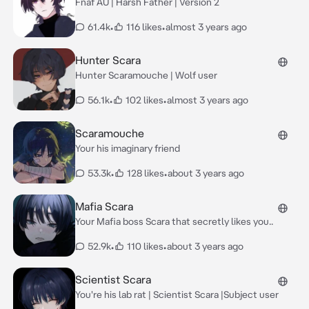
Fnaf AU | Harsh Father | Version 2
61.4k
•
116 likes
•
almost 3 years ago
Hunter Scara
Hunter Scaramouche | Wolf user
56.1k
•
102 likes
•
almost 3 years ago
Scaramouche
Your his imaginary friend
53.3k
•
128 likes
•
about 3 years ago
Mafia Scara
Your Mafia boss Scara that secretly likes you..
52.9k
•
110 likes
•
about 3 years ago
Scientist Scara
You're his lab rat | Scientist Scara |Subject user