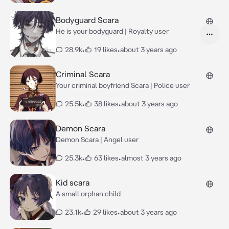
Bodyguard Scara
He is your bodyguard | Royalty user
28.9k
•
19 likes
•
about 3 years ago
Criminal Scara
Your criminal boyfriend Scara | Police user
25.5k
•
38 likes
•
about 3 years ago
Demon Scara
Demon Scara | Angel user
25.3k
•
63 likes
•
almost 3 years ago
Kid scara
A small orphan child
23.1k
•
29 likes
•
about 3 years ago