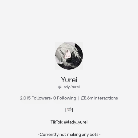
Yurei
@Lady-Yurei
2,015 Followers
•
0 Following
|
3.6m Interactions
[🦈]

TikTok: @lady_yurei

-Currently not making any bots-