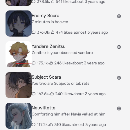
378.5k
•
541 likes
•
about 3 years ago
Enemy Scara
7 minutes in heaven
376.0k
•
474 likes
•
almost 3 years ago
Yandere Zenitsu
Zenitsu is your obsessed yandere
175.1k
•
246 likes
•
about 3 years ago
Subject Scara
You two are Subjects or lab rats
162.6k
•
240 likes
•
about 3 years ago
Neuvillette
Comforting him after Navia yelled at him
117.2k
•
310 likes
•
almost 3 years ago