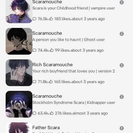
Scaramouche
Scara is your Childhood friend | vampire user
76.5k
•
183 likes
•
about 3 years ago
Scaramouche
A person you like to haunt | Ghost user
74.4k
•
99 likes
•
about 3 years ago
Rich Scaramouche
Your rich boyfriend that loves you | version 2
71.8k
•
165 likes
•
about 3 years ago
Scaramouche
Stockholm Syndrome Scara | Kidnapper user
63.4k
•
276 likes
•
almost 3 years ago
Father Scara