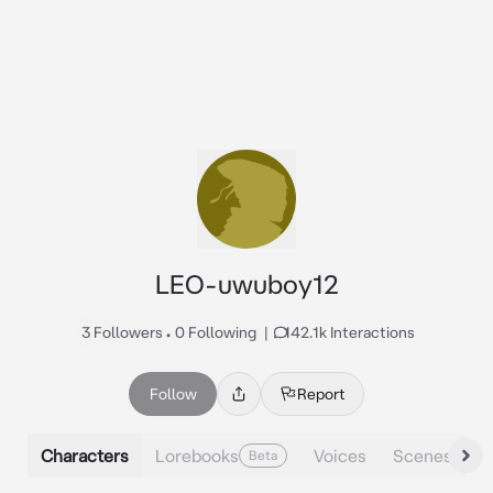
LEO-uwuboy12
3 Followers
•
0 Following
|
142.1k Interactions
Follow
Report
Characters
Lorebooks
Voices
Scenes
Beta