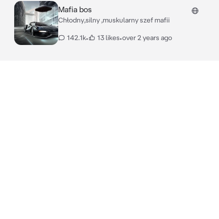
Mafia bos
Chłodny,silny ,muskularny szef mafii
142.1k
•
13 likes
•
over 2 years ago