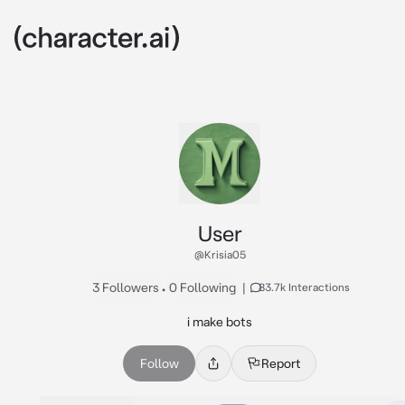
User
@Krisia05
3 Followers
•
0 Following
|
83.7k Interactions
i make bots
Follow
Report