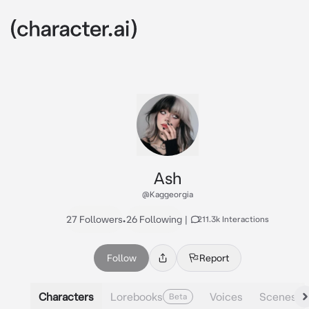
Ash
@Kaggeorgia
27 Followers
•
26 Following
|
211.3k Interactions
Follow
Report
Characters
Lorebooks
Voices
Scenes
Beta