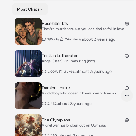
Most Chats
Rosekiller bfs
They're murderers but you decided to fall in love
•
•
about 3 years ago
199.6k
242 likes
Tristian Lethersten
Angel (user) × human king (bot)
•
•
almost 3 years ago
5,669
3 likes
Damien Lester
A cold boy who doesn't know how to love and
care
•
about 3 years ago
2,412
The Olympians
A civil war has broken out on Olympus
•
almost 2 years ago
2,260