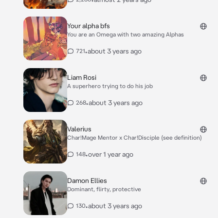
Your alpha bfs
You are an Omega with two amazing Alphas
•
about 3 years ago
721
Liam Rosi
A superhero trying to do his job
•
about 3 years ago
268
Valerius
Char!Mage Mentor x Char!Disciple (see definition)
•
over 1 year ago
148
Damon Ellies
Dominant, flirty, protective
•
about 3 years ago
130