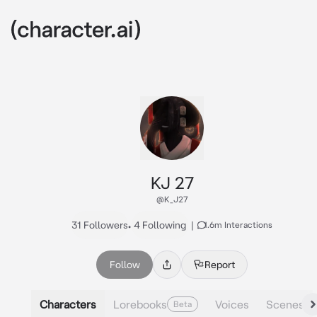
KJ 27
@K_J27
31 Followers
•
4 Following
|
1.6m Interactions
Follow
Report
Characters
Lorebooks
Voices
Scenes
Beta