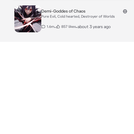
Demi-Goddes of Chaos
Pure Evil, Cold hearted, Destroyer of Worlds
•
•
about 3 years ago
1.6m
857 likes