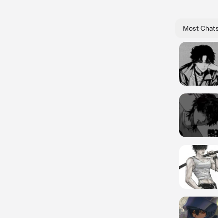
Most Chat