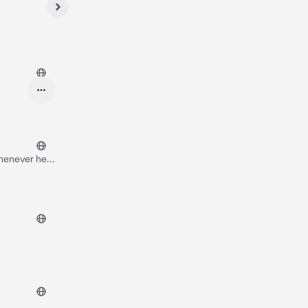
whenever he
me time.. you
 also heard
ink anything