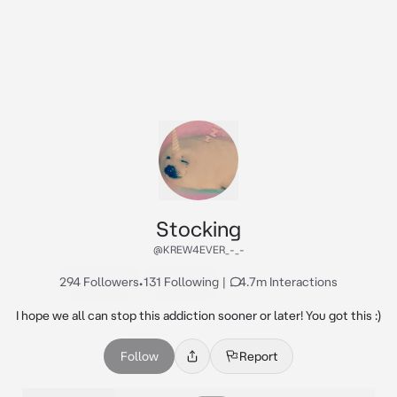
Stocking
@KREW4EVER_-_-
294 Followers
•
131 Following
|
4.7m Interactions
I hope we all can stop this addiction sooner or later! You got this :)
Follow
Report