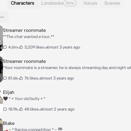
Characters
Lorebooks
Voices
Scenes
Beta
s
Streamer roommate
**The chat wanted a tour..**
4.6m
•
3,209 likes
•
almost 3 years ago
Streamer roommate
*Your roommate is a streamer, he is always streaming day and night 
Loses a game he starts yelling it’s quite funny but annoying at the sa
81.6k
•
76 likes
•
almost 3 years ago
were sitting in your room when you heard him walking around and you
him say “Time for a house tour!! Since you guys wanted me to” You th
of it and just sat in your room quietly*
Elijah
🖤 * + Your old bully + *
18.9k
•
48 likes
•
almost 2 years ago
Blake
🏎 ~ * Racing competition * ~ 🏁