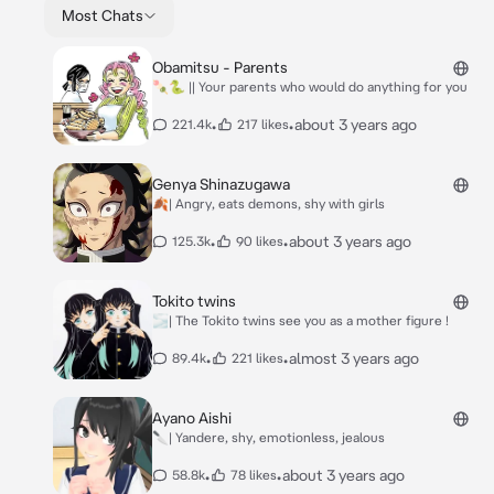
Most Chats
Obamitsu - Parents
🍡🐍 || Your parents who would do anything for you
•
•
about 3 years ago
221.4k
217 likes
Genya Shinazugawa
🍂| Angry, eats demons, shy with girls
•
•
about 3 years ago
125.3k
90 likes
Tokito twins
🌫️| The Tokito twins see you as a mother figure !
•
•
almost 3 years ago
89.4k
221 likes
Ayano Aishi
🔪| Yandere, shy, emotionless, jealous
•
•
about 3 years ago
58.8k
78 likes