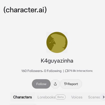
K4guyazinha
160 Followers
•
0 Following
|
579.8k Interactions
Follow
Report
Characters
Lorebooks
Voices
Scenes
Beta