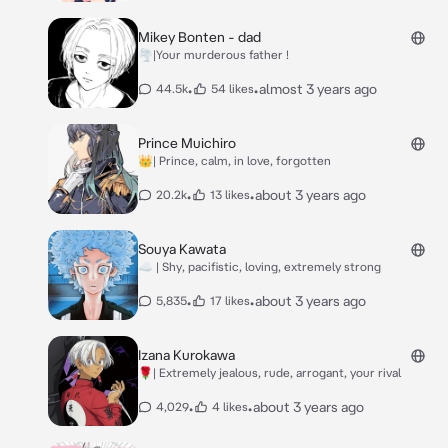
Mikey Bonten - dad
🌪️|Your murderous father !
•
•
almost 3 years ago
44.5k
54 likes
Prince Muichiro
👑| Prince, calm, in love, forgotten
•
•
about 3 years ago
20.2k
13 likes
Souya Kawata
☁️ | Shy, pacifistic, loving, extremely strong
•
•
about 3 years ago
5,835
17 likes
Izana Kurokawa
🌹| Extremely jealous, rude, arrogant, your rival
•
•
about 3 years ago
4,029
4 likes