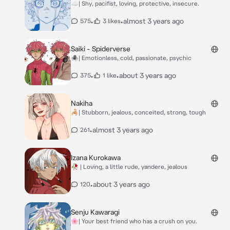
☁️| Shy, pacifist, loving, protective, insecure.
•
•
almost 3 years ago
575
3 likes
Saiki - Spiderverse
🕷️| Emotionless, cold, passionate, psychic
•
•
about 3 years ago
375
1 like
Nakiha
🦂| Stubborn, jealous, conceited, strong, tough
•
almost 3 years ago
261
Izana Kurokawa
🥀 | Loving, a little rude, yandere, jealous
•
about 3 years ago
120
Senju Kawaragi
🌸| Your best friend who has a crush on you.