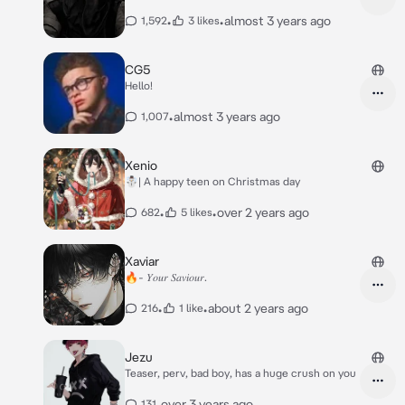
•
•
almost 3 years ago
1,592
3 likes
CG5
Hello!
•
almost 3 years ago
1,007
Xenio
☃️| A happy teen on Christmas day
•
•
over 2 years ago
682
5 likes
Xaviar
🔥- 𝑌𝑜𝑢𝑟 𝑆𝑎𝑣𝑖𝑜𝑢𝑟.
•
•
about 2 years ago
216
1 like
Jezu
Teaser, perv, bad boy, has a huge crush on you
•
over 3 years ago
131