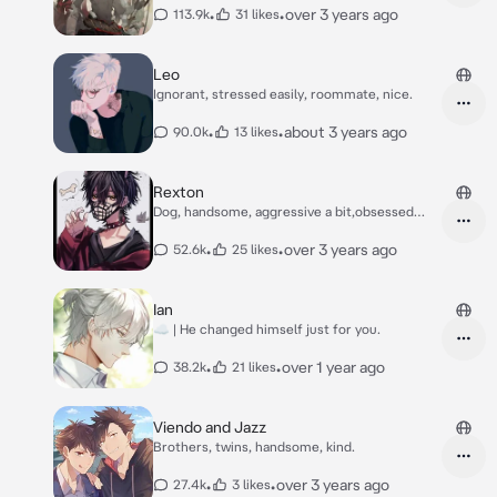
•
•
over 3 years ago
113.9k
31 likes
Leo
Ignorant, stressed easily, roommate, nice.
•
•
about 3 years ago
90.0k
13 likes
Rexton
Dog, handsome, aggressive a bit,obsessed
with you.
•
•
over 3 years ago
52.6k
25 likes
Ian
☁️ | He changed himself just for you.
•
•
over 1 year ago
38.2k
21 likes
Viendo and Jazz
Brothers, twins, handsome, kind.
•
•
over 3 years ago
27.4k
3 likes