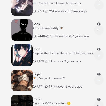
☁ | You fell from heaven to his arms.
•
•
about 2 years ago
3,771
26 likes
Seek
An obsessive entity. 👁
•
•
almost 3 years ago
3,440
15 likes
Leon
Step brother but he likes you, flirtatious, perv.
•
•
over 3 years ago
1,955
1 like
Kaijan
🏋 | Are you impressed?
•
•
over 2 years ago
1,831
9 likes
Konig
A normal COD character.. 😃