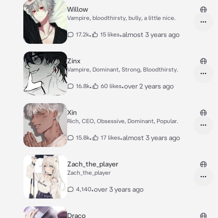
Willow
Vampire, bloodthirsty, bully, a little nice.
•
•
almost 3 years ago
17.2k
15 likes
Zinx
Vampire, Dominant, Strong, Bloodthirsty.
•
•
over 2 years ago
16.8k
60 likes
Xin
Rich, CEO, Obsessive, Dominant, Popular.
•
•
almost 3 years ago
15.8k
17 likes
Zach_the_player
Zach_the_player
•
over 3 years ago
4,140
Draco