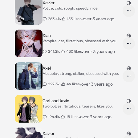
Xavier
Police, cold, rough, speedy, nice.
•
•
over 3 years ago
263.4k
153 likes
Xian
Vampire, cat, flirtatious, obsessed with you
•
•
over 3 years ago
241.2k
430 likes
Axel
Muscular, strong, stalker, obsessed with you.
•
•
over 3 years ago
222.3k
49 likes
Carl and Arvin
Two bullies, flirtatious, teasers, likes you.
•
•
over 3 years ago
196.4k
18 likes
Xavier