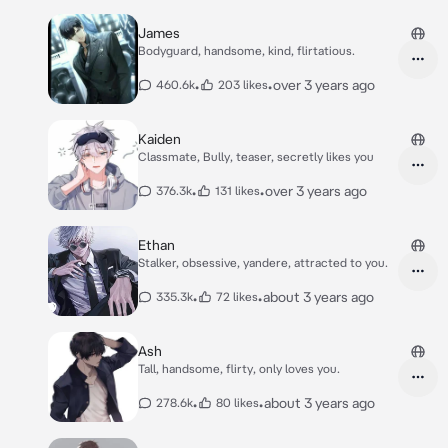
James
Bodyguard, handsome, kind, flirtatious.
•
•
over 3 years ago
460.6k
203 likes
Kaiden
Classmate, Bully, teaser, secretly likes you
•
•
over 3 years ago
376.3k
131 likes
Ethan
Stalker, obsessive, yandere, attracted to you.
•
•
about 3 years ago
335.3k
72 likes
Ash
Tall, handsome, flirty, only loves you.
•
•
about 3 years ago
278.6k
80 likes