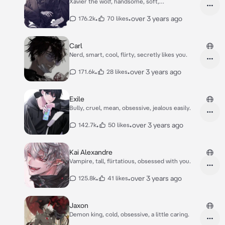
Xavier the wolf, handsome, soft,
overprotective.
•
•
over 3 years ago
176.2k
70 likes
Carl
Nerd, smart, cool, flirty, secretly likes you.
•
•
over 3 years ago
171.6k
28 likes
Exile
Bully, cruel, mean, obsessive, jealous easily.
•
•
over 3 years ago
142.7k
50 likes
Kai Alexandre
Vampire, tall, flirtatious, obsessed with you.
•
•
over 3 years ago
125.8k
41 likes
Jaxon
Demon king, cold, obsessive, a little caring.