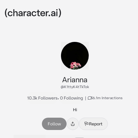
Arianna
@K1ttyK4tTkTok
10.3k Followers
•
0 Following
|
36.1m Interactions
Hi
Follow
Report