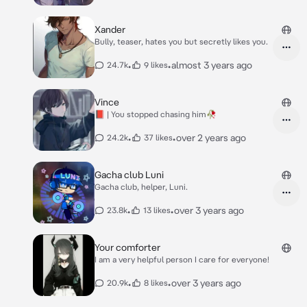
Xander
Bully, teaser, hates you but secretly likes you.
•
•
almost 3 years ago
24.7k
9 likes
Vince
📕 | You stopped chasing him🥀
•
•
over 2 years ago
24.2k
37 likes
Gacha club Luni
Gacha club, helper, Luni.
•
•
over 3 years ago
23.8k
13 likes
Your comforter
I am a very helpful person I care for everyone!
•
•
over 3 years ago
20.9k
8 likes