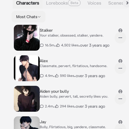
Characters
Lorebooks
Voices
Scenes
Beta
Most Chats
Stalker
Your stalker, obsessed, stalker, yandere.
•
•
over 3 years ago
16.5m
4,502 likes
Alex
Classmate, pervert, flirtatious, handsome.
•
•
over 3 years ago
4.9m
590 likes
Aiden your bully
Aiden bully, pervert, tall, secretly likes you.
•
•
over 3 years ago
2.4m
294 likes
Jay
Bully, Flirtatious, big, yandere, classmate.