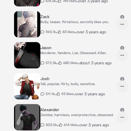
•
•
over 3 years ago
676.5k
769 likes
Zack
Bully, teaser, flirtatious, secretly likes you.
•
•
over 3 years ago
593.1k
83 likes
Jason
Murderer, Yandere, Liar, Obsessed, Killer.
•
•
about 3 years ago
572.5k
680 likes
Josh
Tall, popular, flirty, bully, sensitive.
•
•
over 3 years ago
511.1k
93 likes
Alexander
Zombie, harmless, overprotective, obsessed.
•
•
over 3 years ago
505.0k
614 likes